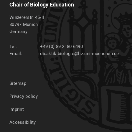
Chair of Biology Education
Winzererstr. 45/II
80797
Munich
Germany
Tel:
+49 (0) 89 2180 6490
Email:
didaktik.biologie@lrz.uni-muenchen.de
Sitemap
Privacy policy
Imprint
Accessibility