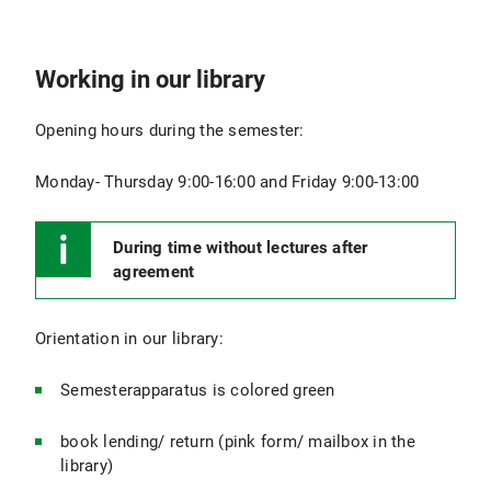
Working in our library
Opening hours during the semester:
Monday- Thursday 9:00-16:00 and Friday 9:00-13:00
During time without lectures after
agreement
Orientation in our library:
Semesterapparatus is colored green
book lending/ return (pink form/ mailbox in the
library)