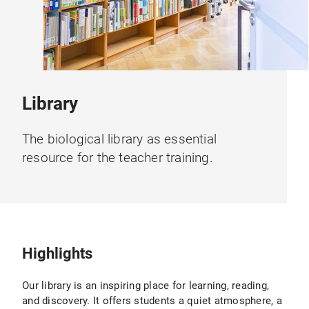
Library
The biological library as essential
resource for the teacher training.
Highlights
Our library is an inspiring place for learning, reading,
and discovery. It offers students a quiet atmosphere, a