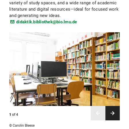
variety of study spaces, and a wide range of academic
literature and digital resources—ideal for focused work
and generating new ideas.
didaktik.bibliothek@bio.lmu.de
1
of
4
© Carolin Bleese