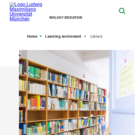
BIOLOGY EDUCATION
Home
Learning enviroment
Library