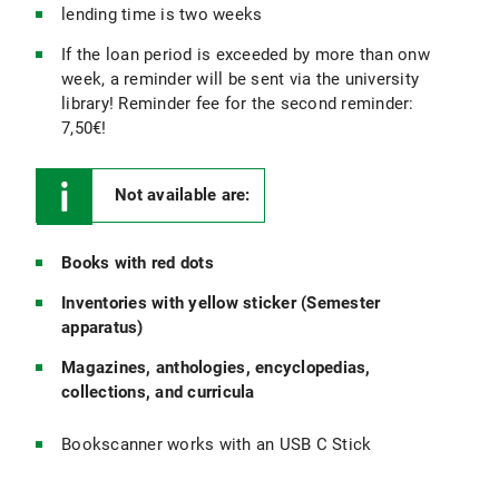
lending time is two weeks
If the loan period is exceeded by more than onw
week, a reminder will be sent via the university
library! Reminder fee for the second reminder:
7,50€!
Not available are:
Books with red dots
Inventories with yellow sticker (Semester
apparatus)
Magazines, anthologies, encyclopedias,
collections, and curricula
Bookscanner works with an USB C Stick