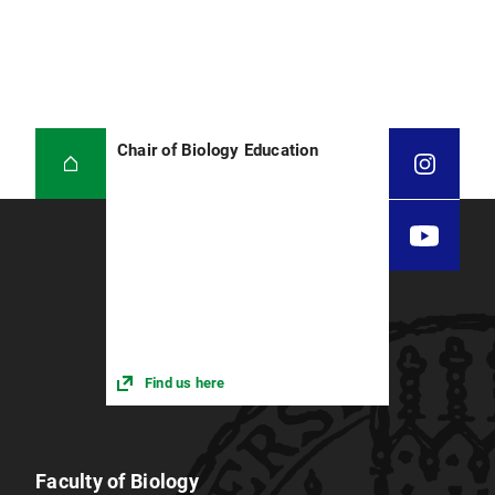
Chair of Biology Education
Find us here
Faculty of Biology