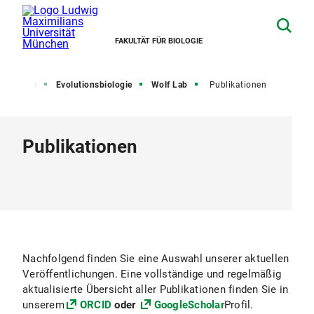
FAKULTÄT FÜR BIOLOGIE
sbereiche
Evolutionsbiologie
Wolf Lab
Publikationen
Publikationen
Nachfolgend finden Sie eine Auswahl unserer aktuellen
Veröffentlichungen. Eine vollständige und regelmäßig
aktualisierte Übersicht aller Publikationen finden Sie in
unserem
ORCID
oder
GoogleScholar
Profil.