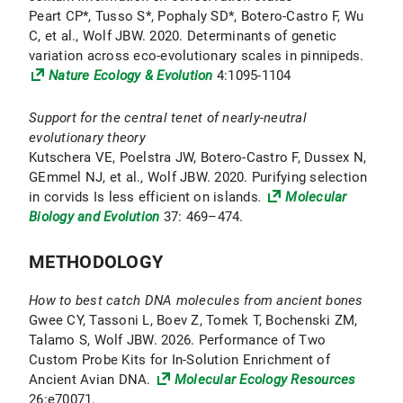
Peart CP*, Tusso S*, Pophaly SD*, Botero-Castro F, Wu
C, et al., Wolf JBW. 2020. Determinants of genetic
variation across eco-evolutionary scales in pinnipeds.
Nature Ecology & Evolution
4:1095-1104
Support for the central tenet of nearly-neutral
evolutionary theory
Kutschera VE, Poelstra JW, Botero-Castro F, Dussex N,
GEmmel NJ, et al., Wolf JBW. 2020. Purifying selection
in corvids Is less efficient on islands
.
Molecular
Biology and Evolution
37: 469–474.
METHODOLOGY
How to best catch DNA molecules from ancient bones
Gwee CY, Tassoni L, Boev Z, Tomek T, Bochenski ZM,
Talamo S, Wolf JBW. 2026. Performance of Two
Custom Probe Kits for In-Solution Enrichment of
Ancient Avian DNA.
Molecular Ecology Resources
26:e70071.