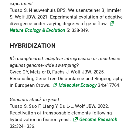
experiment
Tusso S, Nieuwenhuis BPS, Weissensteiner B, Immler
S, Wolf JBW. 2021. Experimental evolution of adaptive
divergence under varying degrees of gene flow.
Nature Ecology & Evolution
5: 338-349.
HYBRIDIZATION
It’s complicated: adaptive introgression or resistance
against genome-wide swamping?
Gwee CY, Metzler D, Fuchs J, Wolf JBW. 2025.
Reconciling Gene Tree Discordance and Biogeography
in European Crows.
Molecular Ecology
34:e17764.
Genomic shock in yeast
Tusso S, Suo F, Liang Y, Du L-L, Wolf JBW. 2022.
Reactivation of transposable elements following
hybridization in fission yeast.
Genome Research
32:324–336.