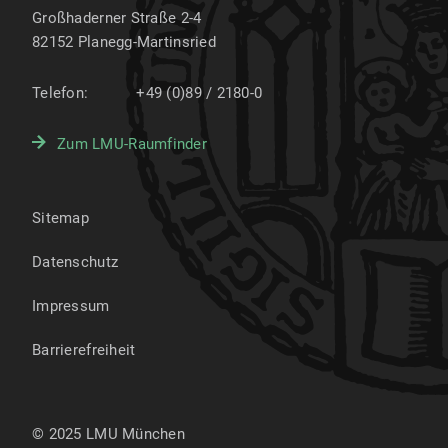
Großhaderner Straße 2-4
82152
Planegg-Martinsried
Telefon:
+49 (0)89 / 2180-0
Zum LMU-Raumfinder
Sitemap
Datenschutz
Impressum
Barrierefreiheit
© 2025 LMU München