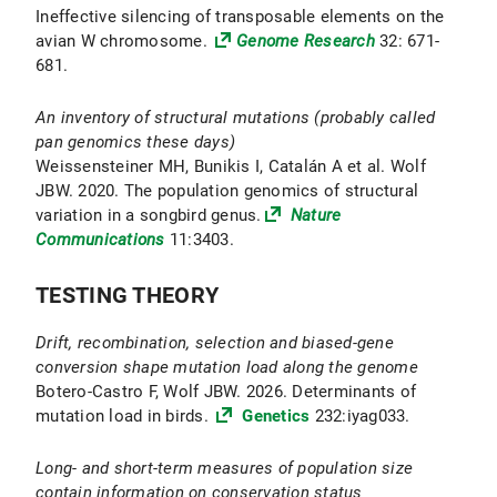
Ineffective silencing of transposable elements on the
avian W chromosome.
Genome Research
32: 671-
681.
An inventory of structural mutations (probably called
pan genomics these days)
Weissensteiner MH, Bunikis I, Catalán A et al. Wolf
JBW. 2020. The population genomics of structural
variation in a songbird genus.
Nature
Communications
11:3403.
TESTING THEORY
Drift, recombination, selection and biased-gene
conversion shape mutation load along the genome
Botero-Castro F, Wolf JBW. 2026. Determinants of
mutation load in birds.
Genetics
232:iyag033.
Long- and short-term measures of population size
contain information on conservation status