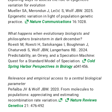
variation for evolution
Mueller SA, Merondun J, Lečić S, Wolf JBW. 2025.
Epigenetic variation in light of population genetic
practice.
Nature Communications
16:1028.
What happens when evolutionary biologists and
philosophers brainstorm in dark december?
Roesti M, Roesti H, Satokangas I, Boughman J,
Chaturvedi S, Wolf JBW, Langerhans RB.. 2024.
Predictability, an Orrery, and a Speciation Machine:
Quest for a Standard Model of Speciation
.
Cold
Spring Harbor Perspectives in Biology
a041456.
Relevance and empirical access to a central biological
parameter
Peñalba JV & Wolf JBW. 2020. From molecules to
populations: appreciating and estimating
recombination rate variation
.
Nature Reviews
Genetics
21: 476-492