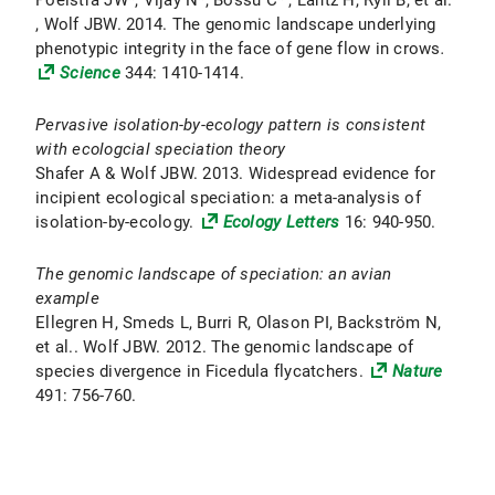
Poelstra JW*, Vijay N*, Bossu C* , Lantz H, Ryll B, et al.
, Wolf JBW. 2014. The genomic landscape underlying
phenotypic integrity in the face of gene flow in crows
.
Science
344: 1410-1414.
Pervasive isolation-by-ecology pattern is consistent
with ecologcial speciation theory
Shafer A & Wolf JBW. 2013. Widespread evidence for
incipient ecological speciation: a meta-analysis of
isolation-by-ecology.
Ecology Letters
16: 940-950.
The genomic landscape of speciation: an avian
example
Ellegren H, Smeds L, Burri R, Olason PI, Backström N,
et al.. Wolf JBW. 2012. The genomic landscape of
species divergence in Ficedula flycatchers.
Nature
491: 756-760.