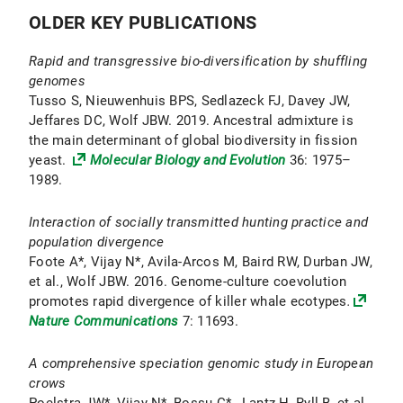
OLDER KEY PUBLICATIONS
Rapid and transgressive bio-diversification by shuffling
genomes
Tusso S, Nieuwenhuis BPS, Sedlazeck FJ, Davey JW,
Jeffares DC, Wolf JBW. 2019. Ancestral admixture is
the main determinant of global biodiversity in fission
yeast.
Molecular Biology and Evolution
36: 1975–
1989.
Interaction of socially transmitted hunting practice and
population divergence
Foote A*, Vijay N*, Avila-Arcos M, Baird RW, Durban JW,
et al., Wolf JBW. 2016. Genome-culture coevolution
promotes rapid divergence of killer whale ecotypes
.
Nature Communications
7: 11693.
A comprehensive speciation genomic study in European
crows