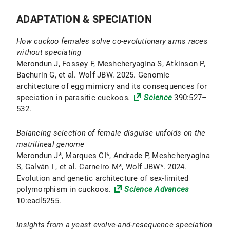
ADAPTATION & SPECIATION
How cuckoo females solve co-evolutionary arms races
without speciating
Merondun J, Fossøy F, Meshcheryagina S, Atkinson P,
Bachurin G, et al. Wolf JBW. 2025. Genomic
architecture of egg mimicry and its consequences for
speciation in parasitic cuckoos
.
Science
390:527–
532.
Balancing selection of female disguise unfolds on the
matrilineal genome
Merondun J*, Marques CI*, Andrade P, Meshcheryagina
S, Galván I , et al. Carneiro M*, Wolf JBW*. 2024.
Evolution and genetic architecture of sex-limited
polymorphism in cuckoos.
Science Advances
10:eadl5255.
Insights from a yeast evolve-and-resequence speciation