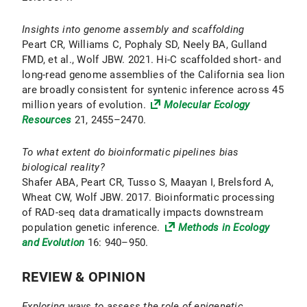
Insights into genome assembly and scaffolding
Peart CR, Williams C, Pophaly SD, Neely BA, Gulland
FMD, et al., Wolf JBW. 2021. Hi-C scaffolded short- and
long-read genome assemblies of the California sea lion
are broadly consistent for syntenic inference across 45
million years of evolution.
Molecular Ecology
Resources
21, 2455–2470.
To what extent do bioinformatic pipelines bias
biological reality?
Shafer ABA, Peart CR, Tusso S, Maayan I, Brelsford A,
Wheat CW, Wolf JBW. 2017. Bioinformatic processing
of RAD-seq data dramatically impacts downstream
population genetic inference.
Methods in Ecology
and Evolution
16: 940–950.
REVIEW & OPINION
Exploring ways to assess the role of epigenetic