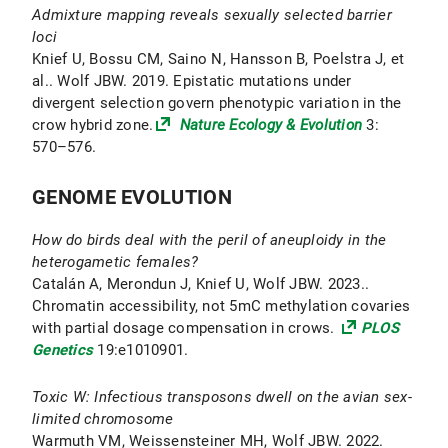
Admixture mapping reveals sexually selected barrier
loci
Knief U, Bossu CM, Saino N, Hansson B, Poelstra J, et
al.. Wolf JBW. 2019. Epistatic mutations under
divergent selection govern phenotypic variation in the
crow hybrid zone.
Nature Ecology & Evolution
3:
570–576.
GENOME EVOLUTION
How do birds deal with the peril of aneuploidy in the
heterogametic females?
Catalán A, Merondun J, Knief U, Wolf JBW. 2023..
Chromatin accessibility, not 5mC methylation covaries
with partial dosage compensation in crows.
PLOS
Genetics
19:e1010901.
Toxic W: Infectious transposons dwell on the avian sex-
limited chromosome
Warmuth VM, Weissensteiner MH, Wolf JBW. 2022.