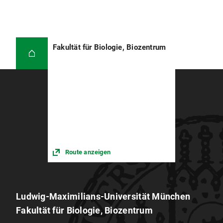
Fakultät für Biologie, Biozentrum
Route anzeigen
Ludwig-Maximilians-Universität München
Fakultät für Biologie, Biozentrum