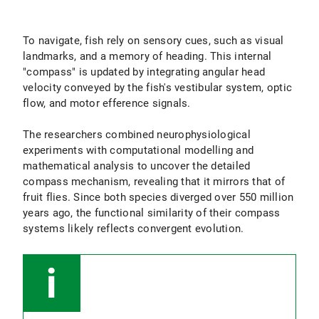
To navigate, fish rely on sensory cues, such as visual
landmarks, and a memory of heading. This internal
"compass" is updated by integrating angular head
velocity conveyed by the fish's vestibular system, optic
flow, and motor efference signals.
The researchers combined neurophysiological
experiments with computational modelling and
mathematical analysis to uncover the detailed
compass mechanism, revealing that it mirrors that of
fruit flies. Since both species diverged over 550 million
years ago, the functional similarity of their compass
systems likely reflects convergent evolution.