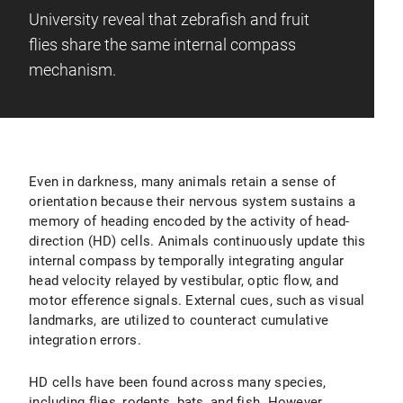
University reveal that zebrafish and fruit
flies share the same internal compass
mechanism.
Even in darkness, many animals retain a sense of
orientation because their nervous system sustains a
memory of heading encoded by the activity of head-
direction (HD) cells. Animals continuously update this
internal compass by temporally integrating angular
head velocity relayed by vestibular, optic flow, and
motor efference signals. External cues, such as visual
landmarks, are utilized to counteract cumulative
integration errors.
HD cells have been found across many species,
including flies, rodents, bats, and fish. However,