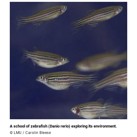
A school of zebrafish (Danio rerio) exploring its environment.
© LMU / Carolin Bleese