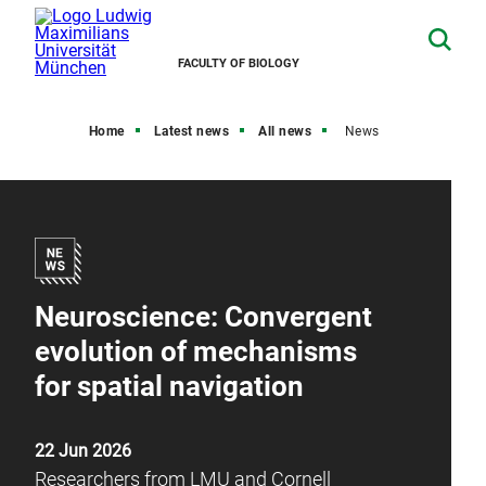
FACULTY OF BIOLOGY
Home
Latest news
All news
News
Neuroscience: Convergent
evolution of mechanisms
for spatial navigation
22 Jun 2026
Researchers from LMU and Cornell