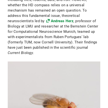
whether the HD compass relies on a universal
mechanism has remained an open question. To
address this fundamental issue, theoretical
neuroscientists led by
Andreas Herz
, professor of
Biology at LMU and researcher at the Bernstein Center
for Computational Neuroscience Munich, teamed up
with experimentalists from Ruben Portugues' lab
(formerly TUM, now Cornell University). Their findings
have just been published in the scientific journal
Current Biology
.