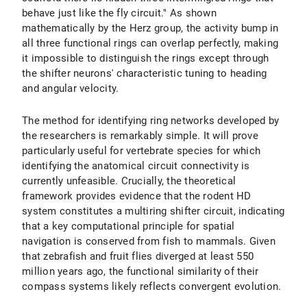
behave just like the fly circuit." As shown
mathematically by the Herz group, the activity bump in
all three functional rings can overlap perfectly, making
it impossible to distinguish the rings except through
the shifter neurons' characteristic tuning to heading
and angular velocity.
The method for identifying ring networks developed by
the researchers is remarkably simple. It will prove
particularly useful for vertebrate species for which
identifying the anatomical circuit connectivity is
currently unfeasible. Crucially, the theoretical
framework provides evidence that the rodent HD
system constitutes a multiring shifter circuit, indicating
that a key computational principle for spatial
navigation is conserved from fish to mammals. Given
that zebrafish and fruit flies diverged at least 550
million years ago, the functional similarity of their
compass systems likely reflects convergent evolution.