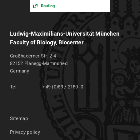
Routing
Ludwig-Maximilians-Universität München
Faculty of Biology, Biocenter
Großhaderner Str. 2-4
82152
Planegg-Martinsried
Germany
Tel:
+49 (0)89 / 2180 -0
Sitemap
Privacy policy