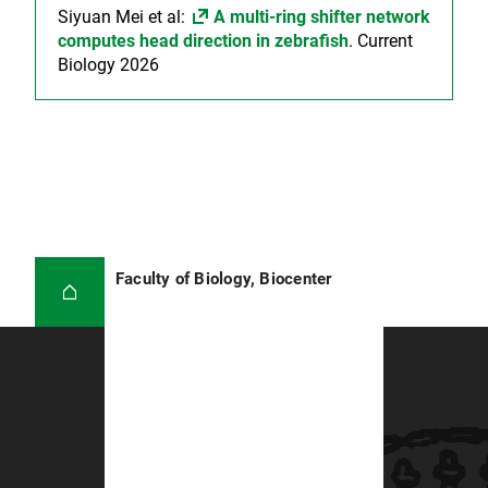
Siyuan Mei et al:
A multi-ring shifter network
computes head direction in zebrafish
. Current
Biology 2026
Faculty of Biology, Biocenter