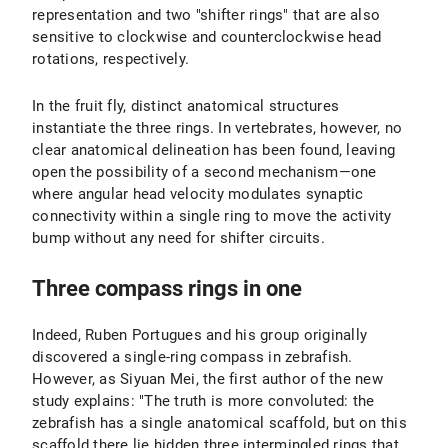
representation and two "shifter rings" that are also
sensitive to clockwise and counterclockwise head
rotations, respectively.
In the fruit fly, distinct anatomical structures
instantiate the three rings. In vertebrates, however, no
clear anatomical delineation has been found, leaving
open the possibility of a second mechanism—one
where angular head velocity modulates synaptic
connectivity within a single ring to move the activity
bump without any need for shifter circuits.
Three compass rings in one
Indeed, Ruben Portugues and his group originally
discovered a single-ring compass in zebrafish.
However, as Siyuan Mei, the first author of the new
study explains: "The truth is more convoluted: the
zebrafish has a single anatomical scaffold, but on this
scaffold there lie hidden three intermingled rings that