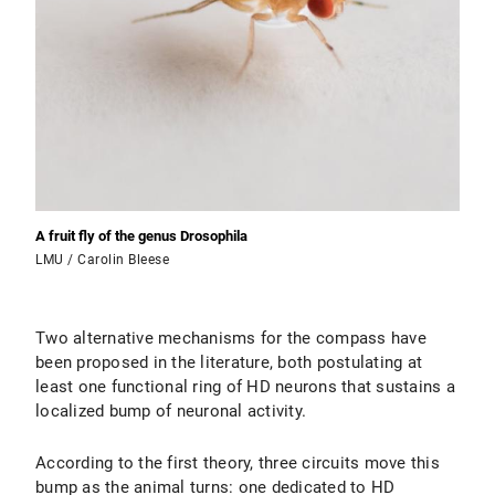
A fruit fly of the genus Drosophila
LMU / Carolin Bleese
Two alternative mechanisms for the compass have
been proposed in the literature, both postulating at
least one functional ring of HD neurons that sustains a
localized bump of neuronal activity.
According to the first theory, three circuits move this
bump as the animal turns: one dedicated to HD