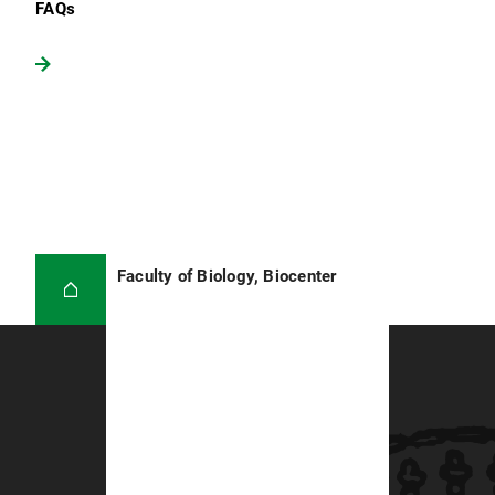
FAQs
Faculty of Biology, Biocenter