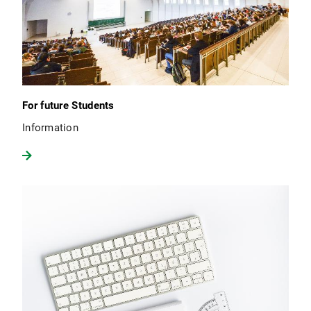
For future Students
Information