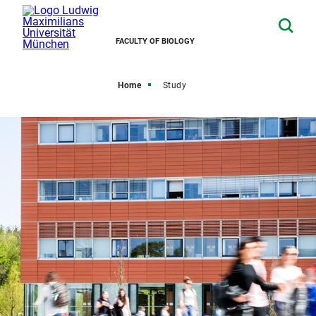
FACULTY OF BIOLOGY
Home
Study