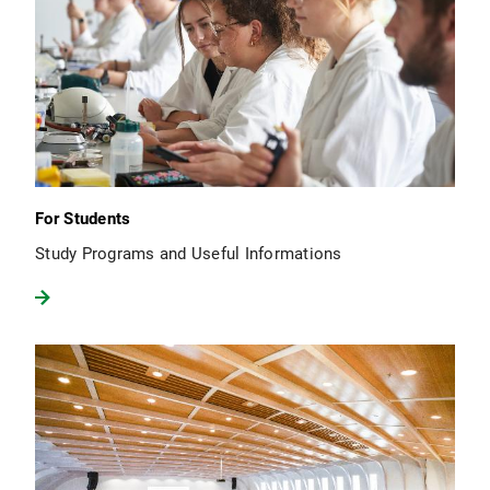
For Students
Study Programs and Useful Informations