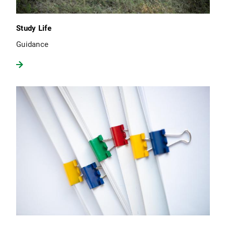
Study Life
Guidance