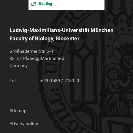
Routing
Ludwig-Maximilians-Universität München
Faculty of Biology, Biocenter
Großhaderner Str. 2-4
82152
Planegg-Martinsried
Germany
Tel:
+49 (0)89 / 2180 -0
Sitemap
Privacy policy