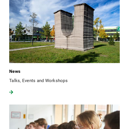
News
Talks, Events and Workshops