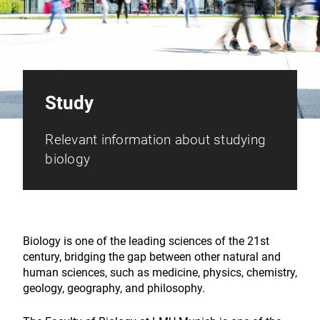
Study
Relevant information about studying
biology
Biology is one of the leading sciences of the 21st
century, bridging the gap between other natural and
human sciences, such as medicine, physics, chemistry,
geology, geography, and philosophy.