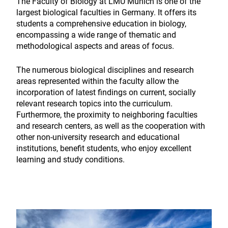
The Faculty of Biology at LMU Munich is one of the
largest biological faculties in Germany. It offers its
students a comprehensive education in biology,
encompassing a wide range of thematic and
methodological aspects and areas of focus.
The numerous biological disciplines and research
areas represented within the faculty allow the
incorporation of latest findings on current, socially
relevant research topics into the curriculum.
Furthermore, the proximity to neighboring faculties
and research centers, as well as the cooperation with
other non-university research and educational
institutions, benefit students, who enjoy excellent
learning and study conditions.