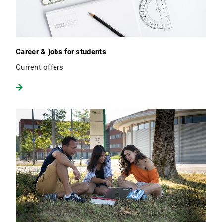
Career & jobs for students
Current offers