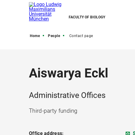
FACULTY OF BIOLOGY
Home
People
Contact page
Aiswarya Eckl
Administrative Offices
Third-party funding
Office address: