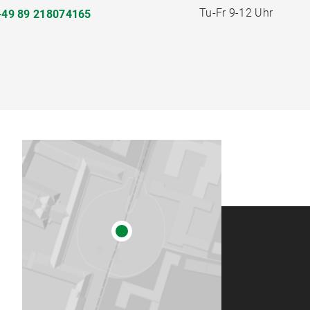
Tu-Fr 9-12 Uhr
+49 89 218074165