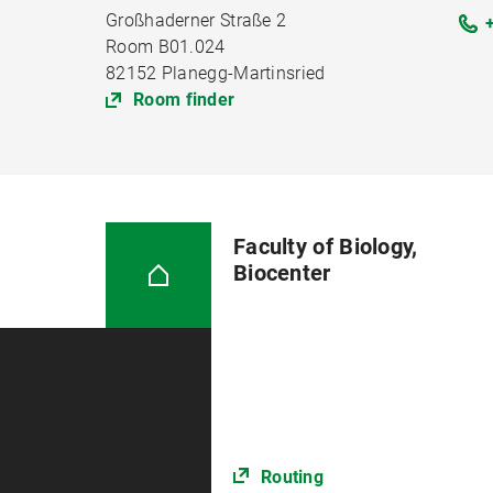
Großhaderner Straße 2
Room B01.024
82152 Planegg-Martinsried
Room finder
Faculty of Biology,
Biocenter
Routing