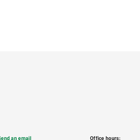
Send an email
Office hours: