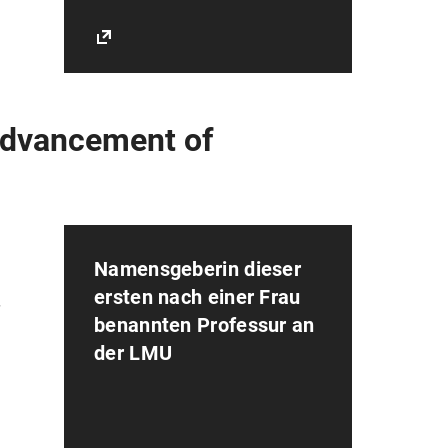
 Advancement of
Namensgeberin dieser
ersten nach einer Frau
r
benannten Professur an
der LMU