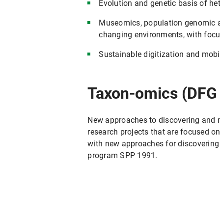
Evolution and genetic basis of he
Museomics, population genomic an
changing environments, with focu
Sustainable digitization and mobil
Taxon-omics (DFG
New approaches to discovering and 
research projects that are focused
with new approaches for discovering
program SPP 1991.