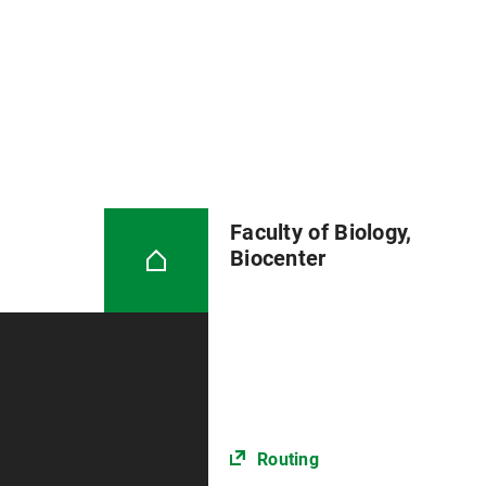
Faculty of Biology,
Biocenter
Routing