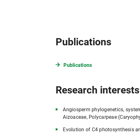
Publications
Publications
Research interests
Angiosperm phylogenetics, system
Aizoaceae, Polycarpeae (Caryoph
Evolution of C4 photosynthesis 