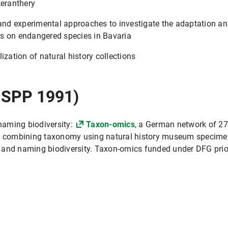
teranthery
d experimental approaches to investigate the adaptation and 
s on endangered species in Bavaria
ization of natural history collections
 SPP 1991)
naming biodiversity:
Taxon-omics
, a German network of 27
 on combining taxonomy using natural history museum specim
 and naming biodiversity. Taxon-omics funded under DFG prio