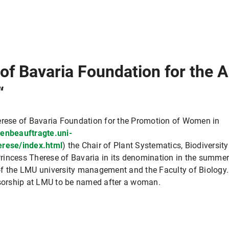
 of Bavaria Foundation for the
“
herese of Bavaria Foundation for the Promotion of Women in
uenbeauftragte.uni-
rese/index.html
) the Chair of Plant Systematics, Biodiversity
rincess Therese of Bavaria in its denomination in the summe
of the LMU university management and the Faculty of Biology.
ssorship at LMU to be named after a woman.