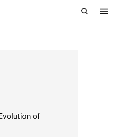
Evolution of