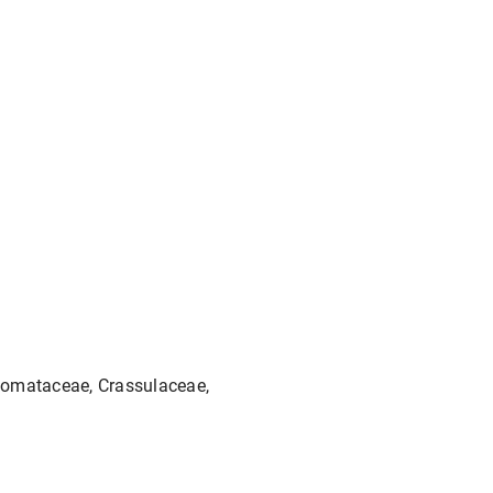
tomataceae, Crassulaceae,