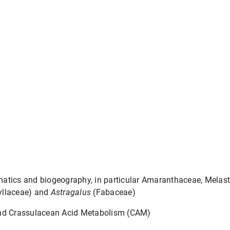
atics and biogeography, in particular Amaranthaceae, Melas
yllaceae) and
Astragalus
(Fabaceae)
and Crassulacean Acid Metabolism (CAM)