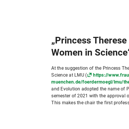
„Princess Therese
Women in Science
At the suggestion of the Princess T
Science at LMU (
https://www.fra
muenchen.de/foerdermoegl/lmu/the
and Evolution adopted the name of P
semester of 2021 with the approval 
This makes the chair the first profe