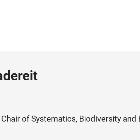
adereit
Chair of Systematics, Biodiversity and 