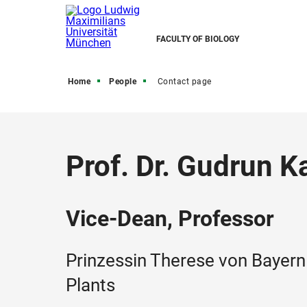
FACULTY OF BIOLOGY
Home
People
Contact page
Prof. Dr. Gudrun K
Vice-Dean, Professor
Prinzessin Therese von Bayern 
Plants