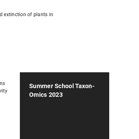
extinction of plants in
ens
Summer School Taxon-
rity
Omics 2023