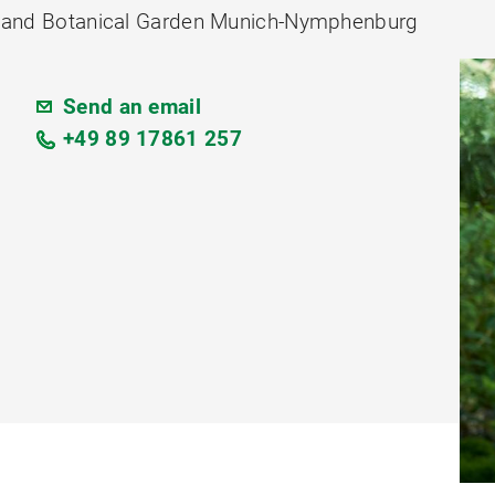
ion and Botanical Garden Munich-Nymphenburg
Send an email
+49 89 17861 257