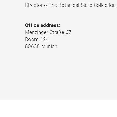
Director of the Botanical State Collect
Office address:
Menzinger Straße 67
Room 124
80638 Munich