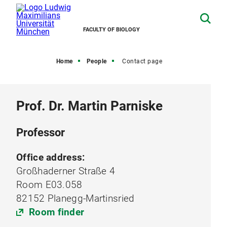
FACULTY OF BIOLOGY
Home
People
Contact page
Prof. Dr. Martin Parniske
Professor
Office address:
Großhaderner Straße 4
Room E03.058
82152 Planegg-Martinsried
Room finder