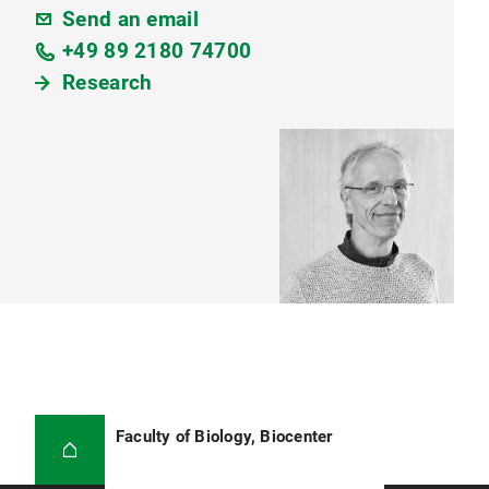
Send an email
+49 89 2180 74700
Research
Faculty of Biology, Biocenter