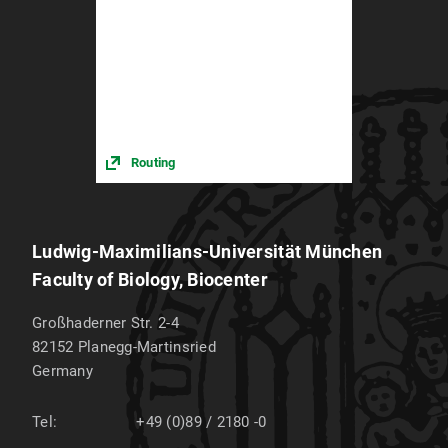
Routing
Ludwig-Maximilians-Universität München
Faculty of Biology, Biocenter
Großhaderner Str. 2-4
82152
Planegg-Martinsried
Germany
Tel:
+49 (0)89 / 2180 -0