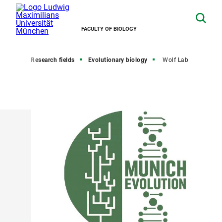
FACULTY OF BIOLOGY
search
Research fields
Evolutionary biology
Wolf Lab