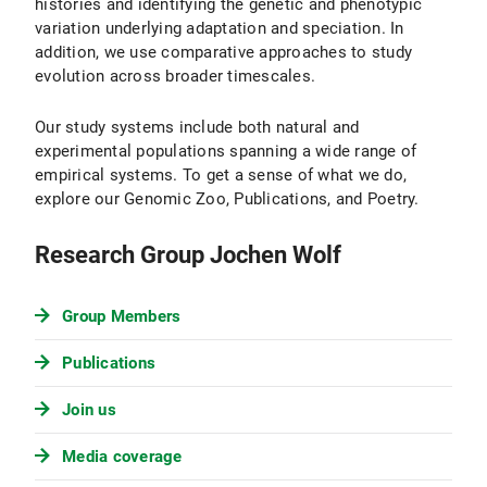
histories and identifying the genetic and phenotypic
variation underlying adaptation and speciation. In
addition, we use comparative approaches to study
evolution across broader timescales.
Our study systems include both natural and
experimental populations spanning a wide range of
empirical systems. To get a sense of what we do,
explore our Genomic Zoo, Publications, and Poetry.
Research Group Jochen Wolf
Group Members
Publications
Join us
Media coverage