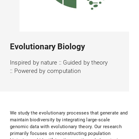
Evolutionary Biology
Inspired by nature :: Guided by theory
:: Powered by computation
We study the evolutionary processes that generate and
maintain biodiversity by integrating large-scale
genomic data with evolutionary theory. Our research
primarily focuses on reconstructing population