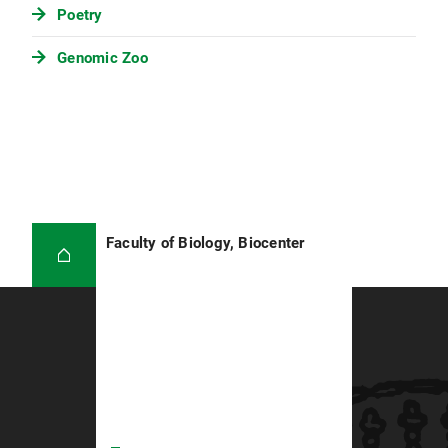
Poetry
Genomic Zoo
Faculty of Biology, Biocenter