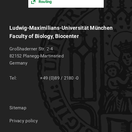
Routing
Ludwig-Maximilians-Universität München
Faculty of Biology, Biocenter
Großhaderner Str. 2-4
82152
Planegg-Martinsried
Germany
Tel:
+49 (0)89 / 2180 -0
Sitemap
Privacy policy