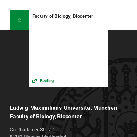
Faculty of Biology, Biocenter
Routing
Ludwig-Maximilians-Universität München
Faculty of Biology, Biocenter
Großhaderner Str. 2-4