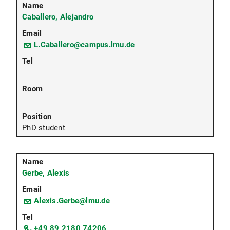
Caballero, Alejandro
L.Caballero@campus.lmu.de
PhD student
Gerbe, Alexis
Alexis.Gerbe@lmu.de
+49 89 2180 74206