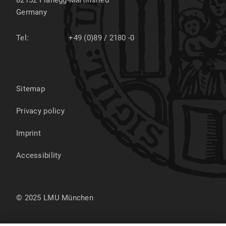
82152
Planegg-Martinsried
Germany
Tel:
+49 (0)89 / 2180 -0
Sitemap
Privacy policy
Imprint
Accessibility
© 2025 LMU München