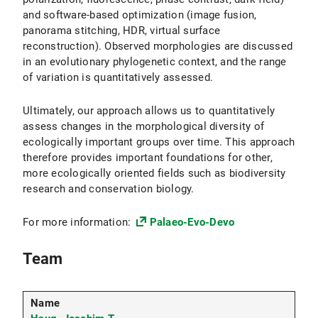
and software-based optimization (image fusion,
panorama stitching, HDR, virtual surface
reconstruction). Observed morphologies are discussed
in an evolutionary phylogenetic context, and the range
of variation is quantitatively assessed.
Ultimately, our approach allows us to quantitatively
assess changes in the morphological diversity of
ecologically important groups over time. This approach
therefore provides important foundations for other,
more ecologically oriented fields such as biodiversity
research and conservation biology.
For more information:
Palaeo-Evo-Devo
Team