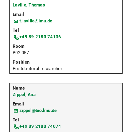
Laville, Thomas
t.laville@lmu.de
+49 89 2180 74136
B02.057
Postdoctoral researcher
Zippel, Ana
zippel@bio.lmu.de
+49 89 2180 74074