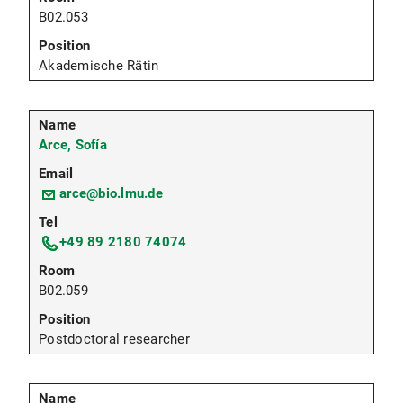
B02.053
Akademische Rätin
Arce, Sofía
arce@bio.lmu.de
+49 89 2180 74074
B02.059
Postdoctoral researcher