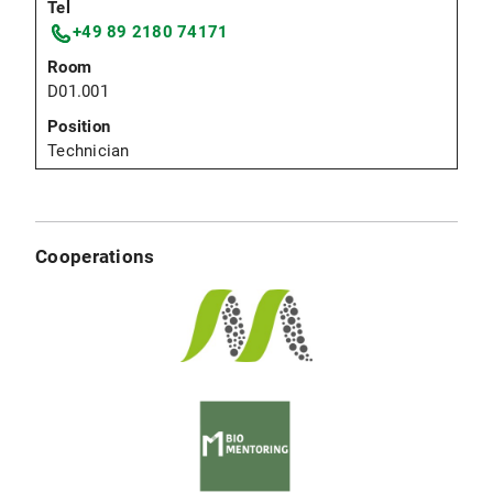
+49 89 2180 74171
D01.001
Technician
Cooperations