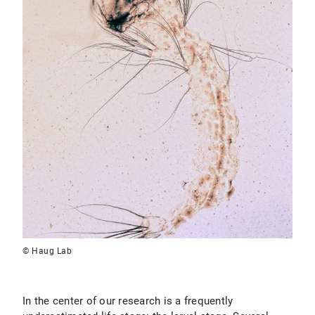
© Haug Lab
In the center of our research is a frequently