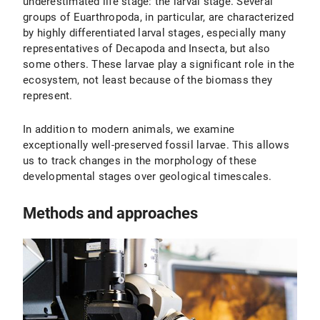
underestimated life stage: the larval stage. Several
groups of Euarthropoda, in particular, are characterized
by highly differentiated larval stages, especially many
representatives of Decapoda and Insecta, but also
some others. These larvae play a significant role in the
ecosystem, not least because of the biomass they
represent.
In addition to modern animals, we examine
exceptionally well-preserved fossil larvae. This allows
us to track changes in the morphology of these
developmental stages over geological timescales.
Methods and approaches