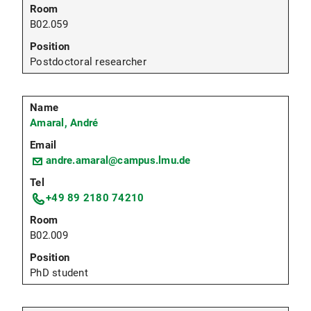
B02.059
Postdoctoral researcher
Amaral, André
andre.amaral@campus.lmu.de
+49 89 2180 74210
B02.009
PhD student