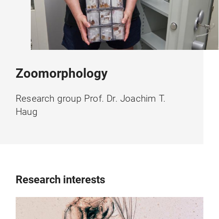
Zoomorphology
Research group Prof. Dr. Joachim T.
Haug
Research interests