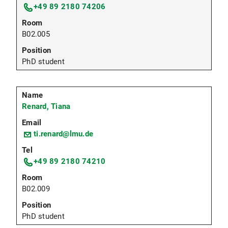
+49 89 2180 74206
B02.005
PhD student
Renard, Tiana
ti.renard@lmu.de
+49 89 2180 74210
B02.009
PhD student