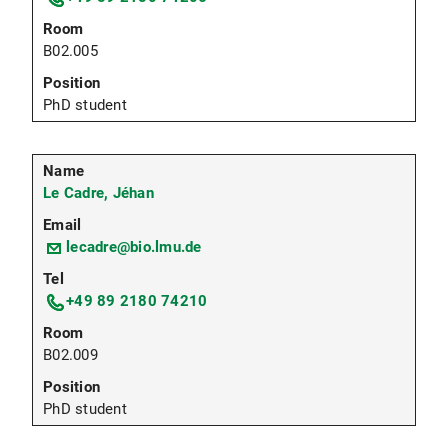
B02.005
PhD student
Le Cadre, Jéhan
lecadre@bio.lmu.de
+49 89 2180 74210
B02.009
PhD student