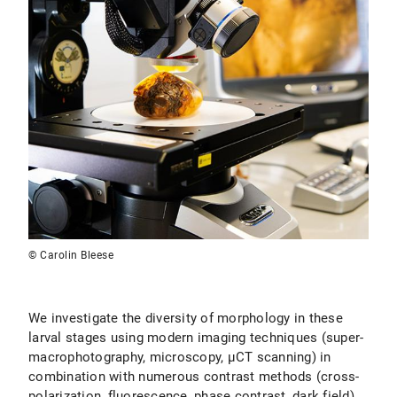
© Carolin Bleese
We investigate the diversity of morphology in these
larval stages using modern imaging techniques (super-
macrophotography, microscopy, µCT scanning) in
combination with numerous contrast methods (cross-
polarization, fluorescence, phase contrast, dark field)