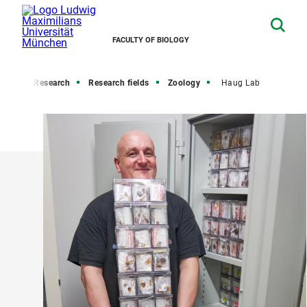
FACULTY OF BIOLOGY
ome
Research
Research fields
Zoology
Haug Lab