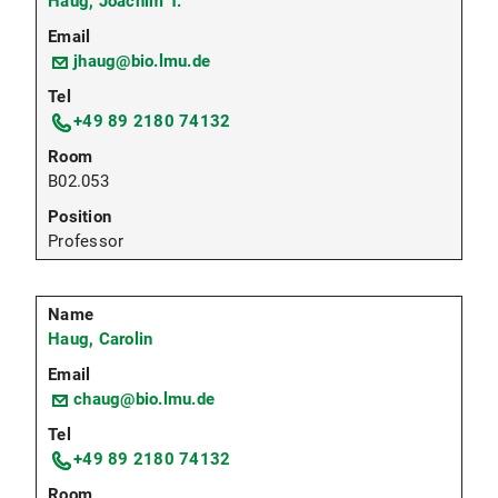
Haug, Joachim T.
jhaug@bio.lmu.de
+49 89 2180 74132
B02.053
Professor
Haug, Carolin
chaug@bio.lmu.de
+49 89 2180 74132