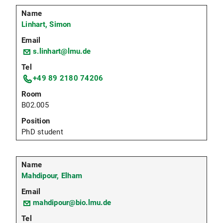
Linhart, Simon
s.linhart@lmu.de
+49 89 2180 74206
B02.005
PhD student
Mahdipour, Elham
mahdipour@bio.lmu.de