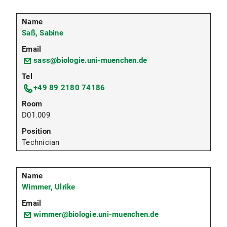
Saß, Sabine
sass@biologie.uni-muenchen.de
+49 89 2180 74186
D01.009
Technician
Wimmer, Ulrike
wimmer@biologie.uni-muenchen.de