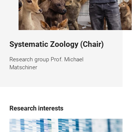
Systematic Zoology (Chair)
Research group Prof. Michael
Matschiner
Research interests