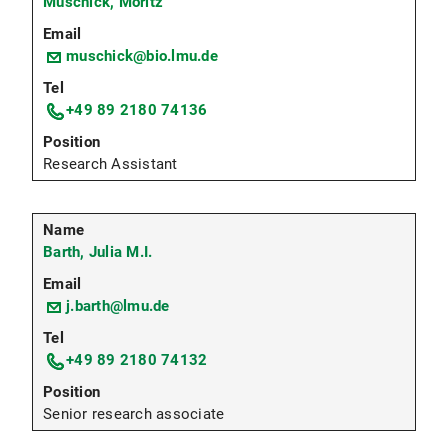
Muschick, Moritz
muschick@bio.lmu.de
+49 89 2180 74136
Research Assistant
Barth, Julia M.I.
j.barth@lmu.de
+49 89 2180 74132
Senior research associate