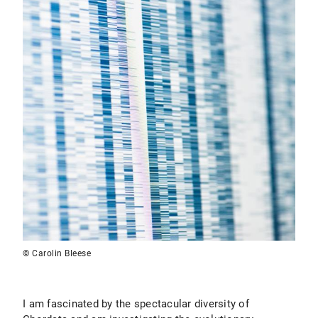
© Carolin Bleese
I am fascinated by the spectacular diversity of