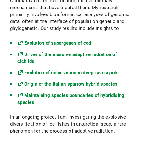
Chordata and am investigating the evolutionary
mechanisms that have created them. My research
primarily involves bioinformatical analyses of genomic
data, often at the interface of population genetic and
ghylogenetic. Our study results include insights to
Evolution of supergenes of cod
Driver of the massive adaptive radiation of
cichlids
Evolution of color vision in deep-sea squids
Origin of the Italian sparrow hybrid species
Maintaining species boundaries of hybridising
species
In an ongoing project I am investigating the explosive
diversification of ice fishes in antarctical seas, a rare
phenomen for the process of adaptive radiation.