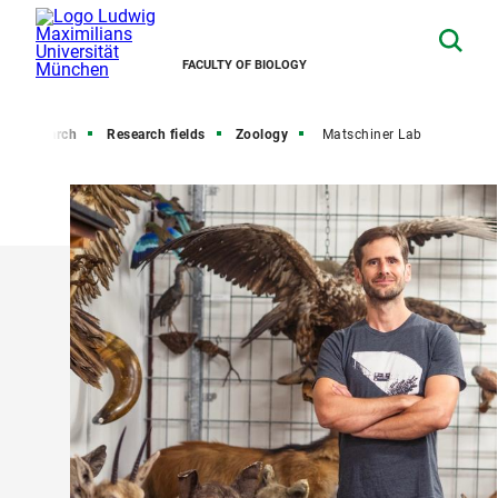
FACULTY OF BIOLOGY
Research
Research fields
Zoology
Matschiner Lab