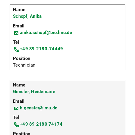
Schopf, Anika
anika.schopf@bio.lmu.de
+49 89 2180-74449
Technician
Gensler, Heidemarie
h.gensler@lmu.de
+49 89 2180 74174