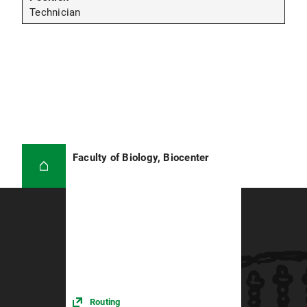
Technician
Faculty of Biology, Biocenter
Routing