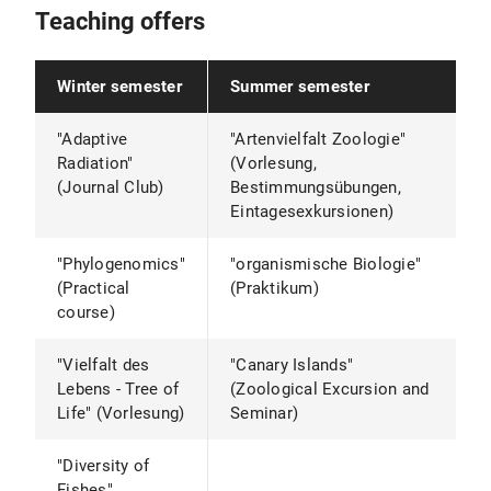
Teaching offers
Winter semester
Summer semester
"Adaptive
"Artenvielfalt Zoologie"
Radiation"
(Vorlesung,
(Journal Club)
Bestimmungsübungen,
Eintagesexkursionen)
"Phylogenomics"
"organismische Biologie"
(Practical
(Praktikum)
course)
"Vielfalt des
"Canary Islands"
Lebens - Tree of
(Zoological Excursion and
Life" (Vorlesung)
Seminar)
"Diversity of
Fishes"