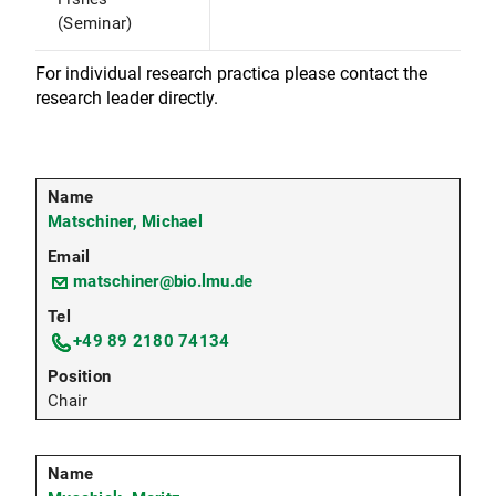
(Seminar)
For individual research practica please contact the
research leader directly.
Matschiner, Michael
matschiner@bio.lmu.de
+49 89 2180 74134
Chair