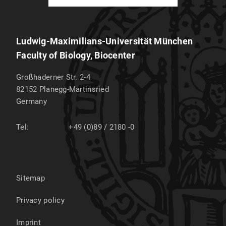
Ludwig-Maximilians-Universität München
Faculty of Biology, Biocenter
Großhaderner Str. 2-4
82152
Planegg-Martinsried
Germany
Tel:
+49 (0)89 / 2180 -0
Sitemap
Privacy policy
Imprint