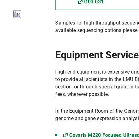
G03.031
Samples for high-throughput sequen
available sequencing options please 
Equipment Service
High-end equipment is expensive and u
to provide all scientists in the LMU 
section, or through special grant init
fees, wherever possible.
In the Equipment Room of the Genomi
genome and gene expression analysi
Covaris M220 Focused Ultraso