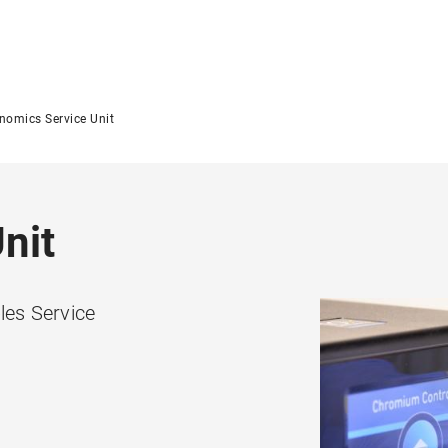
nomics Service Unit
nit
es Service