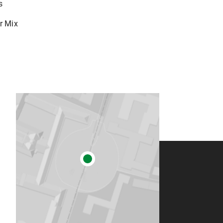
s
r Mix