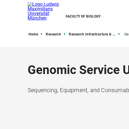
FACULTY OF BIOLOGY
Home
Research
Research Infrastructure & Core Facilities
Ge
Genomic Service U
Sequencing, Equipment, and Consumabl