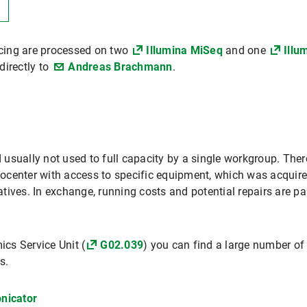
cing are processed on two
Illumina MiSeq
and one
Illu
directly to
Andreas Brachmann
.
sually not used to full capacity by a single workgroup. Theref
Biocenter with access to specific equipment, which was acquire
iatives. In exchange, running costs and potential repairs are pai
cs Service Unit (
G02.039
) you can find a large number of
s.
nicator