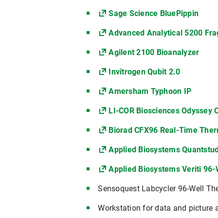
Sage Science BluePippin
Advanced Analytical 5200 Fr
Agilent 2100 Bioanalyzer
Invitrogen Qubit 2.0
Amersham Typhoon IP
LI-COR Biosciences Odyssey 
Biorad CFX96 Real-Time Ther
Applied Biosystems Quantstud
Applied Biosystems Veriti 96
Sensoquest Labcycler 96-Well Th
Workstation for data and picture 