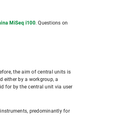
mina MiSeq i100
. Questions on
ore, the aim of central units is
d either by a workgroup, a
d for by the central unit via user
 instruments, predominantly for