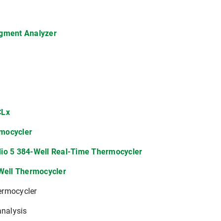
agment Analyzer
CLx
mocycler
io 5 384-Well Real-Time Thermocycler
-Well Thermocycler
ermocycler
analysis