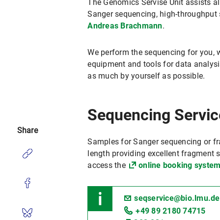
The Genomics Servise Unit assists all
Sanger sequencing, high-throughput s
Andreas Brachmann
.
We perform the sequencing for you, w
equipment and tools for data analysis
as much by yourself as possible.
Sequencing Servic
Share
Samples for Sanger sequencing or f
length providing excellent fragment s
access the
online booking system
seqservice@bio.lmu.de
+49 89 2180 74715