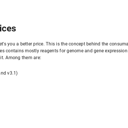
ices
get's you a better price. This is the concept behind the consu
es contains mostly reagents for genome and gene expression 
nit. Among them are:
and v3.1)