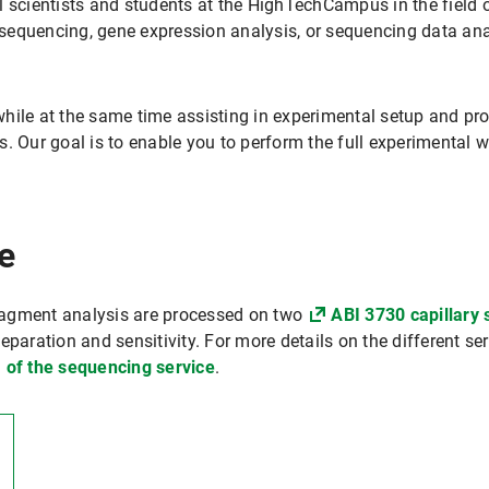
 scientists and students at the HighTechCampus in the field of
equencing, gene expression analysis, or sequencing data ana
hile at the same time assisting in experimental setup and pro
. Our goal is to enable you to perform the full experimental w
e
ragment analysis are processed on two
ABI 3730 capillary
eparation and sensitivity. For more details on the different se
 of the sequencing service
.