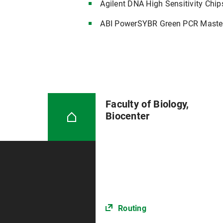
Agilent DNA High Sensitivity Chip
ABI PowerSYBR Green PCR Maste
Faculty of Biology,
Biocenter
Routing