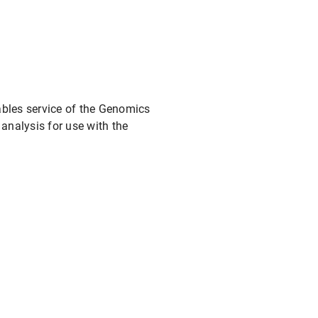
mables service of the Genomics
analysis for use with the