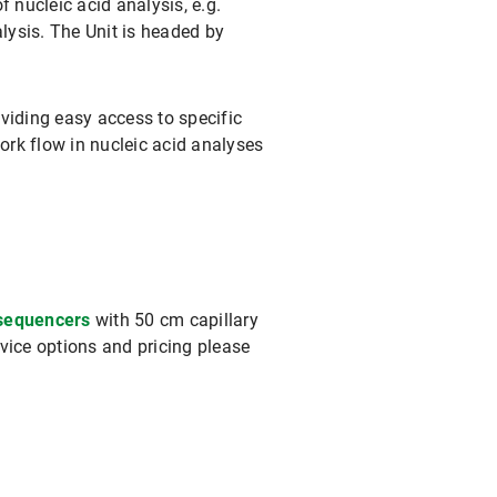
 nucleic acid analysis, e.g.
lysis. The Unit is headed by
viding easy access to specific
ork flow in nucleic acid analyses
 sequencers
with 50 cm capillary
rvice options and pricing please