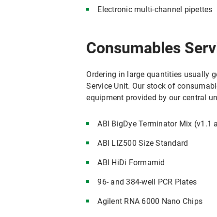
Electronic multi-channel pipettes
Consumables Serv
Ordering in large quantities usually 
Service Unit. Our stock of consumabl
equipment provided by our central u
ABI BigDye Terminator Mix (v1.1 
ABI LIZ500 Size Standard
ABI HiDi Formamid
96- and 384-well PCR Plates
Agilent RNA 6000 Nano Chips