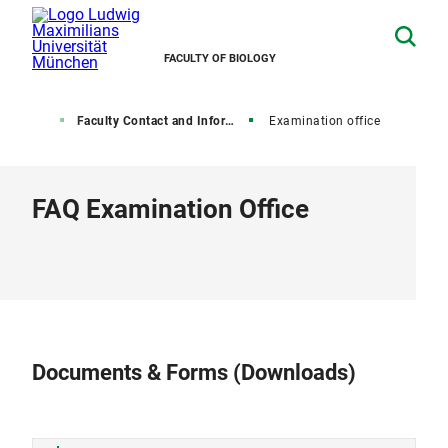
FACULTY OF BIOLOGY
Students
Faculty Contact and Information
Examination office
FAQ Examination Office
Documents & Forms (Downloads)