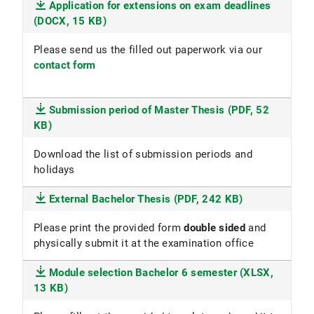
Application for extensions on exam deadlines
(DOCX, 15 KB)
Please send us the filled out paperwork via our
contact form
Submission period of Master Thesis (PDF, 52
KB)
Download the list of submission periods and
holidays
External Bachelor Thesis (PDF, 242 KB)
Please print the provided form
double sided
and
physically submit it at the examination office
Module selection Bachelor 6 semester (XLSX,
13 KB)