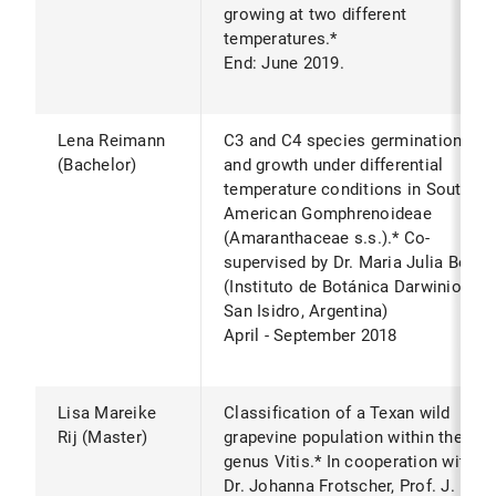
growing at two different
temperatures.*
End: June 2019.
Lena Reimann
C3 and C4 species germination
(Bachelor)
and growth under differential
temperature conditions in South
American Gomphrenoideae
(Amaranthaceae s.s.).* Co-
supervised by Dr. Maria Julia Bena
(Instituto de Botánica Darwinion
San Isidro, Argentina)
April - September 2018
Lisa Mareike
Classification of a Texan wild
Rij (Master)
grapevine population within the
genus Vitis.* In cooperation with
Dr. Johanna Frotscher, Prof. J.