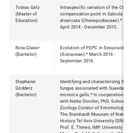
Tobias Gelz
Intraspecific variation of the CO2
(Master of
compensation point in Salsola
Education)
divaricata (Chenopodiaceae).*
April 2014 - December 2015.
Nina Glaser
Evolution of PEPC in Sesuvioideae
(Bachelor)
(Aizoaceae).* March 2016 -
September 2016.
Stephanie
Identifying and characterizing the
Gödderz
fungus associated with Suaeda
(Bachelor)
monoica galls.* In cooperation
with Netta Dorchin, PhD. School of
Zoology Curator of Entomology,
The Steinhardt Museum of Natural
History Tel Aviv University ISRAEL.
Prof. E. Thines, IMP, University