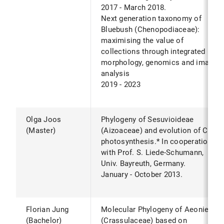
2017 - March 2018.
Next generation taxonomy of
Bluebush (Chenopodiaceae):
maximising the value of
collections through integrated
morphology, genomics and image
analysis
2019 - 2023
Olga Joos
Phylogeny of Sesuvioideae
(Master)
(Aizoaceae) and evolution of C4
photosynthesis.* In cooperation
with Prof. S. Liede-Schumann,
Univ. Bayreuth, Germany.
January - October 2013.
Florian Jung
Molecular Phylogeny of Aeonieae
(Bachelor)
(Crassulaceae) based on