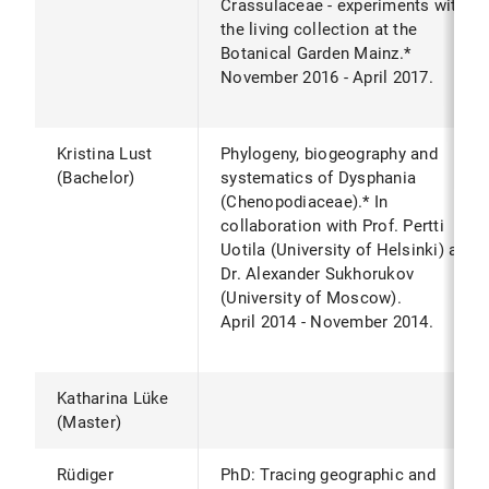
Crassulaceae - experiments with
the living collection at the
Botanical Garden Mainz.*
November 2016 - April 2017.
Kristina Lust
Phylogeny, biogeography and
(Bachelor)
systematics of Dysphania
(Chenopodiaceae).* In
collaboration with Prof. Pertti
Uotila (University of Helsinki) and
Dr. Alexander Sukhorukov
(University of Moscow).
April 2014 - November 2014.
Katharina Lüke
(Master)
Rüdiger
PhD: Tracing geographic and