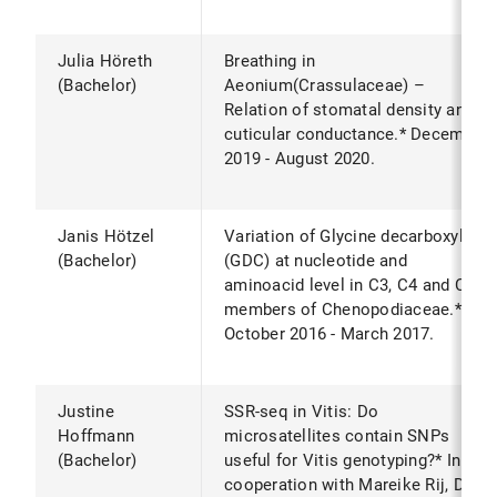
Julia Höreth
Breathing in
(Bachelor)
Aeonium(Crassulaceae) –
Relation of stomatal density and
cuticular conductance.* December
2019 - August 2020.
Janis Hötzel
Variation of Glycine decarboxylase
(Bachelor)
(GDC) at nucleotide and
aminoacid level in C3, C4 and C2
members of Chenopodiaceae.*
October 2016 - March 2017.
Justine
SSR-seq in Vitis: Do
Hoffmann
microsatellites contain SNPs
(Bachelor)
useful for Vitis genotyping?* In
cooperation with Mareike Rij, Dr.