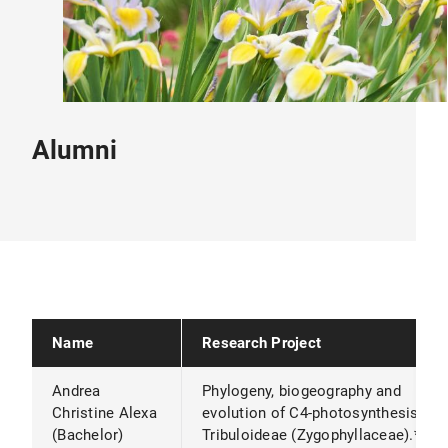
Alumni
Name
Research Project
Andrea
Phylogeny, biogeography and
Christine Alexa
evolution of C4-photosynthesis in
(Bachelor)
Tribuloideae (Zygophyllaceae).*