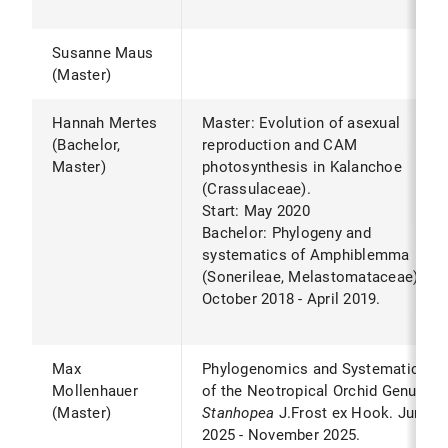
Susanne Maus
(Master)
Hannah Mertes
Master: Evolution of asexual
(Bachelor,
reproduction and CAM
Master)
photosynthesis in Kalanchoe
(Crassulaceae).
Start: May 2020
Bachelor: Phylogeny and
systematics of Amphiblemma
(Sonerileae, Melastomataceae).*
October 2018 - April 2019.
Max
Phylogenomics and Systematics
Mollenhauer
of the Neotropical Orchid Genus
(Master)
Stanhopea
J.Frost ex Hook. June
2025 - November 2025.