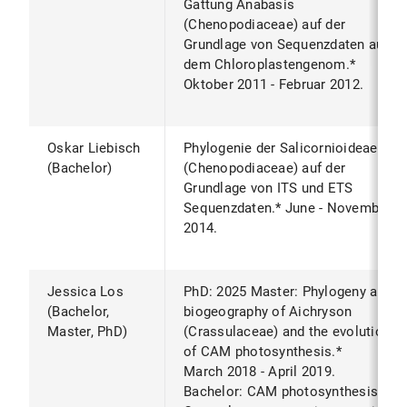
Gattung Anabasis
(Chenopodiaceae) auf der
Grundlage von Sequenzdaten aus
dem Chloroplastengenom.*
Oktober 2011 - Februar 2012.
Oskar Liebisch
Phylogenie der Salicornioideae
(Bachelor)
(Chenopodiaceae) auf der
Grundlage von ITS und ETS
Sequenzdaten.* June - November
2014.
Jessica Los
PhD: 2025 Master: Phylogeny and
(Bachelor,
biogeography of Aichryson
Master, PhD)
(Crassulaceae) and the evolution
of CAM photosynthesis.*
March 2018 - April 2019.
Bachelor: CAM photosynthesis is