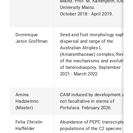
Mainz. Prof. M. Kaltenpoth, iOME,
University Mainz.
October 2018 - April 2019.
Dominique
Seed and fruit morphology explain
Jeton Groffman
dispersal and range of the
Australian Atriplex L.
(Amaranthaceae) complex; Review
of the mechanisms and evolution
of heterodiaspory. September
2021 - March 2022
Amina
CAM induced by development and
Hadziemric
not facultative in stems of
(Master)
Portulaca
. February 2026
Felia Christin
Abundance of PEPC transcripts in
Haffelder
populations of the C2 species