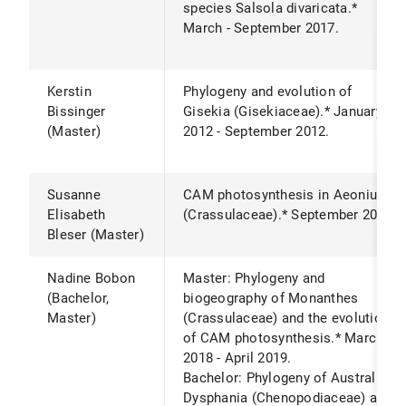
species Salsola divaricata.*
March - September 2017.
Kerstin
Phylogeny and evolution of
Bissinger
Gisekia (Gisekiaceae).* January
(Master)
2012 - September 2012.
Susanne
CAM photosynthesis in Aeonium
Elisabeth
(Crassulaceae).* September 2020.
Bleser (Master)
Nadine Bobon
Master: Phylogeny and
(Bachelor,
biogeography of Monanthes
Master)
(Crassulaceae) and the evolution
of CAM photosynthesis.* March
2018 - April 2019.
Bachelor: Phylogeny of Australian
Dysphania (Chenopodiaceae) and