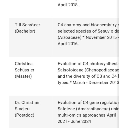
April 2018.
Till Schröder
C4 anatomy and biochemistry of
(Bachelor)
selected species of Sesuvioideae
(Aizoaceae).* November 2015 -
April 2016.
Christina
Evolution of C4 photosynthesis in
Schüssler
Salsoloideae (Chenopodiaceae)
(Master)
and the diversity of C3 and C4 leaf
types.* March - December 2013.
Dr. Christian
Evolution of C4 gene regulation in
Siadjeu
Saloleae (Amaranthaceae) using
(Postdoc)
multi-omics approaches April
2021 - June 2024