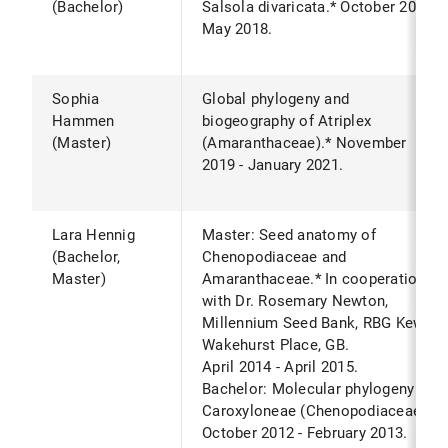
(Bachelor)
Salsola divaricata.* October 2017 -
May 2018.
Sophia
Global phylogeny and
Hammen
biogeography of Atriplex
(Master)
(Amaranthaceae).* November
2019 - January 2021.
Lara Hennig
Master: Seed anatomy of
(Bachelor,
Chenopodiaceae and
Master)
Amaranthaceae.* In cooperation
with Dr. Rosemary Newton,
Millennium Seed Bank, RBG Kew,
Wakehurst Place, GB.
April 2014 - April 2015.
Bachelor: Molecular phylogeny of
Caroxyloneae (Chenopodiaceae).*
October 2012 - February 2013.