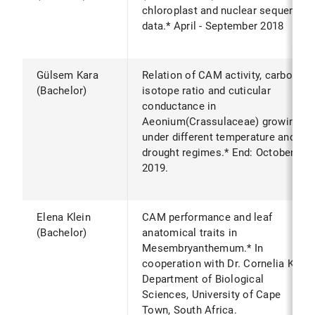
chloroplast and nuclear sequence
data.* April - September 2018
Gülsem Kara
Relation of CAM activity, carbon
(Bachelor)
isotope ratio and cuticular
conductance in
Aeonium(Crassulaceae) growing
under different temperature and
drought regimes.* End: October
2019.
Elena Klein
CAM performance and leaf
(Bachelor)
anatomical traits in
Mesembryanthemum.* In
cooperation with Dr. Cornelia Klak,
Department of Biological
Sciences, University of Cape
Town, South Africa.