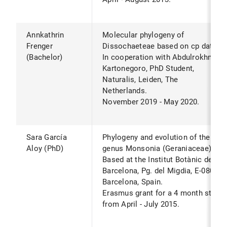
Annkathrin
Molecular phylogeny of
Frenger
Dissochaeteae based on cp data.*
(Bachelor)
In cooperation with Abdulrokhman
Kartonegoro, PhD Student,
Naturalis, Leiden, The
Netherlands.
November 2019 - May 2020.
Sara García
Phylogeny and evolution of the
Aloy (PhD)
genus Monsonia (Geraniaceae).*
Based at the Institut Botànic de
Barcelona, Pg. del Migdia, E-08038
Barcelona, Spain.
Erasmus grant for a 4 month stay
from April - July 2015.