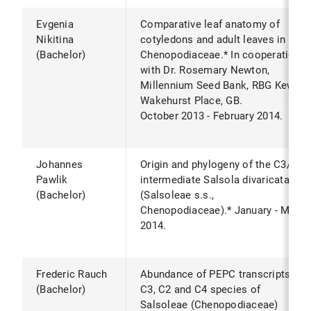
Evgenia
Comparative leaf anatomy of
Nikitina
cotyledons and adult leaves in
(Bachelor)
Chenopodiaceae.* In cooperation
with Dr. Rosemary Newton,
Millennium Seed Bank, RBG Kew,
Wakehurst Place, GB.
October 2013 - February 2014.
Johannes
Origin and phylogeny of the C3/C4
Pawlik
intermediate Salsola divaricata
(Bachelor)
(Salsoleae s.s.,
Chenopodiaceae).* January - May
2014.
Frederic Rauch
Abundance of PEPC transcripts in
(Bachelor)
C3, C2 and C4 species of
Salsoleae (Chenopodiaceae)