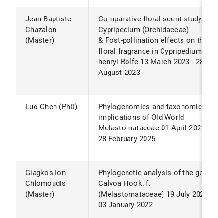
Jean-Baptiste
Comparative floral scent study of
Chazalon
Cypripedium (Orchidaceae)
(Master)
& Post-pollination effects on the
floral fragrance in Cypripedium
henryi Rolfe 13 March 2023 - 28
August 2023
Luo Chen (PhD)
Phylogenomics and taxonomic
implications of Old World
Melastomataceae 01 April 2021 -
28 February 2025
Giagkos-Ion
Phylogenetic analysis of the genus
Chlomoudis
Calvoa Hook. f.
(Master)
(Melastomataceae) 19 July 2021-
03 January 2022