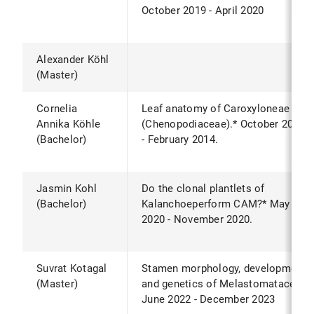
October 2019 - April 2020
Alexander Köhl
(Master)
Cornelia
Leaf anatomy of Caroxyloneae
Annika Köhle
(Chenopodiaceae).* October 2013
(Bachelor)
- February 2014.
Jasmin Kohl
Do the clonal plantlets of
(Bachelor)
Kalanchoeperform CAM?* May
2020 - November 2020.
Suvrat Kotagal
Stamen morphology, development
(Master)
and genetics of Melastomataceae
June 2022 - December 2023