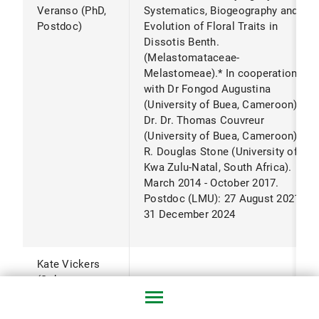
Veranso (PhD,
Systematics, Biogeography and
Postdoc)
Evolution of Floral Traits in
Dissotis Benth.
(Melastomataceae-
Melastomeae).* In cooperation
with Dr Fongod Augustina
(University of Buea, Cameroon),
Dr. Dr. Thomas Couvreur
(University of Buea, Cameroon) Dr.
R. Douglas Stone (University of
Kwa Zulu-Natal, South Africa).
March 2014 - October 2017.
Postdoc (LMU): 27 August 2021 -
31 December 2024
Kate Vickers
(Sokrates
grant)