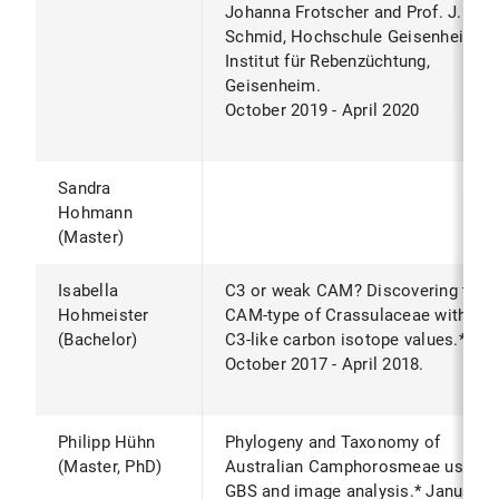
Johanna Frotscher and Prof. J.
Schmid, Hochschule Geisenheim,
Institut für Rebenzüchtung,
Geisenheim.
October 2019 - April 2020
Sandra
Hohmann
(Master)
Isabella
C3 or weak CAM? Discovering the
Hohmeister
CAM-type of Crassulaceae with
(Bachelor)
C3-like carbon isotope values.*
October 2017 - April 2018.
Philipp Hühn
Phylogeny and Taxonomy of
(Master, PhD)
Australian Camphorosmeae using
GBS and image analysis.* January