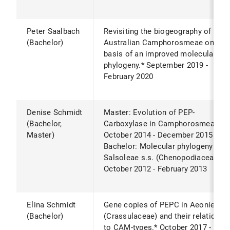
Peter Saalbach
Revisiting the biogeography of
(Bachelor)
Australian Camphorosmeae on the
basis of an improved molecular
phylogeny.* September 2019 -
February 2020
Denise Schmidt
Master: Evolution of PEP-
(Bachelor,
Carboxylase in Camphorosmeae.*
Master)
October 2014 - December 2015
Bachelor: Molecular phylogeny of
Salsoleae s.s. (Chenopodiaceae).*
October 2012 - February 2013
Elina Schmidt
Gene copies of PEPC in Aeonieae
(Bachelor)
(Crassulaceae) and their relation
to CAM-types.* October 2017 -