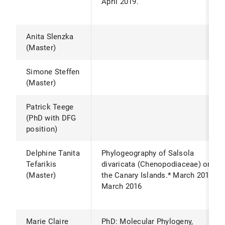
April 2019.
Anita Slenzka
(Master)
Simone Steffen
(Master)
Patrick Teege
(PhD with DFG
position)
Delphine Tanita
Phylogeography of Salsola
Tefarikis
divaricata (Chenopodiaceae) on
(Master)
the Canary Islands.* March 2015 -
March 2016
Marie Claire
PhD: Molecular Phylogeny,