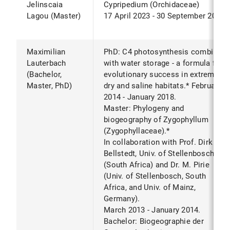
Jelinscaia
Cypripedium (Orchidaceae)
Lagou (Master)
17 April 2023 - 30 September 2023
Maximilian
PhD: C4 photosynthesis combined
Lauterbach
with water storage - a formula for
(Bachelor,
evolutionary success in extremely
Master, PhD)
dry and saline habitats.* February
2014 - January 2018.
Master: Phylogeny and
biogeography of Zygophyllum
(Zygophyllaceae).*
In collaboration with Prof. Dirk
Bellstedt, Univ. of Stellenbosch
(South Africa) and Dr. M. Pirie
(Univ. of Stellenbosch, South
Africa, and Univ. of Mainz,
Germany).
March 2013 - January 2014.
Bachelor: Biogeographie der