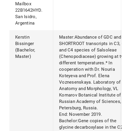
Mailbox
22B1642HYD.
San Isidro,
Argentina
Kerstin
Master:Abundance of GDC and
Bissinger
SHORTROOT transcripts in C3, C2
(Bachelor,
and C4 species of Salsoleae
Master)
(Chenopodiaceae) growing at two
different temperatures.* In
cooperation with Dr. Nouria
Koteyeva and Prof. Elena
Voznesenskaya. Laboratory of
Anatomy and Morphology, VL
Komarov Botanical Institute of
Russian Academy of Sciences, St
Petersburg, Russia.
End: November 2019.
Bachelor:Gene copies of the
glycine decarboxylase in the C2-