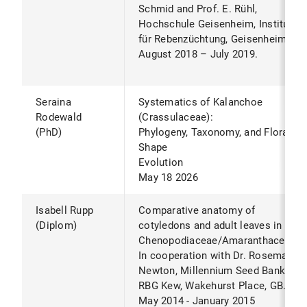
Schmid and Prof. E. Rühl,
Hochschule Geisenheim, Institut
für Rebenzüchtung, Geisenheim.
August 2018 – July 2019.
Seraina
Systematics of Kalanchoe
Rodewald
(Crassulaceae):
(PhD)
Phylogeny, Taxonomy, and Floral
Shape
Evolution
May 18 2026
Isabell Rupp
Comparative anatomy of
(Diplom)
cotyledons and adult leaves in
Chenopodiaceae/Amaranthaceae.*
In cooperation with Dr. Rosemary
Newton, Millennium Seed Bank,
RBG Kew, Wakehurst Place, GB.
May 2014 - January 2015