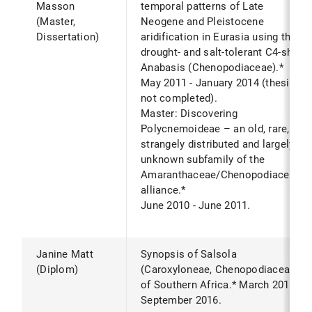
Masson
temporal patterns of Late
(Master,
Neogene and Pleistocene
Dissertation)
aridification in Eurasia using the
drought- and salt-tolerant C4-shrub
Anabasis (Chenopodiaceae).*
May 2011 - January 2014 (thesis
not completed).
Master: Discovering
Polycnemoideae – an old, rare,
strangely distributed and largely
unknown subfamily of the
Amaranthaceae/Chenopodiaceae
alliance.*
June 2010 - June 2011.
Janine Matt
Synopsis of Salsola
(Diplom)
(Caroxyloneae, Chenopodiaceae)
of Southern Africa.* March 2016 -
September 2016.