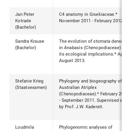
Jan Peter
C4 anatomy in Gisekiaceae.*
Kotrade
November 2011 - February 2012.
(Bachelor)
Sandra Krause
The evolution of stomata density
(Bachelor)
in Anabasis (Chenopodiaceae) and
its ecological implications.* April -
August 2013.
Stefanie Krieg
Phylogeny and biogeography of
(Staatsexamen)
Australian Atriplex
(Chenopodiaceae).* February 2011
- September 2011. Supervised also
by Prof. J.W. Kadereit.
Loudmila
Phylogenomic analyses of