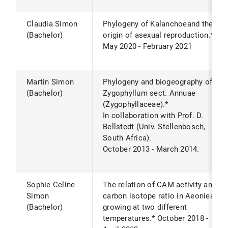
Claudia Simon
Phylogeny of Kalanchoeand the
(Bachelor)
origin of asexual reproduction.*
May 2020 - February 2021
Martin Simon
Phylogeny and biogeography of
(Bachelor)
Zygophyllum sect. Annuae
(Zygophyllaceae).*
In collaboration with Prof. D.
Bellstedt (Univ. Stellenbosch,
South Africa).
October 2013 - March 2014.
Sophie Celine
The relation of CAM activity and
Simon
carbon isotope ratio in Aeonieae
(Bachelor)
growing at two different
temperatures.* October 2018 -