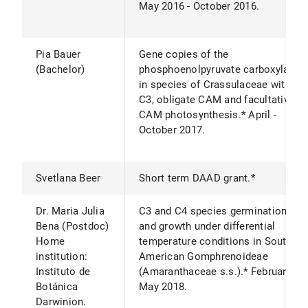
May 2016 - October 2016.
Pia Bauer
Gene copies of the
(Bachelor)
phosphoenolpyruvate carboxylase
in species of Crassulaceae with
C3, obligate CAM and facultative
CAM photosynthesis.* April -
October 2017.
Svetlana Beer
Short term DAAD grant.*
Dr. Maria Julia
C3 and C4 species germination
Bena (Postdoc)
and growth under differential
Home
temperature conditions in South
institution:
American Gomphrenoideae
Instituto de
(Amaranthaceae s.s.).* February –
Botánica
May 2018.
Darwinion.