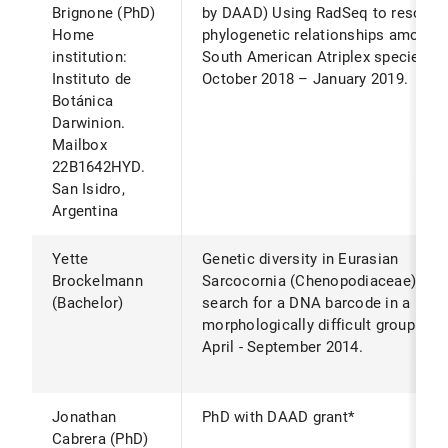
Brignone (PhD)
by DAAD) Using RadSeq to resolve
Home
phylogenetic relationships among
institution:
South American Atriplex species.*
Instituto de
October 2018 – January 2019.
Botánica
Darwinion.
Mailbox
22B1642HYD.
San Isidro,
Argentina
Yette
Genetic diversity in Eurasian
Brockelmann
Sarcocornia (Chenopodiaceae) -
(Bachelor)
search for a DNA barcode in a
morphologically difficult group.*
April - September 2014.
Jonathan
PhD with DAAD grant*
Cabrera (PhD)