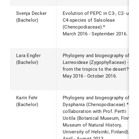
Svenja Decker
Evolution of PEPC in C3-, C2- und
(Bachelor)
C4-species of Salsoleae
(Chenopodiaceae).*
March 2016 - September 2016.
Lara Engfer
Phylogeny and biogeography of
(Bachelor)
Larreoideae (Zygophyllaceae) -
from the tropics to the desert?*
May 2016 - October 2016.
Karin Fehr
Phylogeny and biogeography of
(Bachelor)
Dysphania (Chenopodiaceae).* In
collaboration with Prof. Pertti
Uotila (Botanical Museum, Finnish
Museum of Natural History,
University of Helsinki, Finland).
April - August 2013.