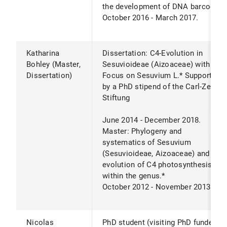
the development of DNA barcode.*
October 2016 - March 2017.
Katharina
Dissertation: C4-Evolution in
Bohley (Master,
Sesuvioideae (Aizoaceae) with
Dissertation)
Focus on Sesuvium L.* Supported
by a PhD stipend of the Carl-Zeiss-
Stiftung
June 2014 - December 2018.
Master: Phylogeny and
systematics of Sesuvium
(Sesuvioideae, Aizoaceae) and the
evolution of C4 photosynthesis
within the genus.*
October 2012 - November 2013.
Nicolas
PhD student (visiting PhD funded