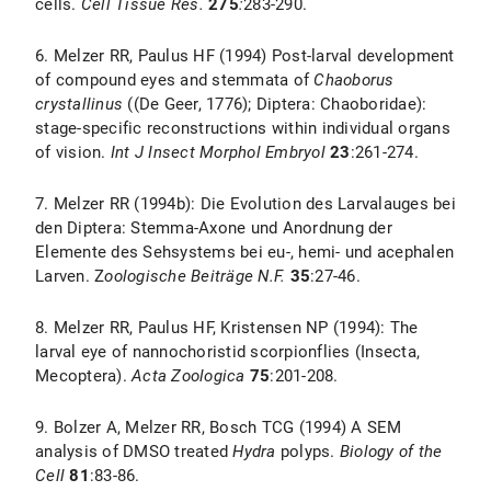
cells.
Cell Tissue Res.
275
:
283-290.
6. Melzer RR, Paulus HF (1994) Post-larval development
of compound eyes and stemmata of
Chaoborus
crystallinus
((De Geer, 1776); Diptera: Chaoboridae):
stage-specific reconstructions within individual organs
of vision.
Int J Insect Morphol Embryol
23
:261-274.
7. Melzer RR (1994b): Die Evolution des Larvalauges bei
den Diptera: Stemma-Axone und Anordnung der
Elemente des Sehsystems bei eu-, hemi- und acephalen
Larven. Z
oologische Beiträge N.F.
35
:27-46.
8. Melzer RR, Paulus HF, Kristensen NP (1994): The
larval eye of nannochoristid scorpionflies (Insecta,
Mecoptera).
Acta Zoologica
75
:201-208.
9. Bolzer A, Melzer RR, Bosch TCG (1994) A SEM
analysis of DMSO treated
Hydra
polyps.
Biology of the
Cell
81
:83-86.