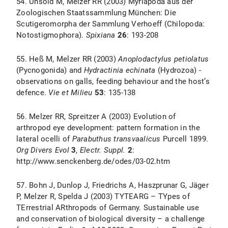
54. Unsöld M, Melzer RR (2003) Myriapoda aus der
Zoologischen Staatssammlung München: Die
Scutigeromorpha der Sammlung Verhoeff (Chilopoda:
Notostigmophora).
Spixiana
26
: 193-208
55. Heß M, Melzer RR (2003)
Anoplodactylus petiolatus
(Pycnogonida) and
Hydractinia echinata
(Hydrozoa) -
observations on galls, feeding behaviour and the host’s
defence.
Vie et Milieu
53
: 135-138
56. Melzer RR, Spreitzer A (2003) Evolution of
arthropod eye development: pattern formation in the
lateral ocelli of
Parabuthus transvaalicus
Purcell 1899.
Org Divers Evol
3
,
Electr. Suppl.
2
:
http://www.senckenberg.de/odes/03-02.htm
57. Bohn J, Dunlop J, Friedrichs A, Haszprunar G, Jäger
P, Melzer R, Spelda J (2003) TYTEARG – TYpes of
TErrestrial ARthropods of Germany. Sustainable use
and conservation of biological diversity – a challenge