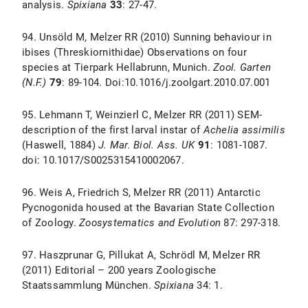
analysis.
Spixiana
33
: 27-47.
94. Unsöld M, Melzer RR (2010) Sunning behaviour in
ibises (Threskiornithidae) Observations on four
species at Tierpark Hellabrunn, Munich.
Zool. Garten
(N.F.)
79
: 89-104. Doi:10.1016/j.zoolgart.2010.07.001
95. Lehmann T, Weinzierl C, Melzer RR (2011) SEM-
description of the first larval instar of
Achelia assimilis
(Haswell, 1884)
J. Mar. Biol. Ass. UK
91
: 1081-1087.
doi: 10.1017/S0025315410002067.
96. Weis A, Friedrich S, Melzer RR (2011) Antarctic
Pycnogonida housed at the Bavarian State Collection
of Zoology.
Zoosystematics and Evolution
87: 297-318.
97. Haszprunar G, Pillukat A, Schrödl M, Melzer RR
(2011) Editorial – 200 years Zoologische
Staatssammlung München.
Spixiana
34: 1.