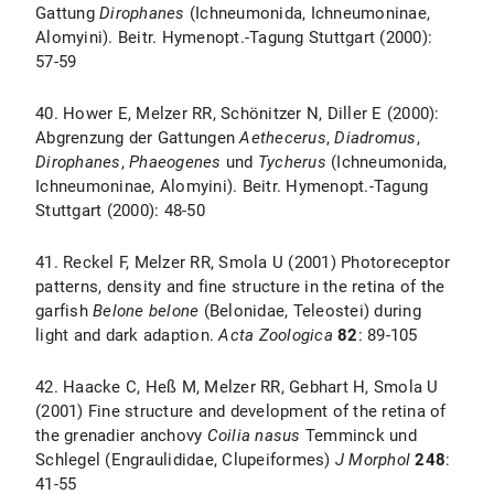
Gattung
Dirophanes
(Ichneumonida, Ichneumoninae,
Alomyini). Beitr. Hymenopt.-Tagung Stuttgart (2000):
57-59
40. Hower E, Melzer RR, Schönitzer N, Diller E (2000):
Abgrenzung der Gattungen
Aethecerus
,
Diadromus
,
Dirophanes
,
Phaeogenes
und
Tycherus
(Ichneumonida,
Ichneumoninae, Alomyini). Beitr. Hymenopt.-Tagung
Stuttgart (2000): 48-50
41. Reckel F, Melzer RR, Smola U (2001) Photoreceptor
patterns, density and fine structure in the retina of the
garfish
Belone belone
(Belonidae, Teleostei) during
light and dark adaption.
Acta Zoologica
82
: 89-105
42. Haacke C, Heß M, Melzer RR, Gebhart H, Smola U
(2001) Fine structure and development of the retina of
the grenadier anchovy
Coilia nasus
Temminck und
Schlegel (Engraulididae, Clupeiformes)
J Morphol
248
:
41-55