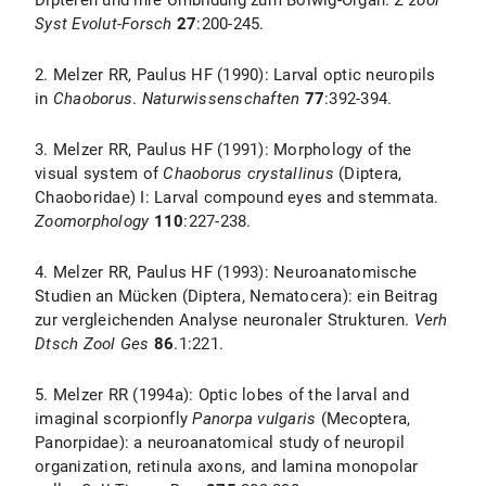
Dipteren und ihre Umbildung zum Bolwig-Organ.
Z zool
Syst Evolut-Forsch
27
:200-245.
2. Melzer RR, Paulus HF (1990): Larval optic neuropils
in
Chaoborus
.
Naturwissenschaften
77
:392-394.
3. Melzer RR, Paulus HF (1991): Morphology of the
visual system of
Chaoborus crystallinus
(Diptera,
Chaoboridae) I: Larval compound eyes and stemmata.
Zoomorphology
110
:227-238.
4. Melzer RR, Paulus HF (1993): Neuroanatomische
Studien an Mücken (Diptera, Nematocera): ein Beitrag
zur vergleichenden Analyse neuronaler Strukturen.
Verh
Dtsch Zool Ges
86
.1:221.
5. Melzer RR (1994a): Optic lobes of the larval and
imaginal scorpionfly
Panorpa vulgaris
(Mecoptera,
Panorpidae): a neuroanatomical study of neuropil
organization, retinula axons, and lamina monopolar