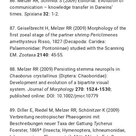
86. Melzer RR, Schmidt S (2009) Editorial: Evolution of
communication – knowledge transfer in Darwins’
times.
Spixiana
32
: 1-2.
87. Geiselbrecht H, Melzer RR (2009) Morphology of the
first zoeal stage of the partner shrimp
Periclimenes
amethysteus
Risso, 1827 (Decapoda: Caridea:
Palaemonidae: Pontoniinae) studied with the Scanning
EM.
Zootaxa
2140
: 45-55.
88. Melzer RR (2009) Persisting stemma neuropils in
Chaoborus crystallinus
(Diptera: Chaoboridae):
Development and evolution of a bipartite visual
system.
Journal of Morphology
270
:
1524-1530
;
published online: DOI: 10.1002/jmor.10779
89. Diller E, Riedel M, Melzer RR, Schönitzer K (2009)
Verbreitung neotropischer Phaeogenini mit
Beschreibungen neuer Taxa der Gattung
Tycherus
Foerster, 1869ª (Insecta; Hymenoptera, Ichneumonidae,