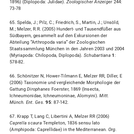
1896) (Diplopoda: Julidae).
Zoologischer
Anzeiger
244:
73-78
65. Spelda, J.; Pilz, C.; Friedrich, S., Martin, J.; Unsöld,
M.; Melzer, R.R. (2005) Hundert- und Tausendfüßer aus
Südbayern, gesammelt auf den Exkursionen der
Abteilung “Arthropoda varia” der Zoologischen
Staatssammlung München in den Jahren 2003 und 2004
(Myriapoda: Chilopoda, Diplopoda).
Schubartiana
1
:
578-82.
66. Schönitzer N, Hower-Tilmann E, Melzer RR, Diller, E
(2006) Taxonomie und vergleichende Morphologie der
Gattung
Dirophanes
Foerster, 1869 (Insecta,
Ichneumonidae, Ichneumoninae, Alomyini).
Mitt.
Münch. Ent. Ges.
95
: 87-142.
67. Krapp T, Lang C, Libertini A, Melzer RR (2006)
Caprella scaura
Templeton, 1836 sensu lato
(Amphipoda: Caprellidae) in the Mediterranean.
Org.