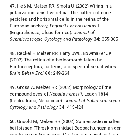
47. Heß M, Melzer RR, Smola U (2002) Wiring in a
polarization sensitive retina: The pattern of cone-
pedicles and horizontal cells in the retina of the
European anchovy,
Engraulis encrasicolus
L.
(Engraulididae, Clupeiformes).
Journal of
Submicroscopic Cytology and Pathology
34
: 355-365
48. Reckel F, Melzer RR, Parry JWL, Bowmaker JK
(2002) The retina of atherinomorph teleosts:
Photoreceptors, patterns, and spectral sensitivities.
Brain Behav Evol
60
: 249-264
49. Gross A, Melzer RR (2002) Morphology of the
compound eyes of
Nebalia herbstii
, Leach 1814
(Leptostraca; Nebaliidae).
Journal of Submicroscopic
Cytology and Pathology
34
: 415-424
50. Unsöld M, Melzer RR (2002) Sonnenbadeverhalten
bei Ibissen (Threskiornithidae) Beobachtungen an den
vier Arten der Münchener Großvoliere einschließlich