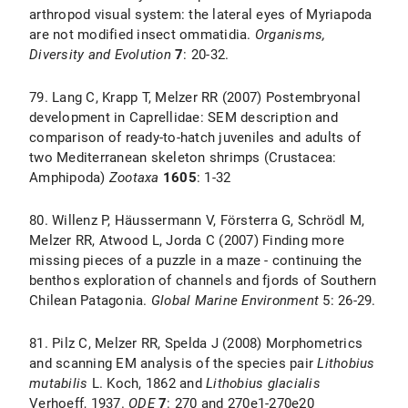
arthropod visual system: the lateral eyes of Myriapoda
are not modified insect ommatidia.
Organisms,
Diversity and Evolution
7
: 20-32.
79. Lang C, Krapp T, Melzer RR (2007) Postembryonal
development in Caprellidae: SEM description and
comparison of ready-to-hatch juveniles and adults of
two Mediterranean skeleton shrimps (Crustacea:
Amphipoda)
Zootaxa
1605
: 1-32
80. Willenz P, Häussermann V, Försterra G, Schrödl M,
Melzer RR, Atwood L, Jorda C (2007) Finding more
missing pieces of a puzzle in a maze - continuing the
benthos exploration of channels and fjords of Southern
Chilean Patagonia.
Global Marine Environment
5: 26-29.
81. Pilz C, Melzer RR, Spelda J (2008) Morphometrics
and scanning EM analysis of the species pair
Lithobius
mutabilis
L. Koch, 1862 and
Lithobius glacialis
Verhoeff, 1937.
ODE
7
: 270 and 270e1-270e20