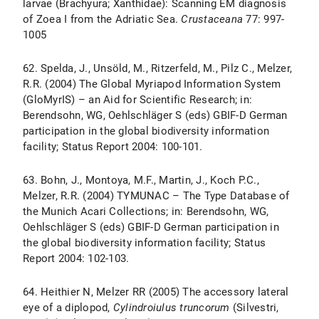
larvae (Brachyura; Xanthidae): Scanning EM diagnosis
of Zoea I from the Adriatic Sea.
Crustaceana
77: 997-
1005
62. Spelda, J., Unsöld, M., Ritzerfeld, M., Pilz C., Melzer,
R.R. (2004) The Global Myriapod Information System
(GloMyrIS) – an Aid for Scientific Research; in:
Berendsohn, WG, Oehlschläger S (eds) GBIF-D German
participation in the global biodiversity information
facility; Status Report 2004: 100-101.
63. Bohn, J., Montoya, M.F., Martin, J., Koch P.C.,
Melzer, R.R. (2004) TYMUNAC – The Type Database of
the Munich Acari Collections; in: Berendsohn, WG,
Oehlschläger S (eds) GBIF-D German participation in
the global biodiversity information facility; Status
Report 2004: 102-103.
64. Heithier N, Melzer RR (2005) The accessory lateral
eye of a diplopod,
Cylindroiulus truncorum
(Silvestri,