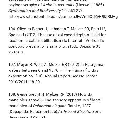
phylogeography of
Achelia assimilis
(Haswell, 1885).
Systematics and Biodiversity
10: 361-374.
http://www.tandfonline.com/eprint/pJfwVm5QdZvH9IZRkMge
106. Oliveira-Biener U, Lehmann T, Melzer RR, Reip H2,
Spelda J (2012) The use of extended depth of field for
taxonomic data mobilisation via internet - Verhoeff’s
gonopod preparations as a pilot study.
Spixiana
35:
263-268.
107. Meyer R, Weis A, Melzer RR (2012) In Patagonian
waters between 6 and 98 °C – The Huinay fjordos
expedition no. “10”. Annual Report GeoBioCenter
2010/2011: 18-20.
108. Geiselbrecht H, Melzer RR (2013) How do
mandibles sense? - The sensory apparatus of larval
mandibles of
Palaemon elegans
Rathke, 1837
(Decapoda, Palaemonidae)
Arthropod Structure and
Development
42: 1-16