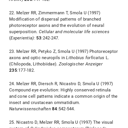
22. Melzer RR, Zimmermann T, Smola U (1997)
Modification of dispersal patterns of branched
photoreceptor axons and the evolution of neural
superposition.
Cellular and molecular life sciences
(
Experientia):
53
:242-247
.
23. Melzer RR, Petyko Z, Smola U (1997) Photoreceptor
axons and optic neuropils in
Lithobius forficatus
L.
(Chilopoda, Lithobiidae).
Zoologischer Anzeiger
235
:177-182.
24. Melzer RR, Diersch R, Nicastro D, Smola U (1997)
Compound eye evolution: Highly conserved retinula
and cone cell patterns indicate a common origin of the
insect and crustacean ommatidium.
Naturwissenschaften
84
:542-544.
25. Nicastro D, Melzer RR, Smola U (1997) The visual