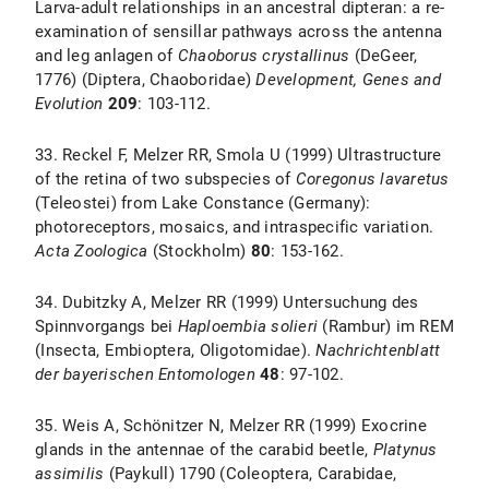
Larva-adult relationships in an ancestral dipteran: a re-
examination of sensillar pathways across the antenna
and leg anlagen of
Chaoborus crystallinus
(DeGeer,
1776) (Diptera, Chaoboridae)
Development, Genes and
Evolution
209
: 103-112.
33. Reckel F, Melzer RR, Smola U (1999) Ultrastructure
of the retina of two subspecies of
Coregonus lavaretus
(Teleostei) from Lake Constance (Germany):
photoreceptors, mosaics, and intraspecific variation.
Acta Zoologica
(Stockholm)
80
: 153-162.
34. Dubitzky A, Melzer RR (1999) Untersuchung des
Spinnvorgangs bei
Haploembia solieri
(Rambur) im REM
(Insecta, Embioptera, Oligotomidae).
Nachrichtenblatt
der bayerischen Entomologen
48
: 97-102.
35. Weis A, Schönitzer N, Melzer RR (1999) Exocrine
glands in the antennae of the carabid beetle,
Platynus
assimilis
(Paykull) 1790 (Coleoptera, Carabidae,