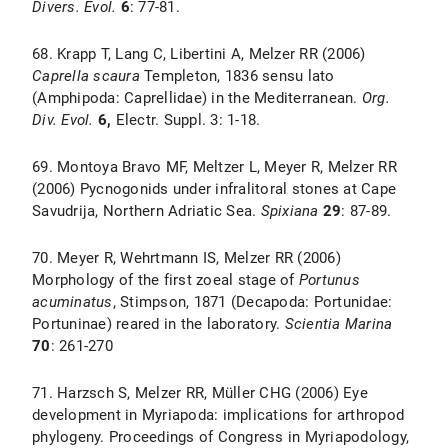
Divers. Evol.
6
: 77-81.
68. Krapp T, Lang C, Libertini A, Melzer RR (2006)
Caprella scaura
Templeton, 1836 sensu lato
(Amphipoda: Caprellidae) in the Mediterranean.
Org.
Div. Evol.
6,
Electr. Suppl. 3: 1-18.
69. Montoya Bravo MF, Meltzer L, Meyer R, Melzer RR
(2006) Pycnogonids under infralitoral stones at Cape
Savudrija, Northern Adriatic Sea.
Spixiana
29
: 87-89.
70. Meyer R, Wehrtmann IS, Melzer RR (2006)
Morphology of the first zoeal stage of
Portunus
acuminatus
, Stimpson, 1871 (Decapoda: Portunidae:
Portuninae) reared in the laboratory.
Scientia Marina
70
: 261-270
71. Harzsch S, Melzer RR, Müller CHG (2006) Eye
development in Myriapoda: implications for arthropod
phylogeny. Proceedings of Congress in Myriapodology,