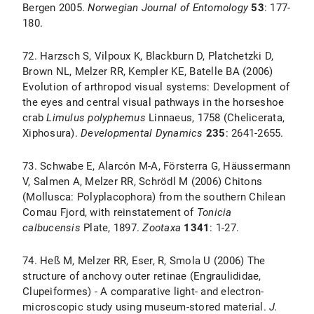
Bergen 2005.
Norwegian
Journal
of
Entomology
53
: 177-
180.
72. Harzsch S, Vilpoux K, Blackburn D, Platchetzki D,
Brown NL, Melzer RR, Kempler KE, Batelle BA (2006)
Evolution of arthropod visual systems: Development of
the eyes and central visual pathways in the horseshoe
crab
Limulus polyphemus
Linnaeus, 1758 (Chelicerata,
Xiphosura).
Developmental Dynamics
235
: 2641-2655.
73. Schwabe E, Alarcón M-A, Försterra G, Häussermann
V, Salmen A, Melzer RR, Schrödl M (2006) Chitons
(Mollusca: Polyplacophora) from the southern Chilean
Comau Fjord, with reinstatement of
Tonicia
calbucensis
Plate, 1897.
Zootaxa
1341
: 1-27.
74. Heß M, Melzer RR, Eser, R, Smola U (2006) The
structure of anchovy outer retinae (Engraulididae,
Clupeiformes) - A comparative light- and electron-
microscopic study using museum-stored material.
J.