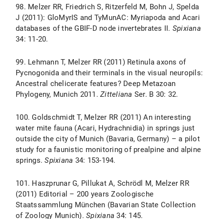
98. Melzer RR, Friedrich S, Ritzerfeld M, Bohn J, Spelda
J (2011): GloMyrIS and TyMunAC: Myriapoda and Acari
databases of the GBIF-D node invertebrates II.
Spixiana
34: 11-20.
99. Lehmann T, Melzer RR (2011) Retinula axons of
Pycnogonida and their terminals in the visual neuropils:
Ancestral chelicerate features? Deep Metazoan
Phylogeny, Munich 2011.
Zitteliana
Ser. B 30: 32.
100. Goldschmidt T, Melzer RR (2011) An interesting
water mite fauna (Acari, Hydrachnidia) in springs just
outside the city of Munich (Bavaria, Germany) – a pilot
study for a faunistic monitoring of prealpine and alpine
springs.
Spixiana
34: 153-194.
101. Haszprunar G, Pillukat A, Schrödl M, Melzer RR
(2011) Editorial – 200 years Zoologische
Staatssammlung München (Bavarian State Collection
of Zoology Munich).
Spixiana
34: 145.