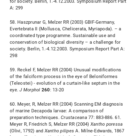
for society. Berlin, 1.-4.12.2003. Symposium Report Part
A: 299
58. Haszprunar G, Melzer RR (2003) GBIF-Germany,
Evertebrata II (Mollusca, Chelicerata, Myriapoda). – a
coordinated type programme. Sustainable use and
conservation of biological diversity – a challenge for
society. Berlin, 1.-4.12.2003. Symposium Report Part A:
298
59. Reckel F, Melzer RR (2004) Unusual modifications
of the falciform process in the eye of Beloniformes
(Teleostei) - evolution of a curtain-like septum in the
eye.
J Morphol
260
: 13-20
60. Meyer, R, Melzer RR (2004) Scanning EM diagnosis
of marine Decapoda larvae: A comparison of
preparation techniques.
Crustaceana
77: 883-886. 61.
Meyer R, Friedrich S, Melzer RR (2004)
Xantho poressa
(Olivi, 1792) and
Xantho pilipes
A. Milne-Edwards, 1867