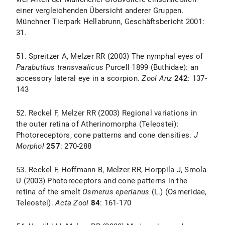
einer vergleichenden Übersicht anderer Gruppen.
Münchner Tierpark Hellabrunn, Geschäftsbericht 2001:
31.
51. Spreitzer A, Melzer RR (2003) The nymphal eyes of
Parabuthus transvaalicus
Purcell 1899 (Buthidae): an
accessory lateral eye in a scorpion.
Zool Anz
242
: 137-
143
52. Reckel F, Melzer RR (2003) Regional variations in
the outer retina of Atherinomorpha (Teleostei):
Photoreceptors, cone patterns and cone densities.
J
Morphol
257
: 270-288
53. Reckel F, Hoffmann B, Melzer RR, Horppila J, Smola
U (2003) Photoreceptors and cone patterns in the
retina of the smelt
Osmerus eperlanus
(L.) (Osmeridae,
Teleostei).
Acta Zool
84
: 161-170