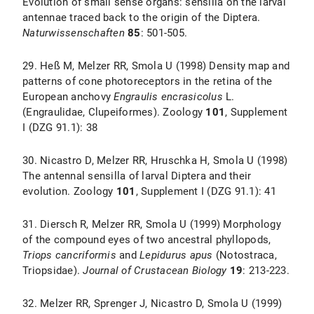
Evolution of small sense organs: sensilla on the larval
antennae traced back to the origin of the Diptera.
Naturwissenschaften
85
: 501-505.
29. Heß M, Melzer RR, Smola U (1998) Density map and
patterns of cone photoreceptors in the retina of the
European anchovy
Engraulis encrasicolus
L.
(Engraulidae, Clupeiformes). Zoology
101
, Supplement
I (DZG 91.1): 38
30. Nicastro D, Melzer RR, Hruschka H, Smola U (1998)
The antennal sensilla of larval Diptera and their
evolution. Zoology
101
, Supplement I (DZG 91.1): 41
31. Diersch R, Melzer RR, Smola U (1999) Morphology
of the compound eyes of two ancestral phyllopods,
Triops cancriformis
and
Lepidurus apus
(Notostraca,
Triopsidae).
Journal of Crustacean Biology
19
: 213-223.
32. Melzer RR, Sprenger J, Nicastro D, Smola U (1999)