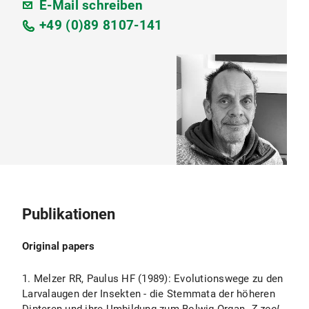
E-Mail schreiben
+49 (0)89 8107-141
Publikationen
Original papers
1. Melzer RR, Paulus HF (1989): Evolutionswege zu den
Larvalaugen der Insekten - die Stemmata der höheren