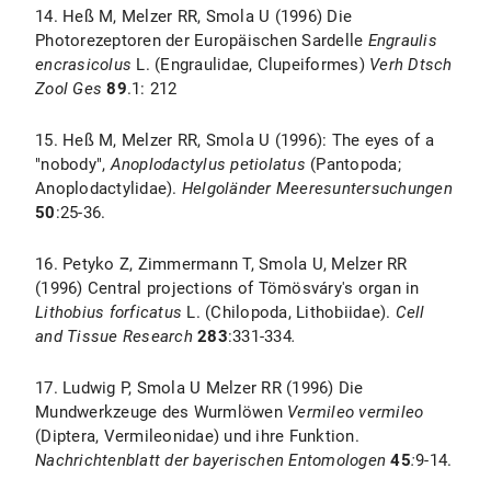
14. Heß M, Melzer RR, Smola U (1996) Die
Photorezeptoren der Europäischen Sardelle
Engraulis
encrasicolus
L. (Engraulidae, Clupeiformes)
Verh Dtsch
Zool Ges
89
.1: 212
15. Heß M, Melzer RR, Smola U (1996): The eyes of a
"nobody",
Anoplodactylus petiolatus
(Pantopoda;
Anoplodactylidae).
Helgoländer Meeresuntersuchungen
50
:25-36.
16. Petyko Z, Zimmermann T, Smola U, Melzer RR
(1996) Central projections of Tömösváry's organ in
Lithobius forficatus
L. (Chilopoda, Lithobiidae).
Cell
and Tissue Research
283
:331-334
.
17. Ludwig P, Smola U Melzer RR (1996) Die
Mundwerkzeuge des Wurmlöwen
Vermileo vermileo
(Diptera, Vermileonidae) und ihre Funktion.
Nachrichtenblatt der bayerischen Entomologen
45
:
9-14.