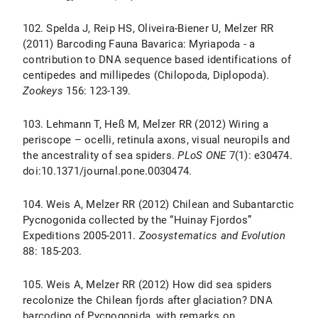
102. Spelda J, Reip HS, Oliveira-Biener U, Melzer RR
(2011) Barcoding Fauna Bavarica: Myriapoda - a
contribution to DNA sequence based identifications of
centipedes and millipedes (Chilopoda, Diplopoda).
Zookeys
156: 123-139.
103. Lehmann T, Heß M, Melzer RR (2012) Wiring a
periscope – ocelli, retinula axons, visual neuropils and
the ancestrality of sea spiders.
PLoS ONE
7(1): e30474.
doi:10.1371/journal.pone.0030474.
104. Weis A, Melzer RR (2012) Chilean and Subantarctic
Pycnogonida collected by the “Huinay Fjordos”
Expeditions 2005-2011.
Zoosystematics and Evolution
88: 185-203.
105. Weis A, Melzer RR (2012) How did sea spiders
recolonize the Chilean fjords after glaciation? DNA
barcoding of Pycnogonida, with remarks on