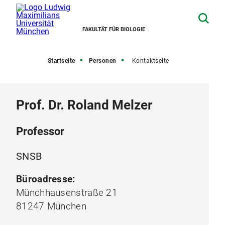
FAKULTÄT FÜR BIOLOGIE
Startseite
Personen
Kontaktseite
Prof. Dr. Roland Melzer
Professor
SNSB
Büroadresse:
Münchhausenstraße 21
81247 München