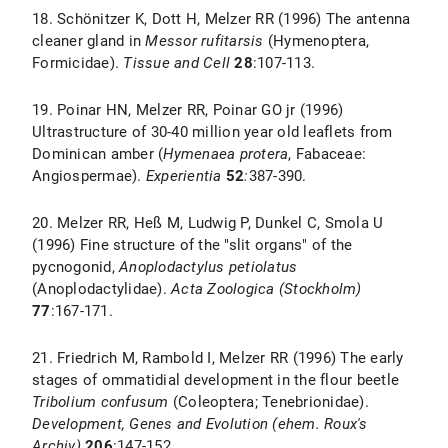
18. Schönitzer K, Dott H, Melzer RR (1996) The antenna
cleaner gland in
Messor rufitarsis
(Hymenoptera,
Formicidae).
Tissue and Cell
28
:107-113.
19. Poinar HN, Melzer RR, Poinar GO jr (1996)
Ultrastructure of 30-40 million year old leaflets from
Dominican amber (
Hymenaea protera
, Fabaceae:
Angiospermae).
Experientia
52
:
387-390.
20. Melzer RR, Heß M, Ludwig P, Dunkel C, Smola U
(1996) Fine structure of the "slit organs" of the
pycnogonid,
Anoplodactylus petiolatus
(Anoplodactylidae).
Acta Zoologica (Stockholm)
77
:167-171.
21. Friedrich M, Rambold I, Melzer RR (1996) The early
stages of ommatidial development in the flour beetle
Tribolium confusum
(Coleoptera; Tenebrionidae).
Development, Genes and Evolution (ehem. Roux's
Archiv)
206
:147-152.