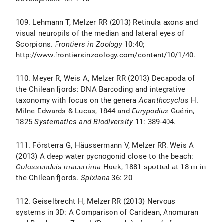
109. Lehmann T, Melzer RR (2013) Retinula axons and
visual neuropils of the median and lateral eyes of
Scorpions.
Frontiers in Zoology
10:40;
http://www.frontiersinzoology.com/content/10/1/40.
110. Meyer R, Weis A, Melzer RR (2013) Decapoda of
the Chilean fjords: DNA Barcoding and integrative
taxonomy with focus on the genera
Acanthocyclus
H.
Milne Edwards & Lucas, 1844 and
Eurypodius
Guérin,
1825
Systematics and Biodiversity
11: 389-404.
111. Försterra G, Häussermann V, Melzer RR, Weis A
(2013) A deep water pycnogonid close to the beach:
Colossendeis macerrima
Hoek, 1881 spotted at 18 m in
the Chilean fjords.
Spixiana
36: 20
112. Geiselbrecht H, Melzer RR (2013) Nervous
systems in 3D: A Comparison of Caridean, Anomuran