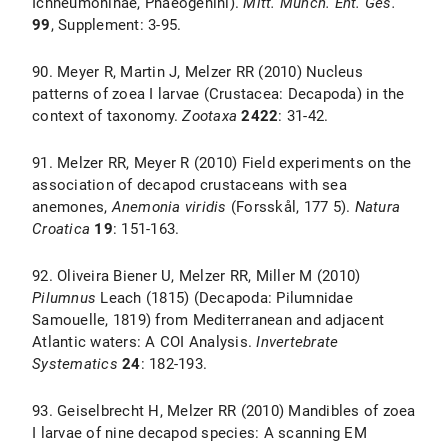
Ichneumoninae, Phaeogenini).
Mitt. Münch. Ent. Ges.
99
, Supplement: 3-95.
90. Meyer R, Martin J, Melzer RR (2010) Nucleus
patterns of zoea I larvae (Crustacea: Decapoda) in the
context of taxonomy.
Zootaxa
2422
: 31-42.
91. Melzer RR, Meyer R (2010) Field experiments on the
association of decapod crustaceans with sea
anemones,
Anemonia viridis
(Forsskål, 177 5).
Natura
Croatica
19
: 151-163.
92. Oliveira Biener U, Melzer RR, Miller M (2010)
Pilumnus
Leach (1815) (Decapoda: Pilumnidae
Samouelle, 1819) from Mediterranean and adjacent
Atlantic waters: A COI Analysis.
Invertebrate
Systematics
24
: 182-193.
93. Geiselbrecht H, Melzer RR (2010) Mandibles of zoea
I larvae of nine decapod species: A scanning EM