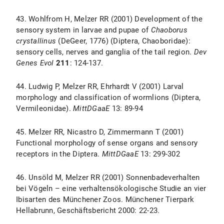
43. Wohlfrom H, Melzer RR (2001) Development of the
sensory system in larvae and pupae of
Chaoborus
crystallinus
(DeGeer, 1776) (Diptera, Chaoboridae):
sensory cells, nerves and ganglia of the tail region.
Dev
Genes Evol
211
: 124-137.
44. Ludwig P, Melzer RR, Ehrhardt V (2001) Larval
morphology and classification of wormlions (Diptera,
Vermileonidae).
MittDGaaE
13: 89-94
45. Melzer RR, Nicastro D, Zimmermann T (2001)
Functional morphology of sense organs and sensory
receptors in the Diptera.
MittDGaaE
13: 299-302
46. Unsöld M, Melzer RR (2001) Sonnenbadeverhalten
bei Vögeln – eine verhaltensökologische Studie an vier
Ibisarten des Münchener Zoos. Münchener Tierpark
Hellabrunn, Geschäftsbericht 2000: 22-23.