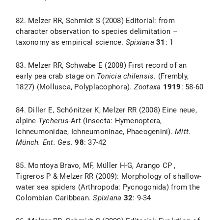
82. Melzer RR, Schmidt S (2008) Editorial: from
character observation to species delimitation –
taxonomy as empirical science.
Spixiana
31
: 1
83. Melzer RR, Schwabe E (2008) First record of an
early pea crab stage on
Tonicia chilensis
. (Frembly,
1827) (Mollusca, Polyplacophora).
Zootaxa
1919
: 58-60
84. Diller E, Schönitzer K, Melzer RR (2008) Eine neue,
alpine
Tycherus
-Art
(Insecta: Hymenoptera,
Ichneumonidae, Ichneumoninae, Phaeogenini).
Mitt.
Münch. Ent. Ges.
98
: 37-42
85. Montoya Bravo, MF, Müller H-G, Arango CP ,
Tigreros P & Melzer RR (2009): Morphology of shallow-
water sea spiders (Arthropoda: Pycnogonida) from the
Colombian Caribbean.
Spixiana
32
: 9-34