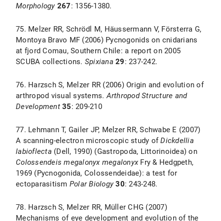
Morphology
267
: 1356-1380.
75. Melzer RR, Schrödl M, Häussermann V, Försterra G,
Montoya Bravo MF (2006) Pycnogonids on cnidarians
at fjord Comau, Southern Chile: a report on 2005
SCUBA collections.
Spixiana
29
: 237-242.
76. Harzsch S, Melzer RR (2006) Origin and evolution of
arthropod visual systems.
Arthropod Structure and
Development
35
: 209-210
77. Lehmann T, Gailer JP, Melzer RR, Schwabe E (2007)
A scanning-electron microscopic study of
Dickdellia
labioflecta
(Dell, 1990) (Gastropoda, Littorinoidea) on
Colossendeis
megalonyx
megalonyx
Fry & Hedgpeth,
1969 (Pycnogonida, Colossendeidae): a test for
ectoparasitism
Polar Biology
30
: 243-248.
78. Harzsch S, Melzer RR, Müller CHG (2007)
Mechanisms of eye development and evolution of the