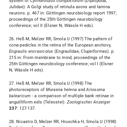
system of
Cylindroiulus compostorum
(Diplopoda,
Julidae): A Golgi study of retinula axons and lamina
neurons. p. 467 in: Göttingen neurobiology report 1997;
proceedings of the 25th Göttingen neurobiology
conference; vol II (Elsner N, Wässle H eds).
26. Heß M, Melzer RR, Smola U (1997) The pattern of
cone-pedicles in the retina of the European anchovy,
Engraulis
encrasicolus
(Engraulidae, Clupeiformes). p.
215 in: From membrane to mind; proceedings of the
25th Göttingen neurobiology conference; vol I (Elsner
N, Wässle H eds).
27. Heß M, Melzer RR, Smola U (1998) The
photoreceptors of
Muraena
helena
and
Ariosoma
balearicum
- a comparison of multiple bank retinae in
anguilliform eels (Teleostei).
Zoologischer Anzeiger
237
: 127-137.
28. Nicastro D, Melzer RR, Hruschka H, Smola U (1998)