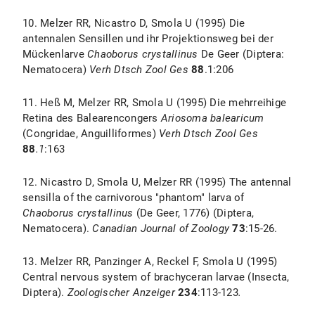
10. Melzer RR, Nicastro D, Smola U (1995) Die
antennalen Sensillen und ihr Projektionsweg bei der
Mückenlarve
Chaoborus crystallinus
De Geer (Diptera:
Nematocera)
Verh Dtsch Zool Ges
88
.1:206
11. Heß M, Melzer RR, Smola U (1995) Die mehrreihige
Retina des Balearencongers
Ariosoma balearicum
(Congridae, Anguilliformes)
Verh Dtsch Zool Ges
88
.1
:163
12. Nicastro D, Smola U, Melzer RR (1995) The antennal
sensilla of the carnivorous "phantom" larva of
Chaoborus crystallinus
(De Geer, 1776) (Diptera,
Nematocera).
Canadian Journal of Zoology
73
:15-26.
13. Melzer RR, Panzinger A, Reckel F, Smola U (1995)
Central nervous system of brachyceran larvae (Insecta,
Diptera).
Zoologischer Anzeiger
234
:113-123
.