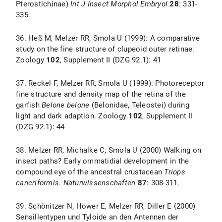
Pterostichinae)
Int J Insect Morphol Embryol
28
: 331-
335.
36. Heß M, Melzer RR, Smola U (1999): A comparative
study on the fine structure of clupeoid outer retinae.
Zoology
102
, Supplement II (DZG 92.1): 41
37. Reckel F, Melzer RR, Smola U (1999): Photoreceptor
fine structure and density map of the retina of the
garfish
Belone belone
(Belonidae, Teleostei) during
light and dark adaption. Zoology
102
, Supplement II
(DZG 92.1): 44
38. Melzer RR, Michalke C, Smola U (2000) Walking on
insect paths? Early ommatidial development in the
compound eye of the ancestral crustacean
Triops
cancriformis
.
Naturwissenschaften
87
: 308-311.
39. Schönitzer N, Hower E, Melzer RR, Diller E (2000)
Sensillentypen und Tyloide an den Antennen der