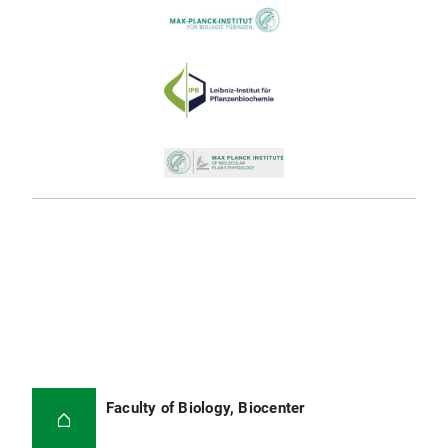
Faculty of Biology, Biocenter