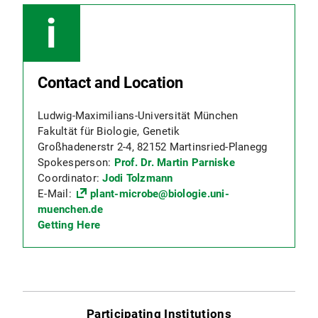
Contact and Location
Ludwig-Maximilians-Universität München
Fakultät für Biologie, Genetik
Großhadenerstr 2-4, 82152 Martinsried-Planegg
Spokesperson:
Prof. Dr. Martin Parniske
Coordinator:
Jodi Tolzmann
E-Mail:
plant-microbe@biologie.uni-
muenchen.de
Getting Here
Participating Institutions