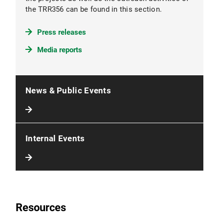
the TRR356 can be found in this section.
Press releases
Media reports
News & Public Events
Internal Events
Resources