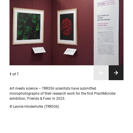
1
of
7
Art meets science – TRR356 scientists have submitted
microphotographs of their research work for the first PlantMicrobe
exhibition, 'Friends & Foes' in 2023.
© Leonie Hinderhofer (TRR356)