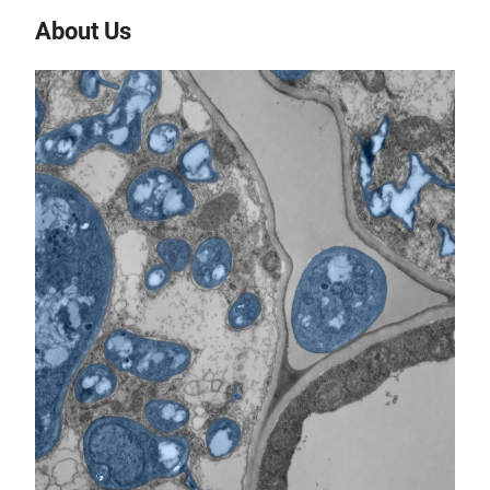
About Us