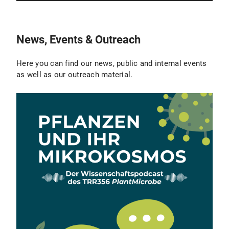
News, Events & Outreach
Here you can find our news, public and internal events
as well as our outreach material.