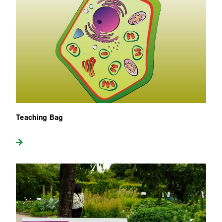
Teaching Bag