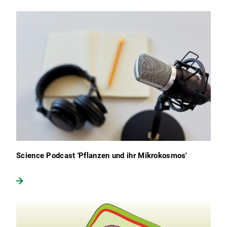
Science Podcast 'Pflanzen und ihr Mikrokosmos'