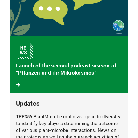
Launch of the second podcast season of
“Pflanzen und ihr Mikrokosmos”
Updates
TRR356 PlantMicrobe crutinizes genetic diversity
to identify key players determining the outcome
of various plant-microbe interactions. News on
the projects as well as the outreach activities of