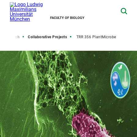
FACULTY OF BIOLOGY
Research
Collaborative Projects
TRR 356 PlantMicrobe