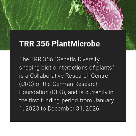
TRR 356 PlantMicrobe
The TRR 356 "Genetic Diversity
shaping biotic interactions of plants"
is a Collaborative Research Centre
(CRC) of the German Research
Foundation (DFG), and is currently in
the first funding period from January
1, 2023 to December 31, 2026.