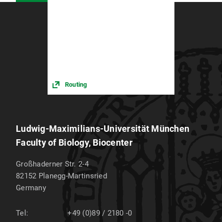
Routing
Ludwig-Maximilians-Universität München
Faculty of Biology, Biocenter
Großhaderner Str. 2-4
82152
Planegg-Martinsried
Germany
Tel:
+49 (0)89 / 2180 -0