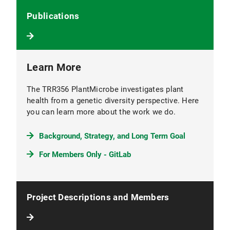
Publications
Learn More
The TRR356 PlantMicrobe investigates plant
health from a genetic diversity perspective. Here
you can learn more about the work we do.
Background, Strategy, and Long Term Goal
For Members Only - GitLab
Project Descriptions and Members