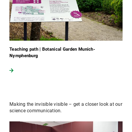
Teaching path | Botanical Garden Munich-
Nymphenburg
Making the invisible visible – get a closer look at our
science communication.