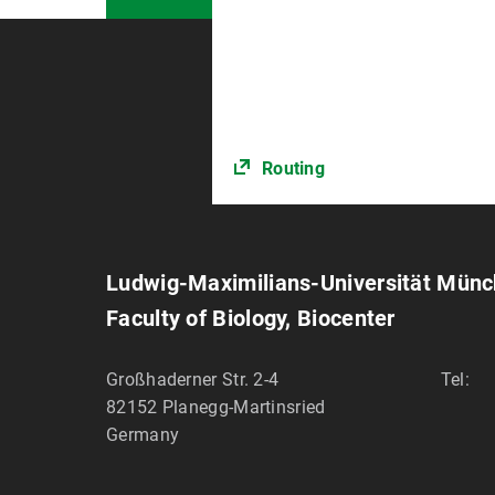
Routing
Ludwig-Maximilians-Universität Mün
Faculty of Biology, Biocenter
Großhaderner Str. 2-4
Tel:
82152
Planegg-Martinsried
Germany