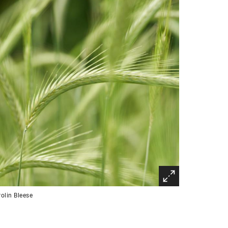
olin Bleese