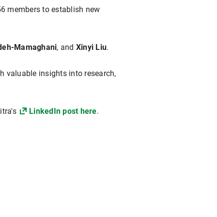
356 members to establish new
adeh-Mamaghani
, and
Xinyi Liu
.
h valuable insights into research,
itra's
LinkedIn post here
.