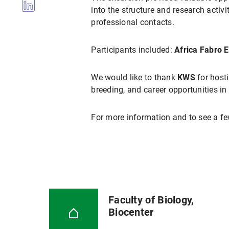
into the structure and research acti
professional contacts.
Participants included:
Africa Fabro 
We would like to thank
KWS
for host
breeding, and career opportunities in 
For more information and to see a fe
Faculty of Biology,
Biocenter