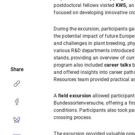
postdoctoral fellows
visited
KWS,
an 
focused on developing innovative crop
During the excursion, participants ga
the potential impact of future Europ
and challenges in plant breeding, ph
various R&D departments introduced 
stands, providing an overview of cur
program also included
career talks
b
Share
and offered insights into career path
Resources team provided practical a
A
field excursion
allowed participants
Bundessortenversuche, offering a firs
conditions. Participants also took p
crossing process.
The excursion provided valuable oppo