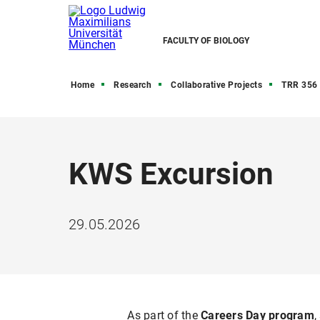
FACULTY OF BIOLOGY
Home
Research
Collaborative Projects
TRR 356 
KWS Excursion
29.05.2026
As part of the
Careers Day program
,