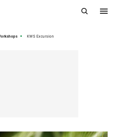
Workshops
KWS Excursion