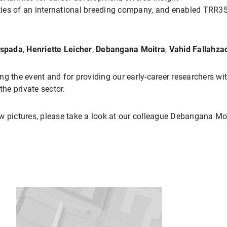
vities of an international breeding company, and enabled TRR
Espada
,
Henriette Leicher
,
Debangana Moitra
,
Vahid Fallahz
ing the event and for providing our early-career researchers wit
the private sector.
w pictures, please take a look at our colleague Debangana Mo