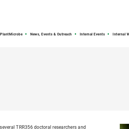
PlantMicrobe
News, Events & Outreach
Internal Events
Internal 
 several TRR356 doctoral researchers and