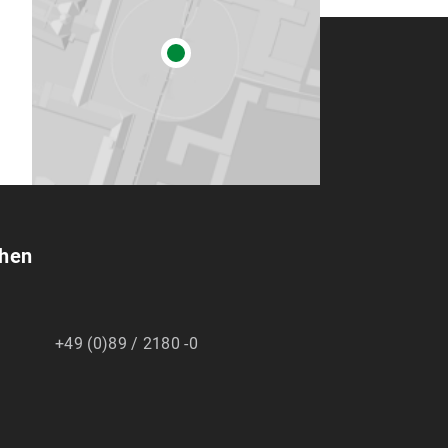
chen
+49 (0)89 / 2180 -0