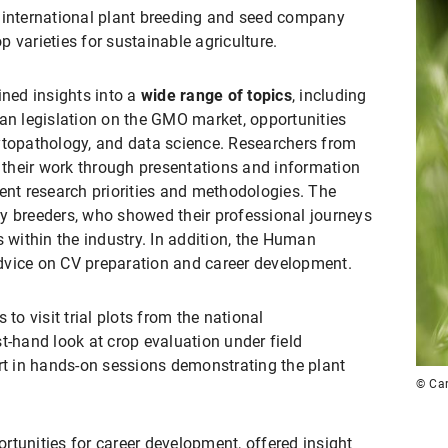
international plant breeding and seed company
 varieties for sustainable agriculture.
ined insights into a
wide range of topics
, including
ean legislation on the GMO market, opportunities
ytopathology, and data science. Researchers from
their work through presentations and information
rent research priorities and methodologies. The
y breeders, who showed their professional journeys
s within the industry. In addition, the Human
dvice on CV preparation and career development.
 to visit trial plots from the national
t-hand look at crop evaluation under field
art in hands-on sessions demonstrating the plant
© Car
rtunities for career development, offered insight