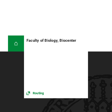
Faculty of Biology, Biocenter
Routing