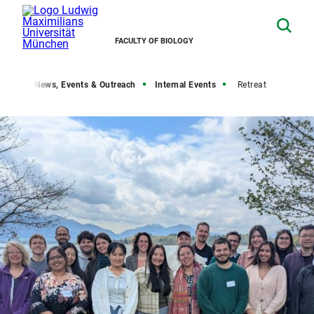
FACULTY OF BIOLOGY
robe
News, Events & Outreach
Internal Events
Retreat