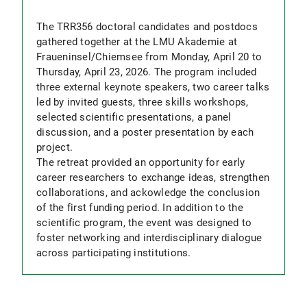
The TRR356 doctoral candidates and postdocs
gathered together at the LMU Akademie at
Fraueninsel/Chiemsee from Monday, April 20 to
Thursday, April 23, 2026. The program included
three external keynote speakers, two career talks
led by invited guests, three skills workshops,
selected scientific presentations, a panel
discussion, and a poster presentation by each
project.
The retreat provided an opportunity for early
career researchers to exchange ideas, strengthen
collaborations, and ackowledge the conclusion
of the first funding period. In addition to the
scientific program, the event was designed to
foster networking and interdisciplinary dialogue
across participating institutions.