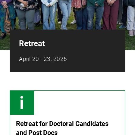
Retreat
April 20 - 23, 2026
Retreat for Doctoral Candidates
and Post Docs