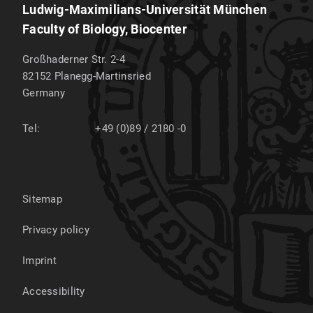
Ludwig-Maximilians-Universität München
Faculty of Biology, Biocenter
Großhaderner Str. 2-4
82152
Planegg-Martinsried
Germany
Tel:
+49 (0)89 / 2180 -0
Sitemap
Privacy policy
Imprint
Accessibility