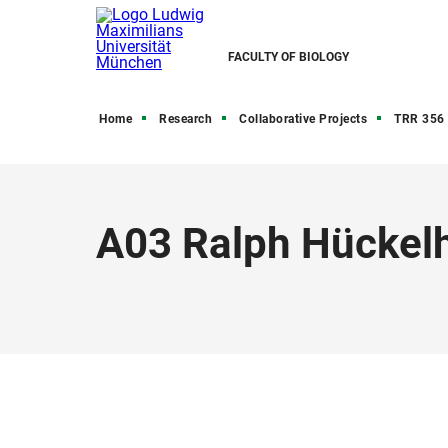
FACULTY OF BIOLOGY
Home
Research
Collaborative Projects
TRR 356 
A03 Ralph Hückelh