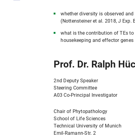
whether diversity is observed and
(Nottensteiner et al. 2018, J Exp. 
what is the contribution of TEs t
housekeeping and effector genes 
Prof. Dr. Ralph Hü
2nd Deputy Speaker
Steering Committee
A03 Co-PrincipaI Investigator
Chair of Phytopathology
School of Life Sciences
Technical University of Munich
Emil-Ramann-Str. 2