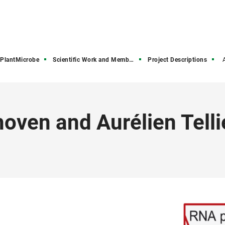
PlantMicrobe
Scientific Work and Members
Project Descriptions
oven and Aurélien Telli