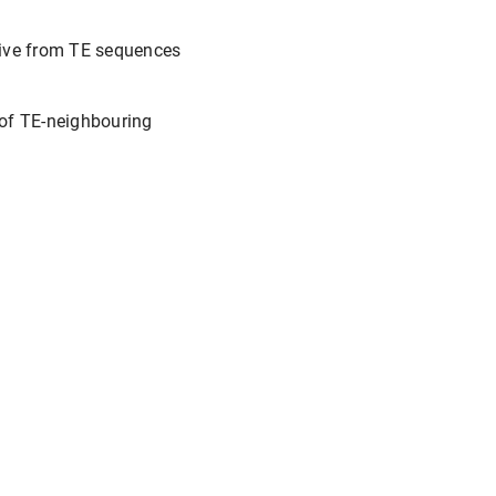
erive from TE sequences
 of TE-neighbouring