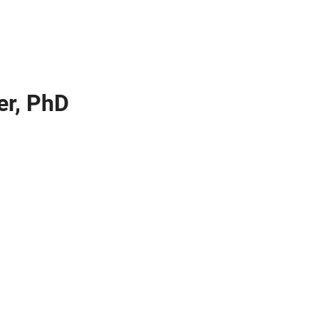
ier, PhD