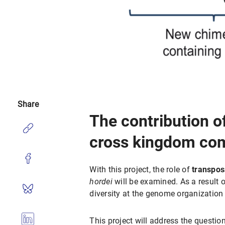
Share
The contribution o
cross kingdom comp
With this project, the role of
transpos
hordei
will be examined. As a result 
diversity at the genome organization 
This project will address the questio