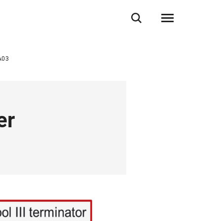
A03
er