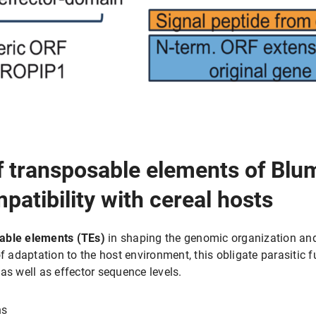
f transposable elements of Blum
atibility with cereal hosts
able elements (TEs)
in shaping the genomic organization and 
of adaptation to the host environment, this obligate parasitic
as well as effector sequence levels.
ns