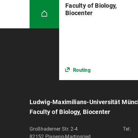
Faculty of Biology,
Biocenter
Routing
Ludwig-Maximilians-Universität Mün
Faculty of Biology, Biocenter
Großhaderner Str. 2-4
Tel:
82152
Planegg-Martinsried