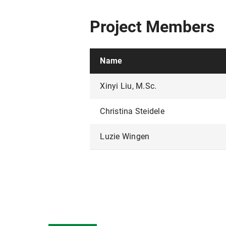
Project Members
Name
Xinyi Liu, M.Sc.
Christina Steidele
Luzie Wingen