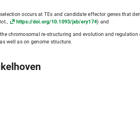
 selection occurs at TEs and candidate effector genes that d
Bot.,
https://doi.org/10.1093/jxb/ery174
) and
o the chromosomal re-structuring and evolution and regulation
as well as on genome structure.
ckelhoven