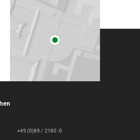
chen
+49 (0)89 / 2180 -0