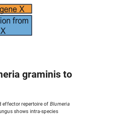
eria graminis to
effector repertoire of
Blumeria
 fungus shows intra-species