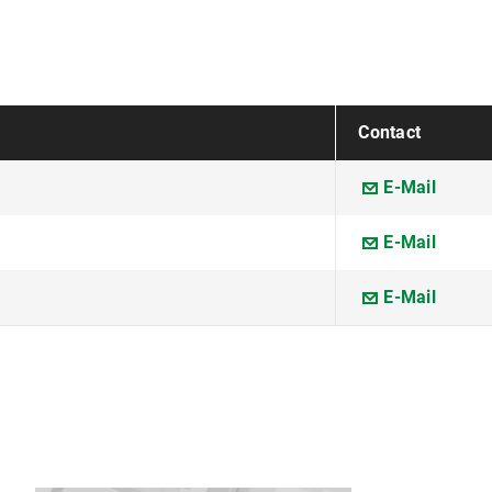
Contact
E-Mail
E-Mail
E-Mail