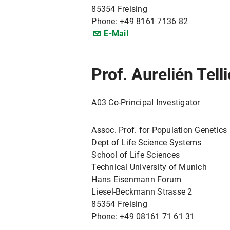
85354 Freising
Phone: +49 8161 7136 82
E-Mail
Prof. Aurelién Tell
A03 Co-PrincipaI Investigator
Assoc. Prof. for Population Genetics
Dept of Life Science Systems
School of Life Sciences
Technical University of Munich
Hans Eisenmann Forum
Liesel-Beckmann Strasse 2
85354 Freising
Phone: +49 08161 71 61 31