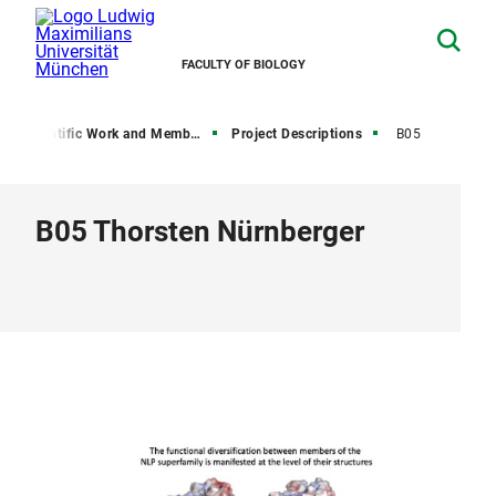
FACULTY OF BIOLOGY
Scientific Work and Members
Project Descriptions
B05
B05 Thorsten Nürnberger