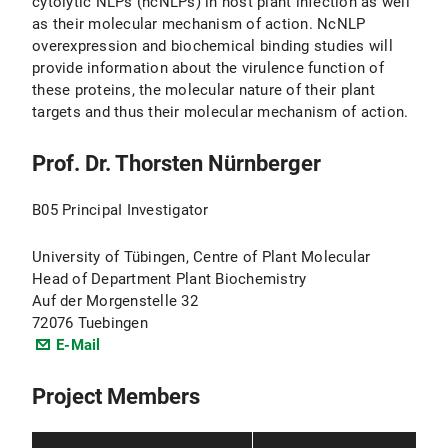
cytolytic NLPs (ncNLPs) in host plant infection as well
as their molecular mechanism of action. NcNLP
overexpression and biochemical binding studies will
provide information about the virulence function of
these proteins, the molecular nature of their plant
targets and thus their molecular mechanism of action.
Prof. Dr. Thorsten Nürnberger
B05 PrincipaI Investigator
University of Tübingen, Centre of Plant Molecular
Head of Department Plant Biochemistry
Auf der Morgenstelle 32
72076 Tuebingen
E-Mail
Project Members