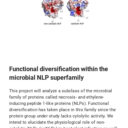
Functional diversification within the
microbial NLP superfamily
This project will analyze a subclass of the microbial
family of proteins called necrosis- and ethylene-
inducing peptide 1-like proteins (NLPs). Functional
diversification has taken place in this family since the
protein group under study lacks cytolytic activity. We
intend to elucidate the physiological role of non-