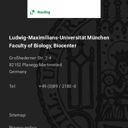
Routing
Ludwig-Maximilians-Universität München
Faculty of Biology, Biocenter
Großhaderner Str. 2-4
82152
Planegg-Martinsried
Germany
Tel:
+49 (0)89 / 2180 -0
Sitemap
Privacy policy