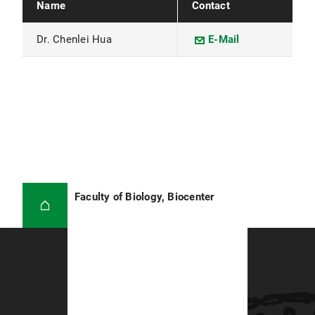
Name
Contact
Dr. Chenlei Hua
E-Mail
Faculty of Biology, Biocenter