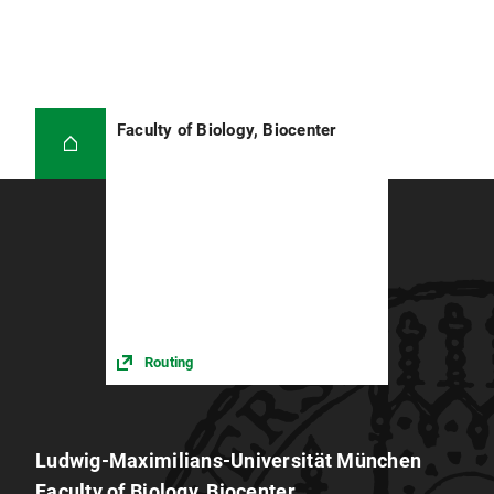
Faculty of Biology, Biocenter
Routing
Ludwig-Maximilians-Universität München
Faculty of Biology, Biocenter