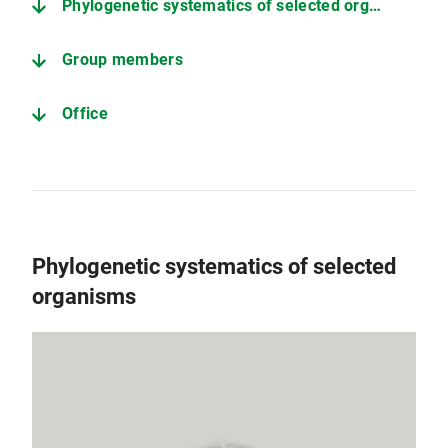
Phylogenetic systematics of selected organisms
Group members
Office
Phylogenetic systematics of selected
organisms