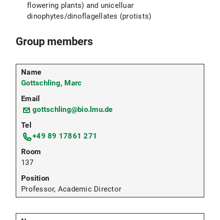
flowering plants) and unicelluar
dinophytes/dinoflagellates (protists)
Group members
Gottschling, Marc
gottschling@bio.lmu.de
+49 89 17861 271
137
Professor, Academic Director