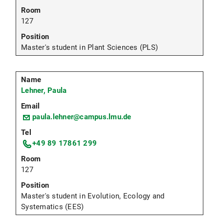
127
Master's student in Plant Sciences (PLS)
Lehner, Paula
paula.lehner@campus.lmu.de
+49 89 17861 299
127
Master's student in Evolution, Ecology and
Systematics (EES)