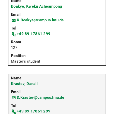
Boakye, Kweku Acheampong
K.Boakye@campus.lmu.de
+49 89 17861 299
127
Master's student
Krastev, Danail
D.Krastev@campus.lmu.de
+49 89 17861 299