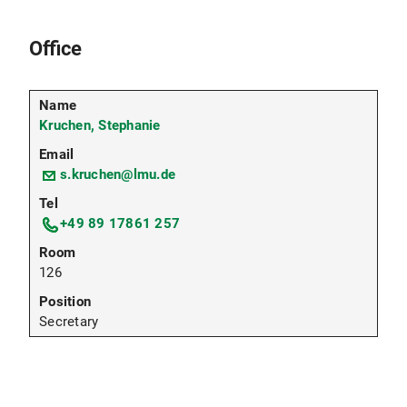
Office
Kruchen, Stephanie
s.kruchen@lmu.de
+49 89 17861 257
126
Secretary