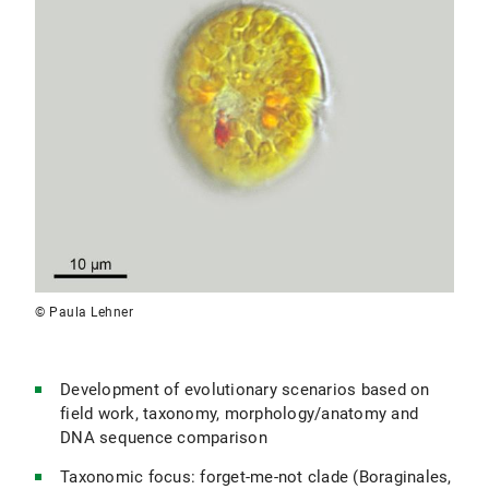
© Paula Lehner
Development of evolutionary scenarios based on
field work, taxonomy, morphology/anatomy and
DNA sequence comparison
Taxonomic focus: forget-me-not clade (Boraginales,