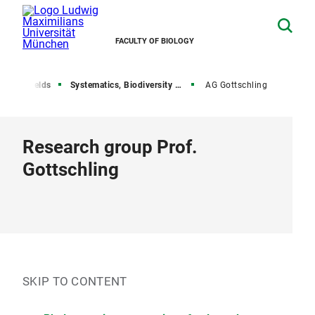
FACULTY OF BIOLOGY
search fields
Systematics, Biodiversity and Evolution of Plants
AG Gottschling
Research group Prof.
Gottschling
SKIP TO CONTENT