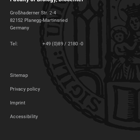
Großhaderner Str. 2-4
82152
Planegg-Martinsried
Germany
Tel:
+49 (0)89 / 2180 -0
Sitemap
Privacy policy
Imprint
Accessibility