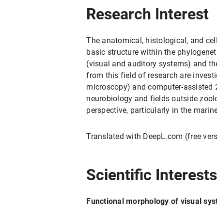
Research Interest
The anatomical, histological, and cel
basic structure within the phylogenet
(visual and auditory systems) and th
from this field of research are inve
microscopy) and computer-assisted 2
neurobiology and fields outside zool
perspective, particularly in the mari
Translated with DeepL.com (free ver
Scientific Interest
Functional morphology of visual sy