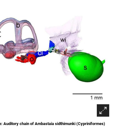
: Auditory chain of Ambastaia sidthimunki (Cypriniformes)