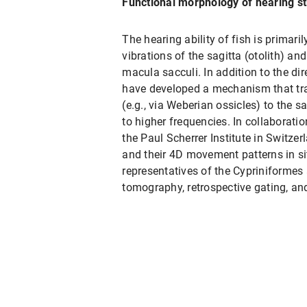
Functional morphology of hearing str
The hearing ability of fish is primar
vibrations of the sagitta (otolith) an
macula sacculi. In addition to the dir
have developed a mechanism that tr
(e.g., via Weberian ossicles) to the s
to higher frequencies. In collaborati
the Paul Scherrer Institute in Switzer
and their 4D movement patterns in situ
representatives of the Cypriniformes
tomography, retrospective gating, an