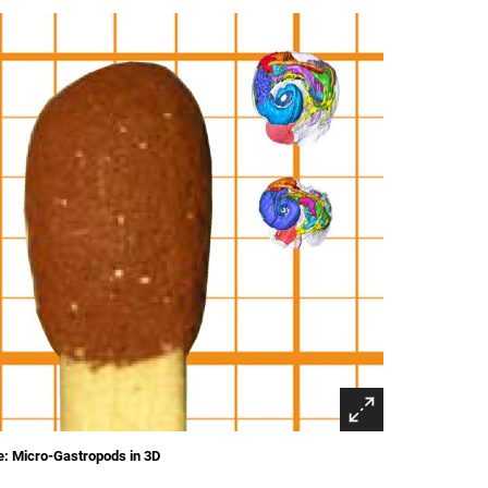
: Micro-Gastropods in 3D