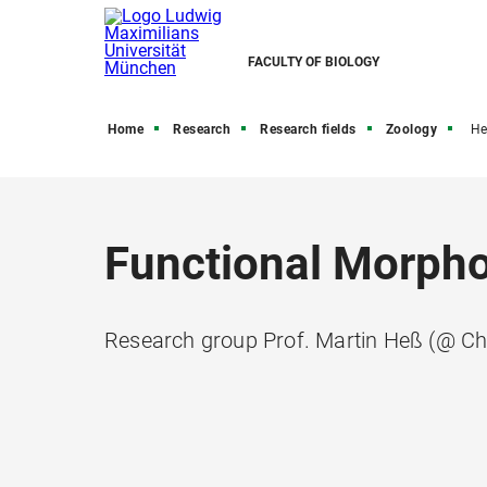
FACULTY OF BIOLOGY
Home
Research
Research fields
Zoology
He
Functional Morph
Research group Prof. Martin Heß (@ Ch