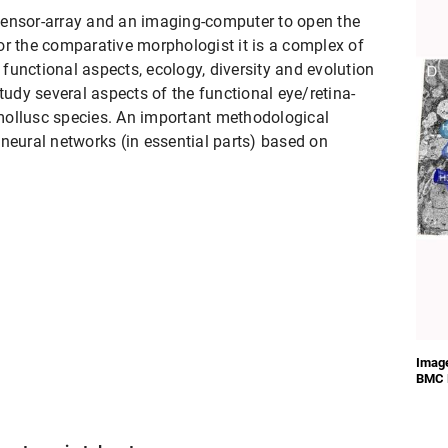
a sensor-array and an imaging-computer to open the
or the comparative morphologist it is a complex of
t functional aspects, ecology, diversity and evolution
study several aspects of the functional eye/retina-
mollusc species. An important methodological
neural networks (in essential parts) based on
Image
BMC B