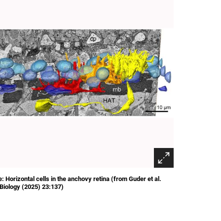
: Horizontal cells in the anchovy retina (from Guder et al.
iology (2025) 23:137)