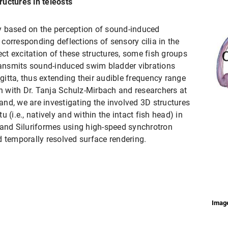
uctures in teleosts
ily based on the perception of sound-induced
d corresponding deflections of sensory cilia in the
ect excitation of these structures, some fish groups
ansmits sound-induced swim bladder vibrations
agitta, thus extending their audible frequency range
on with Dr. Tanja Schulz-Mirbach and researchers at
land, we are investigating the involved 3D structures
 (i.e., natively and within the intact fish head) in
 and Siluriformes using high-speed synchrotron
d temporally resolved surface rendering.
Image