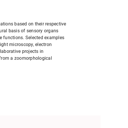
tations based on their respective
tural basis of sensory organs
le functions. Selected examples
ight microscopy, electron
aborative projects in
y from a zoomorphological