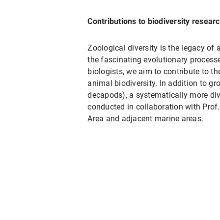
Contributions to biodiversity resear
Zoological diversity is the legacy of 
the fascinating evolutionary process
biologists, we aim to contribute to t
animal biodiversity. In addition to gr
decapods), a systematically more div
conducted in collaboration with Prof.
Area and adjacent marine areas.