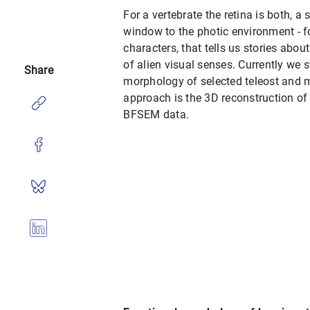
For a vertebrate the retina is both, 
window to the photic environment - f
characters, that tells us stories abou
of alien visual senses. Currently we 
Share
morphology of selected teleost and 
approach is the 3D reconstruction of 
BFSEM data.