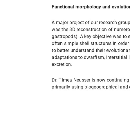
Functional morphology and evolutio
A major project of our research group
was the 3D reconstruction of numero
gastropods). A key objective was to
often simple shell structures in order
to better understand their evolutiona
adaptations to dwarfism, interstitial
excretion.
Dr. Timea Neusser is now continuing 
primarily using biogeographical and