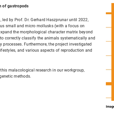
n of gastropods
, led by Prof. Dr. Gerhard Haszprunar until 2022,
us small and micro mollusks (with a focus on
 expand the morphological character matrix beyond
 to correctly classify the animals systematically and
ry processes. Furthermore, the project investigated
 lifestyles, and various aspects of reproduction and
this malacological research in our workgroup,
 genetic methods.
Image