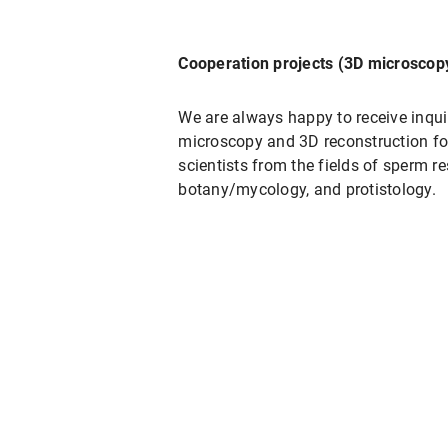
Cooperation projects (3D microscop
We are always happy to receive inquir
microscopy and 3D reconstruction for 
scientists from the fields of sperm r
botany/mycology, and protistology.