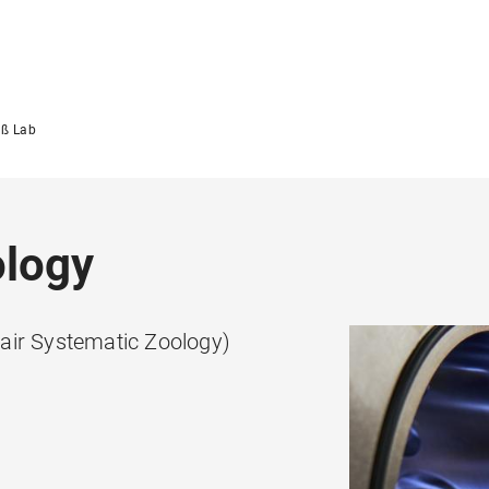
ß Lab
ology
air Systematic Zoology)