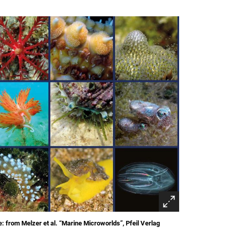
: from Melzer et al. “Marine Microworlds”, Pfeil Verlag