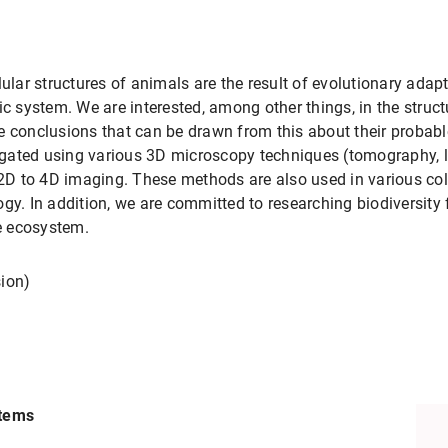
lular structures of animals are the result of evolutionary adap
ic system. We are interested, among other things, in the struc
e conclusions that can be drawn from this about their probab
stigated using various 3D microscopy techniques (tomography, l
D to 4D imaging. These methods are also used in various coll
ogy. In addition, we are committed to researching biodiversit
ne ecosystem.
sion)
s
stems