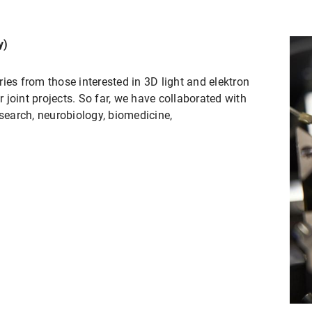
y)
ies from those interested in 3D light and elektron
joint projects. So far, we have collaborated with
esearch, neurobiology, biomedicine,