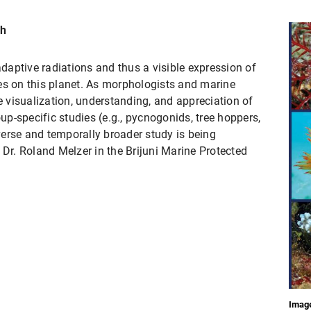
ch
adaptive radiations and thus a visible expression of
es on this planet. As morphologists and marine
he visualization, understanding, and appreciation of
oup-specific studies (e.g., pycnogonids, tree hoppers,
erse and temporally broader study is being
 Dr. Roland Melzer in the Brijuni Marine Protected
Image