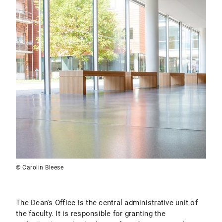
© Carolin Bleese
The Dean's Office is the central administrative unit of
the faculty. It is responsible for granting the