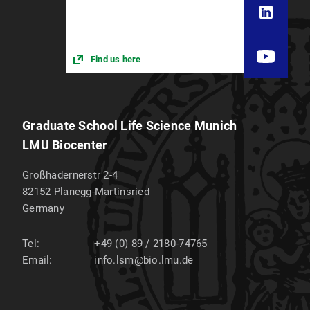
Find us here
Graduate School Life Science Munich
LMU Biocenter
Großhadernerstr 2-4
82152
Planegg-Martinsried
Germany
Tel:
+49 (0) 89 / 2180-74765
Email:
info.lsm@bio.lmu.de