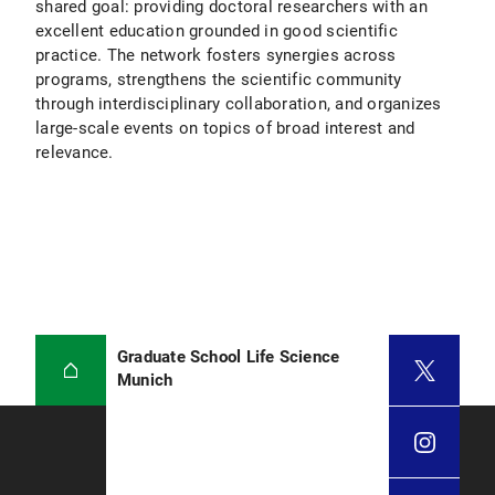
shared goal: providing doctoral researchers with an
excellent education grounded in good scientific
practice. The network fosters synergies across
programs, strengthens the scientific community
through interdisciplinary collaboration, and organizes
large-scale events on topics of broad interest and
relevance.
Graduate School Life Science
Munich