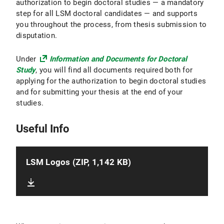
authorization to begin doctoral studies — a mandatory
step for all LSM doctoral candidates — and supports
you throughout the process, from thesis submission to
disputation.
Under
Information and Documents for Doctoral
Study
, you will find all documents required both for
applying for the authorization to begin doctoral studies
and for submitting your thesis at the end of your
studies.
Useful Info
LSM Logos (ZIP, 1,142 KB)