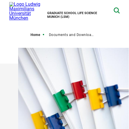
GRADUATE SCHOOL LIFE SCIENCE
MUNICH (LSM)
Home
Documents and Downloads