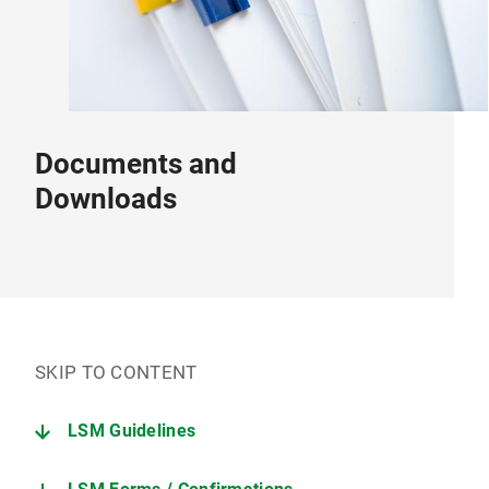
Documents and
Downloads
SKIP TO CONTENT
LSM Guidelines