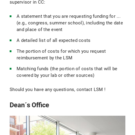
supervisor in CC:
A statement that you are requesting funding for ...
(e.g., congress, summer school), including the date
and place of the event
A detailed list of all expected costs
The portion of costs for which you request
reimbursement by the LSM
Matching funds (the portion of costs that will be
covered by your lab or other sources)
Should you have any questions, contact LSM !
Dean´s Office