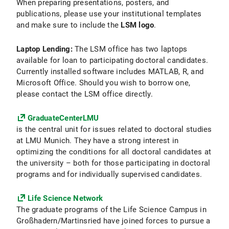
When preparing presentations, posters, and
publications, please use your institutional templates
and make sure to include the
LSM logo
.
Laptop Lending:
The LSM office has two laptops
available for loan to participating doctoral candidates.
Currently installed software includes MATLAB, R, and
Microsoft Office. Should you wish to borrow one,
please contact the LSM office directly.
GraduateCenterLMU
is the central unit for issues related to doctoral studies
at LMU Munich. They have a strong interest in
optimizing the conditions for all doctoral candidates at
the university – both for those participating in doctoral
programs and for individually supervised candidates.
Life Science Network
The graduate programs of the Life Science Campus in
Großhadern/Martinsried have joined forces to pursue a