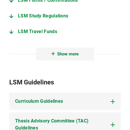
LSM Forms / Confirmations
LSM Study Regulations
LSM Travel Funds
Dean´s Office
Show more
Useful Info
LSM Guidelines
Curriculum Guidelines
Thesis Advisory Committee (TAC)
Curriculum Guidelines (PDF, 384 KB)
give an
overview on how to complete the LSM
Guidelines