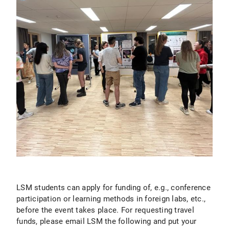
LSM students can apply for funding of, e.g., conference
participation or learning methods in foreign labs, etc.,
before the event takes place. For requesting travel
funds, please email LSM the following and put your