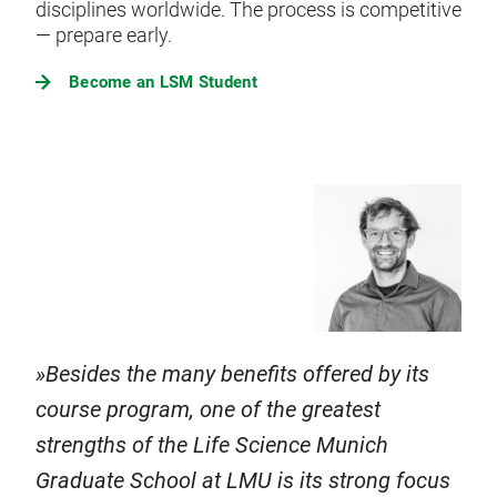
disciplines worldwide. The process is competitive
— prepare early.
Become an LSM Student
Besides the many benefits offered by its
course program, one of the greatest
strengths of the Life Science Munich
Graduate School at LMU is its strong focus