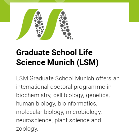
Graduate School Life
Science Munich (LSM)
LSM Graduate School Munich offers an
international doctoral programme in
biochemistry, cell biology, genetics,
human biology, bioinformatics,
molecular biology, microbiology,
neuroscience, plant science and
zoology.