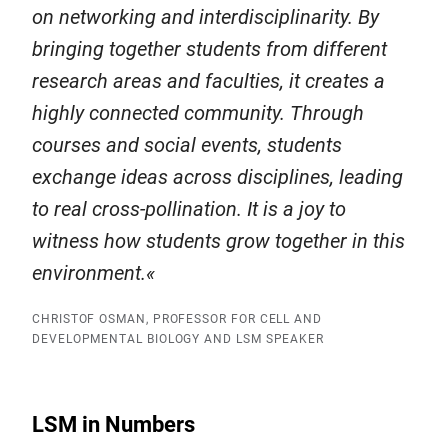
on networking and interdisciplinarity. By
bringing together students from different
research areas and faculties, it creates a
highly connected community. Through
courses and social events, students
exchange ideas across disciplines, leading
to real cross-pollination. It is a joy to
witness how students grow together in this
environment.
CHRISTOF OSMAN, PROFESSOR FOR CELL AND
DEVELOPMENTAL BIOLOGY AND LSM SPEAKER
LSM in Numbers