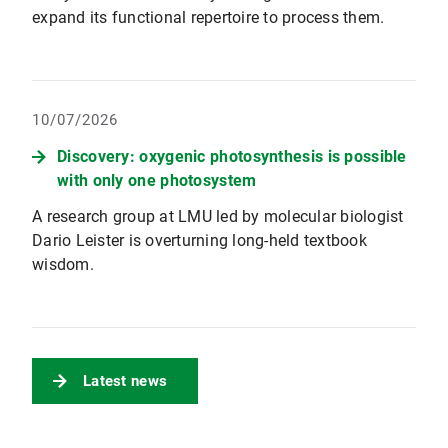
expand its functional repertoire to process them.
10/07/2026
Discovery: oxygenic photosynthesis is possible
with only one photosystem
A research group at LMU led by molecular biologist
Dario Leister is overturning long-held textbook
wisdom.
Latest news