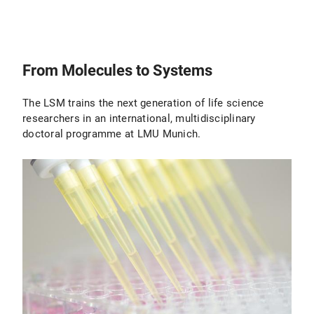
From Molecules to Systems
The LSM trains the next generation of life science
researchers in an international, multidisciplinary
doctoral programme at LMU Munich.