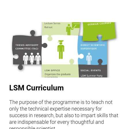
LSM Curriculum
The purpose of the programme is to teach not
only the technical expertise necessary for
success in research, but also to impart skills that
are indispensable for every thoughtful and
responsible scientist