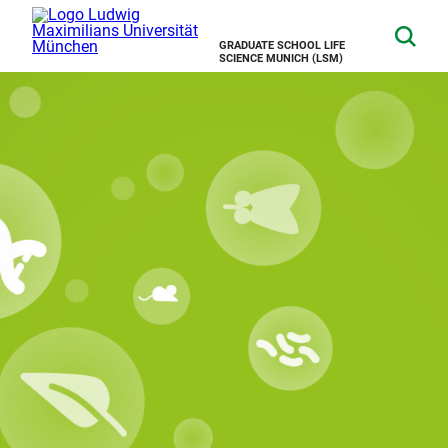
GRADUATE SCHOOL LIFE
SCIENCE MUNICH (LSM)