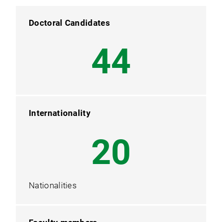
Doctoral Candidates
54
Internationality
25
Nationalities