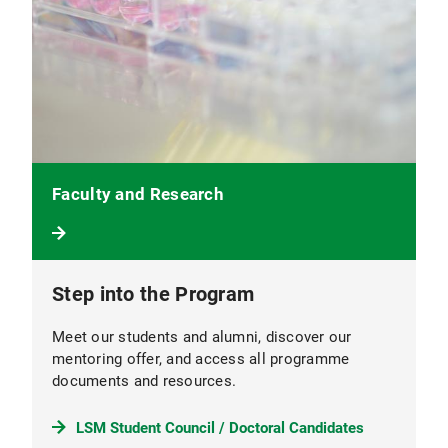
Faculty and Research
Step into the Program
Meet our students and alumni, discover our
mentoring offer, and access all programme
documents and resources.
LSM Student Council / Doctoral Candidates