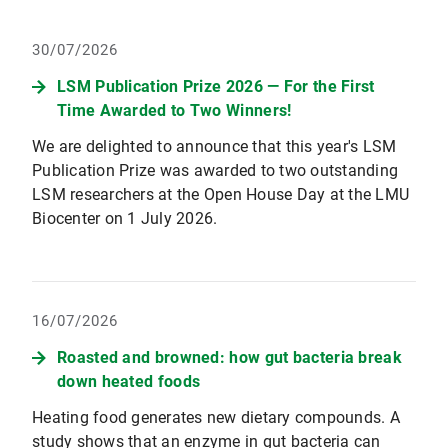
30/07/2026
LSM Publication Prize 2026 — For the First
Time Awarded to Two Winners!
We are delighted to announce that this year's LSM
Publication Prize was awarded to two outstanding
LSM researchers at the Open House Day at the LMU
Biocenter on 1 July 2026.
16/07/2026
Roasted and browned: how gut bacteria break
down heated foods
Heating food generates new dietary compounds. A
study shows that an enzyme in gut bacteria can