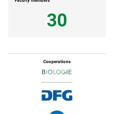
Faculty members
38
Cooperations