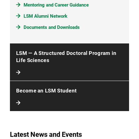
Mentoring and Career Guidance
LSM Alumni Network
Documents and Downloads
LSM — A Structured Doctoral Program in
Life Sciences
Become an LSM Student
Latest News and Events