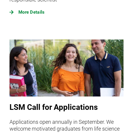
More Details
LSM Call for Applications
Applications open annually in September. We
welcome motivated graduates from life science