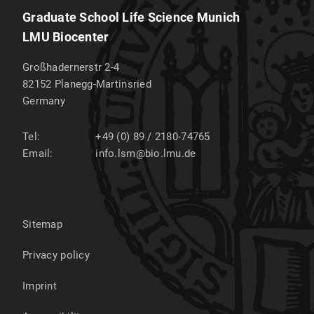
Graduate School Life Science Munich
LMU Biocenter
Großhadernerstr 2-4
82152
Planegg-Martinsried
Germany
Tel:
+49 (0) 89 / 2180-74765
Email:
info.lsm@bio.lmu.de
Sitemap
Privacy policy
Imprint