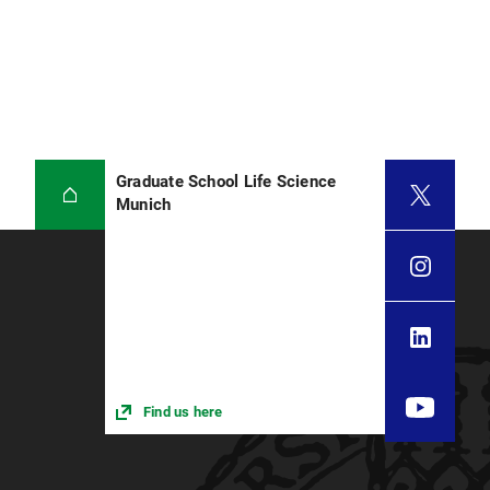
Graduate School Life Science
Munich
Find us here