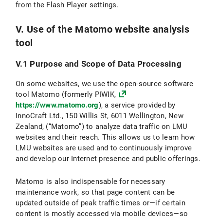
from the Flash Player settings.
V. Use of the Matomo website analysis
tool
V.1 Purpose and Scope of Data Processing
On some websites, we use the open-source software
tool Matomo (formerly PIWIK,
https://www.matomo.org
), a service provided by
InnoCraft Ltd., 150 Willis St, 6011 Wellington, New
Zealand, (“Matomo”) to analyze data traffic on LMU
websites and their reach. This allows us to learn how
LMU websites are used and to continuously improve
and develop our Internet presence and public offerings.
Matomo is also indispensable for necessary
maintenance work, so that page content can be
updated outside of peak traffic times or—if certain
content is mostly accessed via mobile devices—so