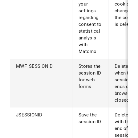
your
cookies ar
settings
changed (o
regarding
the cookie
consent to
is deleted)
statistical
analysis
with
Matomo
MWF_SESSIONID
Stores the
Deleted
session ID
when the
for web
session
forms
ends or th
browser is
closed
JSESSIONID
Save the
Deleted
session ID
with the
end of the
session or