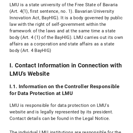
Personal Settings
LMU is a state university of the Free State of Bavaria
(Art. 4(1), first sentence, no. 1). Bavarian University
VI. Use of Provided Means of Communication
Innovation Act, BayHIG). It is a body governed by public
law with the right of self-government within the
VI.1 Use of a Contact Form
framework of the laws and at the same time a state
body (Art. 4 (1) of the BayHIG). LMU carries out its own
VI.1.1 Scope and Purpose of Data Processing
affairs as a corporation and state affairs as a state
body (Art. 4 BayHIG)
VI.1.2 Legal Basis for Data Processing
VI.1.3 Duration of Data Processing
I. Contact Information in Connection with
LMU's Website
VI.1.4 Objection and Deletion Options
I.1. Information on the Controller Responsible
VI.2 Use of an Email Address
for Data Protection at LMU
VI.2.1 Scope and Purpose of Data Processing
LMU is responsible for data protection on LMU's
website and is legally represented by its president.
VI.2.2 Legal Basis of Data Processing
Contact details can be found in the Legal Notice.
VI.2.3 Duration of Data Processing
The individual LMU institutions are responsible for the