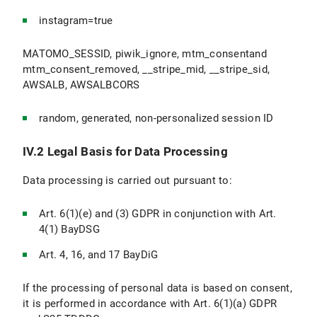
instagram=true
MATOMO_SESSID, piwik_ignore, mtm_consentand
mtm_consent_removed, __stripe_mid, __stripe_sid,
AWSALB, AWSALBCORS
random, generated, non-personalized session ID
IV.2 Legal Basis for Data Processing
Data processing is carried out pursuant to:
Art. 6(1)(e) and (3) GDPR in conjunction with Art.
4(1) BayDSG
Art. 4, 16, and 17 BayDiG
If the processing of personal data is based on consent,
it is performed in accordance with Art. 6(1)(a) GDPR