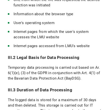
function was initiated
Information about the browser type
User's operating system
Internet pages from which the user's system
accesses the LMU website
Internet pages accessed from LMU's website
III.2 Legal Basis for Data Processing
Temporary data processing is carried out based on Ar.
6(1)(e), (3) of the GDPR in conjunction with Art. 4(1) of
the Bavarian Data Protection Act (BayDSG).
III.3 Duration of Data Processing
The logged data is stored for a maximum of 30 days
and then deleted. This storage is carried out for IT