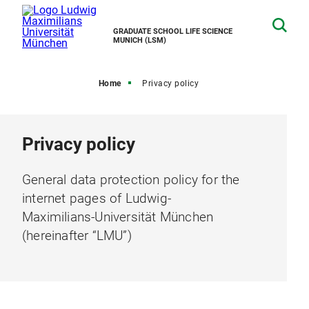
GRADUATE SCHOOL LIFE SCIENCE
MUNICH (LSM)
Home
Privacy policy
Privacy policy
General data protection policy for the
internet pages of Ludwig-
Maximilians-Universität München
(hereinafter “LMU”)