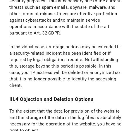
security purposes. This is necessary due to the current
threats such as spam emails, spyware, malware, and
other forms of misuse, to ensure effective protection
against cyberattacks and to maintain service
operations in accordance with the state of the art
pursuant to Art. 32 GDPR.
In individual cases, storage periods may be extended if
a security-related incident has been identified or if
required by legal obligations require. Notwithstanding
this, storage beyond this period is possible. In this
case, your IP address will be deleted or anonymized so
that it is no longer possible to identify the accessing
client.
III.4 Objection and Deletion Options
To the extent that the data for provision of the website
and the storage of the data in the log files is absolutely
necessary for the operation of the website, you have no
right to object.