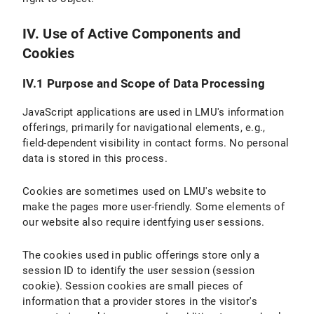
IV. Use of Active Components and
Cookies
IV.1 Purpose and Scope of Data Processing
JavaScript applications are used in LMU's information
offerings, primarily for navigational elements, e.g.,
field-dependent visibility in contact forms. No personal
data is stored in this process.
Cookies are sometimes used on LMU's website to
make the pages more user-friendly. Some elements of
our website also require identfying user sessions.
The cookies used in public offerings store only a
session ID to identify the user session (session
cookie). Session cookies are small pieces of
information that a provider stores in the visitor's