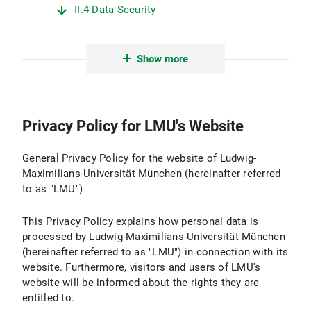
II.4 Data Security
II.5 Data Transmission
Show more
II.6 Protection of Minors
II.7 Evaluation
Privacy Policy for LMU's Website
III. Logging and Log Files
III.1 Purpose and Scope of Data Processing
General Privacy Policy for the website of Ludwig-
Maximilians-Universität München (hereinafter referred
III.2 Legal Basis for Data Processing
to as "LMU")
III.3 Duration of Data Processing
This Privacy Policy explains how personal data is
processed by Ludwig-Maximilians-Universität München
III.4 Objection and Deletion Options
(hereinafter referred to as "LMU") in connection with its
website. Furthermore, visitors and users of LMU's
IV. Use of Active Components and Cookies
website will be informed about the rights they are
entitled to.
IV.1 Purpose and Scope of Data Processing