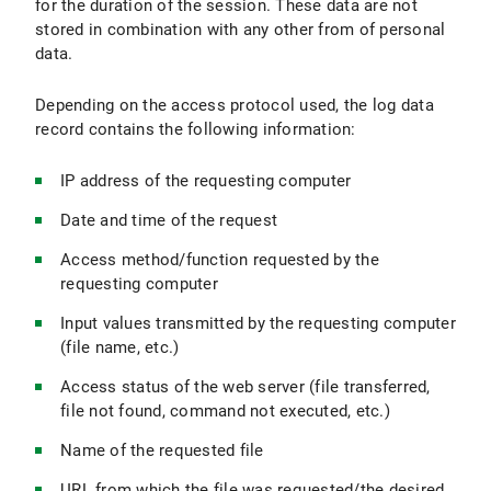
for the duration of the session. These data are not
stored in combination with any other from of personal
data.
Depending on the access protocol used, the log data
record contains the following information:
IP address of the requesting computer
Date and time of the request
Access method/function requested by the
requesting computer
Input values transmitted by the requesting computer
(file name, etc.)
Access status of the web server (file transferred,
file not found, command not executed, etc.)
Name of the requested file
URL from which the file was requested/the desired