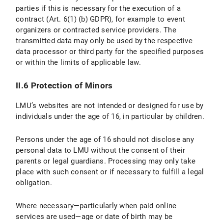
parties if this is necessary for the execution of a
IV.1 Scope and Purpose of Data Processing
contract (Art. 6(1) (b) GDPR), for example to event
organizers or contracted service providers. The
IV.2 legal basis for Data Processing
transmitted data may only be used by the respective
IV.3 Duration of Data Processing
data processor or third party for the specified purposes
or within the limits of applicable law.
IV.4 Objection and Deletion Options
II.6 Protection of Minors
V. Export Control
LMU’s websites are not intended or designed for use by
V.1 Scope and Purpos of Data Processing
individuals under the age of 16, in particular by children.
V.2 Legal Basis for Data Processing
Persons under the age of 16 should not disclose any
personal data to LMU without the consent of their
V.3 Duration of Data Processing
parents or legal guardians. Processing may only take
place with such consent or if necessary to fulfill a legal
V.4 Objection and Deletion Options
obligation.
VI. Photo Publication
Where necessary—particularly when paid online
services are used—age or date of birth may be
VI.1 Scope and Purpose of Data Processing