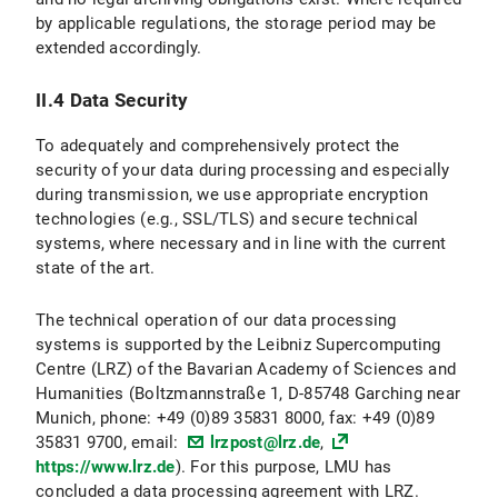
by applicable regulations, the storage period may be
II.3 Data Protection Provisions on the Use and Application of Bluesky and Bluesky Icons
extended accordingly.
II.3.1 Scope and Purpose of Data Processing
II.4 Data Security
II.3.2 legal basis for Data Processing
To adequately and comprehensively protect the
II.3.3 Duration of Data Processing
security of your data during processing and especially
during transmission, we use appropriate encryption
II.3.4 Objection and Deletion Options
technologies (e.g., SSL/TLS) and secure technical
systems, where necessary and in line with the current
II.4 Data protection provisions regarding the use of X (formerly Twitter) and X icons
state of the art.
II.4.1 Scope and Purpose of Data Processing
The technical operation of our data processing
systems is supported by the Leibniz Supercomputing
II.4.2 legal basis for Data Processing
Centre (LRZ) of the Bavarian Academy of Sciences and
Humanities (Boltzmannstraße 1, D-85748 Garching near
II.4.3 Duration of Data Processing
Munich, phone: +49 (0)89 35831 8000, fax: +49 (0)89
35831 9700, email:
lrzpost@lrz.de
,
II.4.3 Objection and Deletion Options
https://www.lrz.de
). For this purpose, LMU has
concluded a data processing agreement with LRZ.