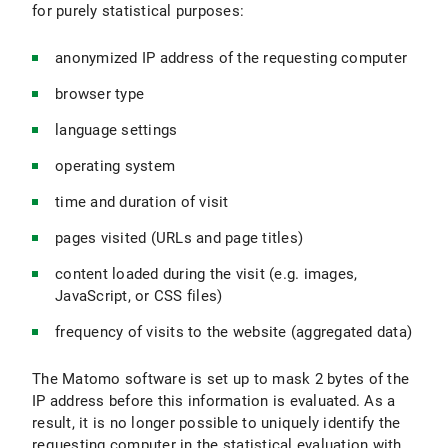
for purely statistical purposes:
anonymized IP address of the requesting computer
browser type
language settings
operating system
time and duration of visit
pages visited (URLs and page titles)
content loaded during the visit (e.g. images,
JavaScript, or CSS files)
frequency of visits to the website (aggregated data)
The Matomo software is set up to mask 2 bytes of the
IP address before this information is evaluated. As a
result, it is no longer possible to uniquely identify the
requesting computer in the statistical evaluation with