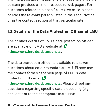
VI.2.4 Objection and Deletion Option
content provided on their respective web pages. For
questions related to a specific LMU website, please
VI.3 Use of online appointment booking
contact the relevant person listed in the Legal Notice
or in the contact section of that particular site.
VI.3.1 Scope and purpose of data processing
I.2 Details of the Data Protection Officer at LMU
VI.3.2 Legal Basis for Data Processing
The contact details of LMU's data protection officer
VI.3.3 Duration of Data Processing
are available on LMU's website at
https://www.lmu.de/datenschutz
.
VI.3.4 Objection and Deletion Options
The data protection officer is available to answer
VI.4 Use of the Chat Function
questions about data protection at LMU. Please use
the contact form on the web page of LMU's data
VI.4.1 Scope and Purpose of Data Processing
protection officer at
https://www.lmu.de/datenschutz
. Please direct any
VI.4.2 Legal Basis for Data Processing
questions regarding specific data processing (e.g.,
application) to the appropriate institution.
VI.4.3 Duration of Data Processing
VI.4.4 Objection and Deletion Option
II. General Information on Data