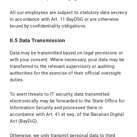
II.5 Data Protection Provisions on the Use of YouTube and YouTube Icons
All our employees are subject to statutory data secrecy
II.5.1 Scope and Purpose of Data Processing
in accordance with Art. 11 BayDSG or are otherwise
bound by confidentiality obligations.
II.5.2 Legal Basis for Data Processing
II.5.3 Duration of Data Processing
II.5 Data Transmission
II.5.4 Objection and Deletion Options
Data may be transmitted based on legal provisions or
with your consent. Where necessary, your data may be
III. Data processing within the framework of the “Online Donation Tool to Support Research and Teaching at LMU Munich”
transferred to the relevant supervisory or auditing
authorities for the exercise of their official oversight
III.1 Scope and Purpose of Data Processing
duties.
III.2 legal basis for Data Processing
To avert threats to IT security, data transmitted
electronically may be forwarded to the State Office for
III.3 Duration of Data Processing
Information Security and processed there in
accordance with Art. 41 et seq. of the Bavarian Digital
III.4 Objection and Deletion Options
Act (BayDiG).
IV. Data Processing in Connection with the Submission of Applications
Otherwise, we only transmit personal data to third