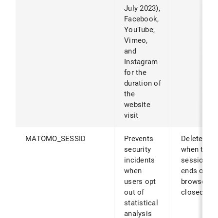
July 2023),
Facebook,
YouTube,
Vimeo,
and
Instagram
for the
duration of
the
website
visit
MATOMO_SESSID
Prevents
Deleted
security
when the
incidents
session
when
ends or th
users opt
browser is
out of
closed.
statistical
analysis