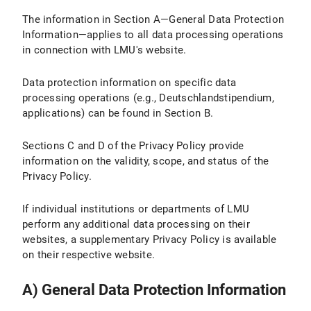
The information in Section A—General Data Protection
IV.2 Legal Basis for Data Processing
Information—applies to all data processing operations
IV.3 Duration of Data Processing
in connection with LMU's website.
IV.4 Objection and Deletion Options
Data protection information on specific data
processing operations (e.g., Deutschlandstipendium,
IV.5 How Do I Adjust the Cookie Settings in My Browser?
applications) can be found in Section B.
V. Use of the Matomo website analysis tool
Sections C and D of the Privacy Policy provide
information on the validity, scope, and status of the
V.1 Purpose and Scope of Data Processing
Privacy Policy.
V.2 Legal Basis for Data Processing
If individual institutions or departments of LMU
perform any additional data processing on their
V.3 Duration of Data Processing
websites, a supplementary Privacy Policy is available
V.4 Objection and Deletion Option
on their respective website.
V.5 How does Matomo track my visit to LMU Internet pages with this browser?
A) General Data Protection Information