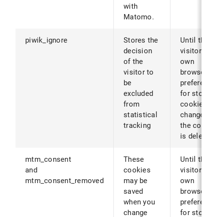
with
Matomo.
piwik_ignore
Stores the
Until the
decision
visitor's
of the
own
visitor to
browser
be
preference
excluded
for storing
from
cookies ar
statistical
changed (o
tracking
the cookie
is deleted)
mtm_consent
These
Until the
and
cookies
visitor's
mtm_consent_removed
may be
own
saved
browser
when you
preference
change
for storing