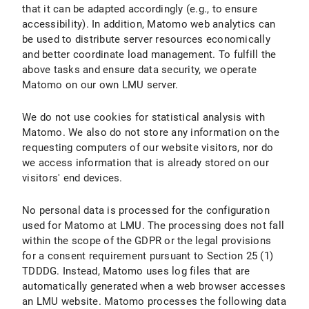
that it can be adapted accordingly (e.g., to ensure
accessibility). In addition, Matomo web analytics can
be used to distribute server resources economically
and better coordinate load management. To fulfill the
above tasks and ensure data security, we operate
Matomo on our own LMU server.
We do not use cookies for statistical analysis with
Matomo. We also do not store any information on the
requesting computers of our website visitors, nor do
we access information that is already stored on our
visitors' end devices.
No personal data is processed for the configuration
used for Matomo at LMU. The processing does not fall
within the scope of the GDPR or the legal provisions
for a consent requirement pursuant to Section 25 (1)
TDDDG. Instead, Matomo uses log files that are
automatically generated when a web browser accesses
an LMU website. Matomo processes the following data