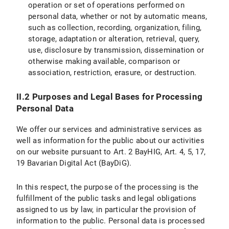
operation or set of operations performed on
IX.2 Legal Basis for Data Processing
personal data, whether or not by automatic means,
such as collection, recording, organization, filing,
IX.3 Duration of Data Processing
storage, adaptation or alteration, retrieval, query,
use, disclosure by transmission, dissemination or
IX.4 Objection and Deletion Options
otherwise making available, comparison or
Specific information on data processing on the LMU internet pages
association, restriction, erasure, or destruction.
X. Your Data Protection Rights
II.2 Purposes and Legal Bases for Processing
Personal Data
X.1 Right of Access
We offer our services and administrative services as
X.2 Right to Rectification
well as information for the public about our activities
on our website pursuant to Art. 2 BayHIG, Art. 4, 5, 17,
X.3 Right to Restriction of Processing
19 Bavarian Digital Act (BayDiG).
X.4 Right to Erasure
In this respect, the purpose of the processing is the
fulfillment of the public tasks and legal obligations
X.5 Right to Information
assigned to us by law, in particular the provision of
information to the public. Personal data is processed
X.6 Right to Data Portability