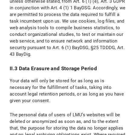
unless otherwise stated, from Art. 6 (1) (e), Art. 3 GDPR
II. Use of Social Media and Social Media Icons and Internet Links
in conjunction with Art. 4 (1) 1 BayDSG. Accordingly, we
are permitted to process the data required to fulfill a
II.1 Data Protection Provisions on the Use and Application of Facebook and Facebook Icons
task incumbent upon us. We use cookies, log files, and
web analysis tools to compile business statistics, to
II.1.1 Scope and Purpose of Data Processing
conduct organizational studies, to test or maintain our
web service, and to ensure network and information
II.1.2 Legal Basis for Data Processing
security pursuant to Art. 6 (1) BayDSG, §25 TDDDG, Art.
II.1.3 Duration of Data Processing
43 BayDig.
II.1.4 Objection and Deletion Options
II.3 Data Erasure and Storage Period
II.2 Data Protection Provisions on the Use and Application of Instagram and Instragram Icons
Your data will only be stored for as long as is
necessary for the fulfillment of tasks, taking into
II.2.1 Scope and Purpose of Data Processing
account legal retention periods, or as long as you have
given your consent.
II.2.2 Legal Basis for Data Processing
The personal data of users of LMU’s websites will be
II.2.3 Duration of data processing
deleted or anonymized as soon as, and to the extent
that, the purpose for storing the data no longer applies
II.2.4 Objection and Deletion Options
and no legal archiving obligations exist. Where required