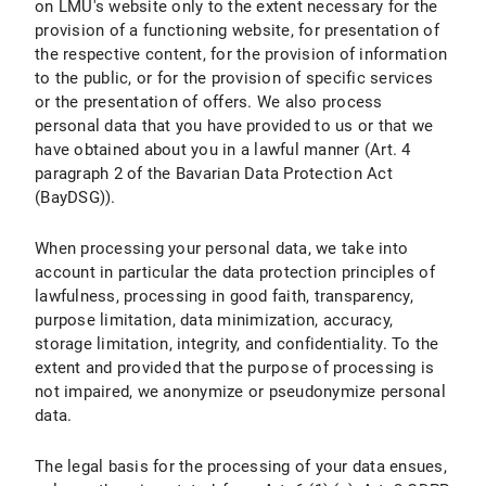
on LMU's website only to the extent necessary for the
provision of a functioning website, for presentation of
X.7 Right to Object
the respective content, for the provision of information
to the public, or for the provision of specific services
X.8 Right to Withdraw the Declaration of Consent under Data Protection Law
or the presentation of offers. We also process
personal data that you have provided to us or that we
X.9 Right to Lodge a Complaint with a Supervisory Authority
have obtained about you in a lawful manner (Art. 4
X.10 Assertion of Rights
paragraph 2 of the Bavarian Data Protection Act
(BayDSG)).
B) Data Protection Information about Specific Data Processing
When processing your personal data, we take into
I. Use of Google Maps
account in particular the data protection principles of
lawfulness, processing in good faith, transparency,
I.1 Scope and Purpose of Data Processing
purpose limitation, data minimization, accuracy,
storage limitation, integrity, and confidentiality. To the
I.2 Legal Basis for Data Processing
extent and provided that the purpose of processing is
not impaired, we anonymize or pseudonymize personal
I.3 Duration of Data Processing
data.
I.4 Objection and Deletion Options
The legal basis for the processing of your data ensues,