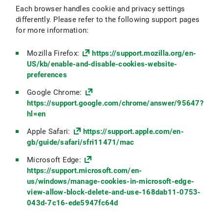
Each browser handles cookie and privacy settings
differently. Please refer to the following support pages
for more information:
Mozilla Firefox:
https://support.mozilla.org/en-
US/kb/enable-and-disable-cookies-website-
preferences
Google Chrome:
https://support.google.com/chrome/answer/95647?
hl=en
Apple Safari:
https://support.apple.com/en-
gb/guide/safari/sfri11471/mac
Microsoft Edge:
https://support.microsoft.com/en-
us/windows/manage-cookies-in-microsoft-edge-
view-allow-block-delete-and-use-168dab11-0753-
043d-7c16-ede5947fc64d