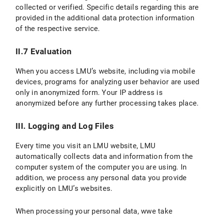
collected or verified. Specific details regarding this are
provided in the additional data protection information
VI.2 Legal Basis for Data Processing
of the respective service.
VI.3 Duration of Data Processing
II.7 Evaluation
VI.4 Objection and Deletion Options
When you access LMU’s website, including via mobile
VII. Processing of personal data in contractual relationships
devices, programs for analyzing user behavior are used
only in anonymized form. Your IP address is
C) Validity of the Privacy Policy
anonymized before any further processing takes place.
D) Data protection information for students
III. Logging and Log Files
E) Version and Changes to the Privacy Policy
Every time you visit an LMU website, LMU
automatically collects data and information from the
computer system of the computer you are using. In
addition, we process any personal data you provide
explicitly on LMU’s websites.
When processing your personal data, wwe take