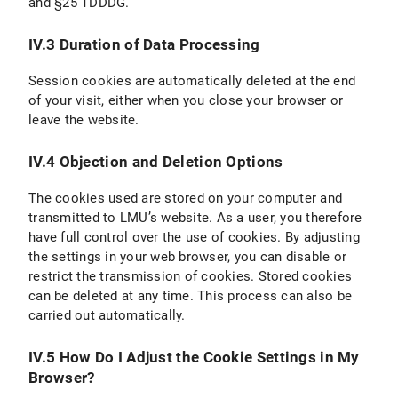
and §25 TDDDG.
IV.3 Duration of Data Processing
Session cookies are automatically deleted at the end
of your visit, either when you close your browser or
leave the website.
IV.4 Objection and Deletion Options
The cookies used are stored on your computer and
transmitted to LMU’s website. As a user, you therefore
have full control over the use of cookies. By adjusting
the settings in your web browser, you can disable or
restrict the transmission of cookies. Stored cookies
can be deleted at any time. This process can also be
carried out automatically.
IV.5 How Do I Adjust the Cookie Settings in My
Browser?