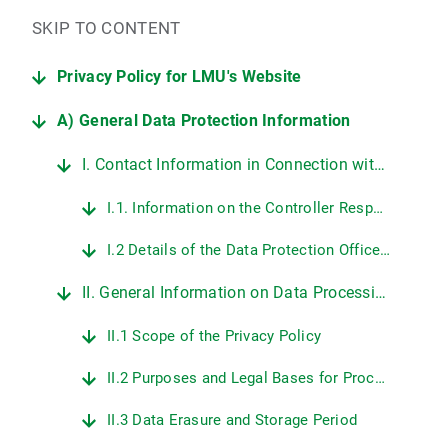
SKIP TO CONTENT
Privacy Policy for LMU's Website
A) General Data Protection Information
I. Contact Information in Connection with LMU's Website
I.1. Information on the Controller Responsible for Data Protection at LMU
I.2 Details of the Data Protection Officer at LMU
II. General Information on Data Processing on LMU's Web Pages
II.1 Scope of the Privacy Policy
II.2 Purposes and Legal Bases for Processing Personal Data
II.3 Data Erasure and Storage Period