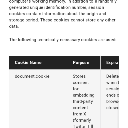
computer's working memory. In addition to a randomly
generated unique identification number, session
cookies contain information about the origin and
storage period. These cookies cannot store any other
data.
The following technically necessary cookies are used:
Cookie Name
Purpose
Expiration
document.cookie
Stores
Deleted
consent
when the
for
session
embedding
ends or th
third-party
browser is
content
closed
from X
(formerly
Twitter till