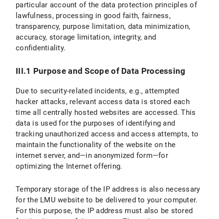
particular account of the data protection principles of
lawfulness, processing in good faith, fairness,
transparency, purpose limitation, data minimization,
accuracy, storage limitation, integrity, and
confidentiality.
III.1 Purpose and Scope of Data Processing
Due to security-related incidents, e.g., attempted
hacker attacks, relevant access data is stored each
time all centrally hosted websites are accessed. This
data is used for the purposes of identifying and
tracking unauthorized access and access attempts, to
maintain the functionality of the website on the
internet server, and—in anonymized form—for
optimizing the Internet offering.
Temporary storage of the IP address is also necessary
for the LMU website to be delivered to your computer.
For this purpose, the IP address must also be stored