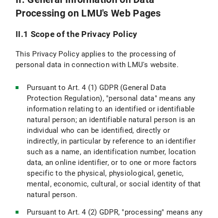
Processing on LMU's Web Pages
VI.5 Use of other Means of Communication (e.g., Postal Mail, Telephone, Fax)
II.1 Scope of the Privacy Policy
VI.6 Use of videoconferencing systems
This Privacy Policy applies to the processing of
VII. Newsletter Subscription
personal data in connection with LMU's website.
VII.1 Scope and purpose of data processing
Pursuant to Art. 4 (1) GDPR (General Data
Protection Regulation), "personal data" means any
VII.2 Legal Basis for Data Processing
information relating to an identified or identifiable
natural person; an identifiable natural person is an
VII.3 Duration of Data Processing
individual who can be identified, directly or
indirectly, in particular by reference to an identifier
VII.4 Objection and Deletion Options
such as a name, an identification number, location
VIII. Use of RSS News Feeds
data, an online identifier, or to one or more factors
specific to the physical, physiological, genetic,
IX. Google Custom Search
mental, economic, cultural, or social identity of that
natural person.
IX.1 Scope and Purpose of Data Processing
Pursuant to Art. 4 (2) GDPR, "processing" means any