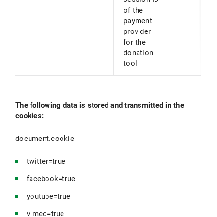
of the
payment
provider
for the
donation
tool
The following data is stored and transmitted in the
cookies:
document.cookie
twitter=true
facebook=true
youtube=true
vimeo=true