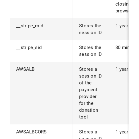
closing th
browser.
__stripe_mid
Stores the
1 year
session ID
__stripe_sid
Stores the
30 minute
session ID
AWSALB
Stores a
1 year
session ID
of the
payment
provider
for the
donation
tool
AWSALBCORS
Stores a
1 year
session ID