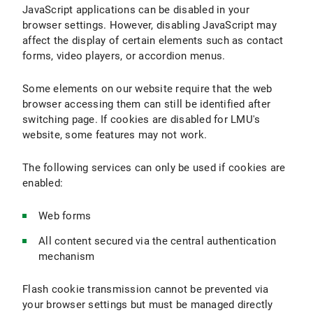
JavaScript applications can be disabled in your
browser settings. However, disabling JavaScript may
affect the display of certain elements such as contact
forms, video players, or accordion menus.
Some elements on our website require that the web
browser accessing them can still be identified after
switching page. If cookies are disabled for LMU's
website, some features may not work.
The following services can only be used if cookies are
enabled:
Web forms
All content secured via the central authentication
mechanism
Flash cookie transmission cannot be prevented via
your browser settings but must be managed directly