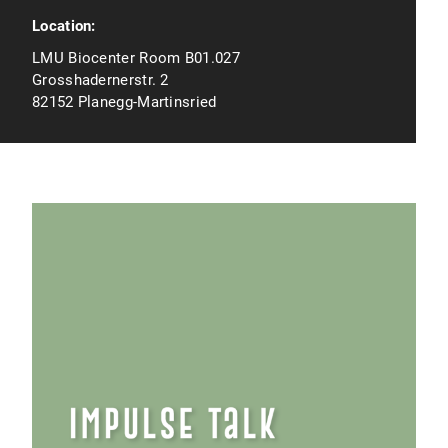
Location:
LMU Biocenter Room B01.027
Grosshadernerstr. 2
82152 Planegg-Martinsried