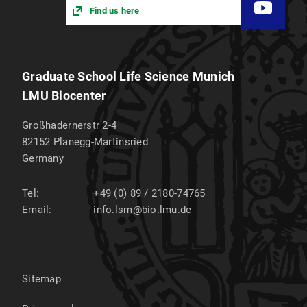
Find us here
Graduate School Life Science Munich
LMU Biocenter
Großhadernerstr 2-4
82152
Planegg-Martinsried
Germany
Tel:
+49 (0) 89 / 2180-74765
Email:
info.lsm@bio.lmu.de
Sitemap