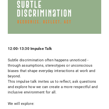
12:00-13:30 Impulse Talk
Subtle discrimination often happens unnoticed -
through assumptions, stereotypes or unconscious
biases that shape everyday interactions at work and
beyond.
This impulse talk invites us to reflect, ask questions
and explore how we can create a more respectful and
inclusive environment for all.
We will explore: