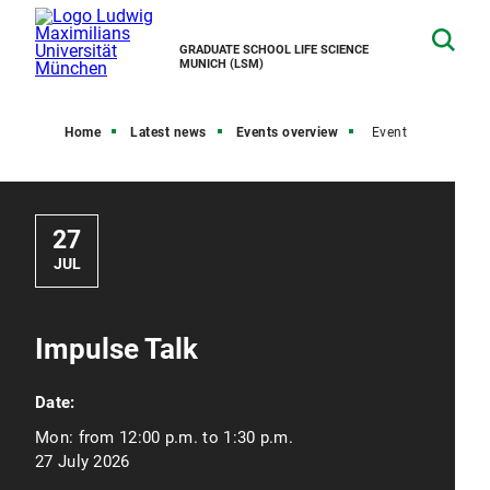
GRADUATE SCHOOL LIFE SCIENCE
MUNICH (LSM)
Home
Latest news
Events overview
Event
27
JUL
Impulse Talk
Date:
Mon:
from 12:00 p.m. to 1:30 p.m.
27 July 2026