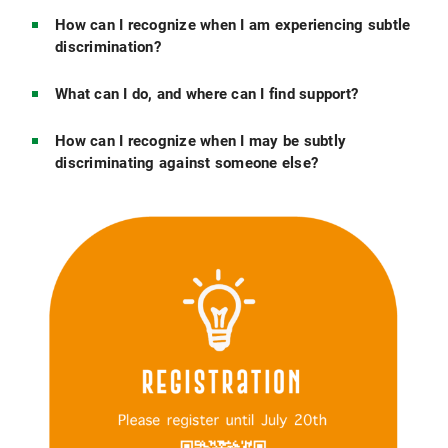
How can I recognize when I am experiencing subtle
discrimination?
What can I do, and where can I find support?
How can I recognize when I may be subtly
discriminating against someone else?