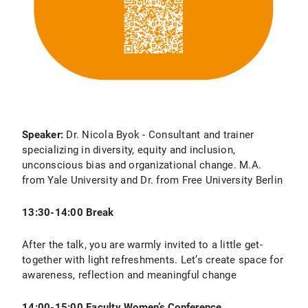
Speaker:
Dr. Nicola Byok - Consultant and trainer
specializing in diversity, equity and inclusion,
unconscious bias and organizational change. M.A.
from Yale University and Dr. from Free University Berlin
13:30-14:00 Break
After the talk, you are warmly invited to a little get-
together with light refreshments. Let’s create space for
awareness, reflection and meaningful change
14:00-15:00 Faculty Women’s Conference