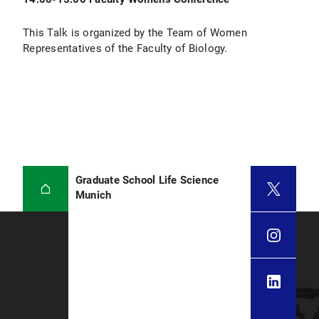
This Talk is organized by the Team of Women
Representatives of the Faculty of Biology.
Graduate School Life Science
Munich