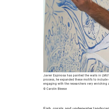
Javier Espinosa has painted the walls in LMU’s 
process, he expanded these motifs to include 
engaging with the researchers very enriching a
© Carolin Bleese
Fish, corals and underwater landscape