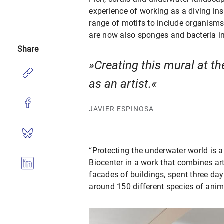
experience of working as a diving in
range of motifs to include organisms 
are now also sponges and bacteria in 
Share
Creating this mural at th
as an artist.
JAVIER ESPINOSA
“Protecting the underwater world is a
Biocenter in a work that combines art
facades of buildings, spent three day
around 150 different species of ani