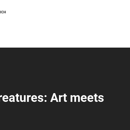
ICH
creatures: Art meets