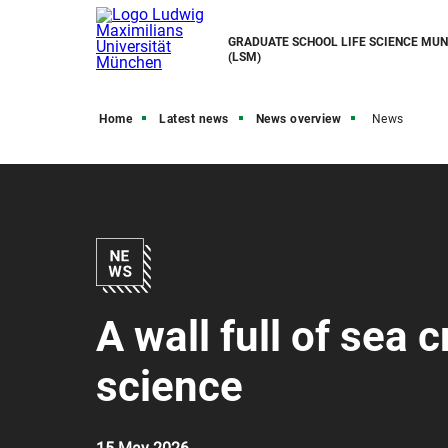
GRADUATE SCHOOL LIFE SCIENCE MUN
(LSM)
Home
Latest news
News overview
News
A wall full of sea 
science