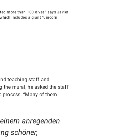
eted more than 100 dives,” says Javier
 which includes a giant “unicorn
and teaching staff and
ng the mural, he asked the staff
tic process. “Many of them
n einem anregenden
ng schöner,