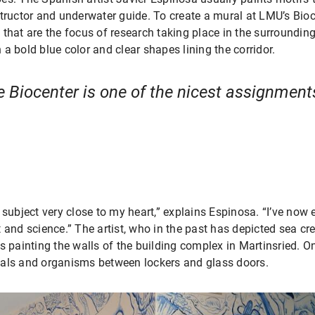
structor and underwater guide. To create a mural at LMU’s Bio
that are the focus of research taking place in the surrounding
a bold blue color and clear shapes lining the corridor.
e Biocenter is one of the nicest assignment
 subject very close to my heart,” explains Espinosa. “I’ve now 
 and science.” The artist, who in the past has depicted sea cr
s painting the walls of the building complex in Martinsried. O
mals and organisms between lockers and glass doors.