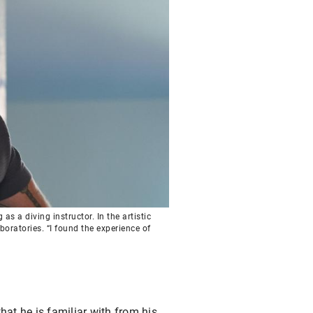
s a diving instructor. In the artistic
oratories. “I found the experience of
hat he is familiar with from his