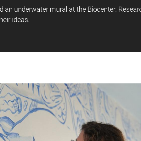
ed an underwater mural at the Biocenter. Resear
eir ideas.