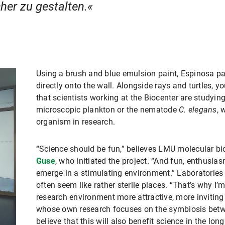
her zu gestalten.
Using a brush and blue emulsion paint, Espinosa pa
directly onto the wall. Alongside rays and turtles,
that scientists working at the Biocenter are studying
microscopic plankton or the nematode
C. elegans
, 
organism in research.
“Science should be fun,” believes LMU molecular bi
Guse
, who initiated the project. “And fun, enthusiasm
emerge in a stimulating environment.” Laboratories a
often seem like rather sterile places. “That’s why 
research environment more attractive, more inviting
whose own research focuses on the symbiosis betw
believe that this will also benefit science in the long