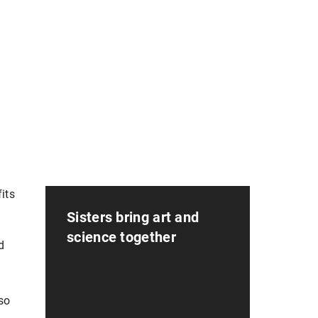
its
Sisters bring art and
science together
d
so