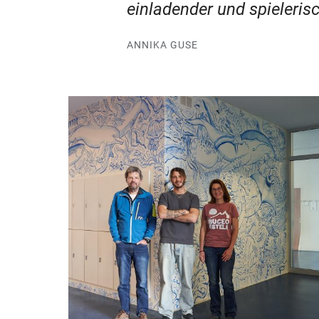
einladender und spielerisc
ANNIKA GUSE