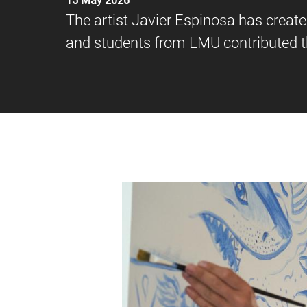
15 May 2026
The artist Javier Espinosa has creat
and students from LMU contributed th