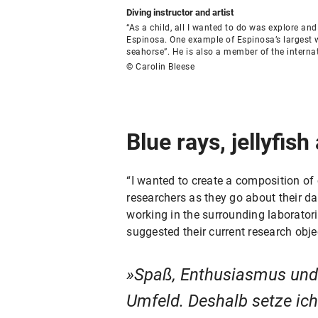
Diving instructor and artist
“As a child, all I wanted to do was explore a
Espinosa. One example of Espinosa’s largest w
seahorse”. He is also a member of the interna
© Carolin Bleese
Blue rays, jellyfish
“I wanted to create a composition of
researchers as they go about their dai
working in the surrounding laboratori
suggested their current research obje
Spaß, Enthusiasmus und 
Umfeld. Deshalb setze ic