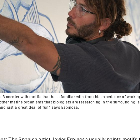
Biocenter with motifs that he is familiar with from his experience of working a
other marine organisms that biologists are researching in the surrounding lab
nd just a great deal of fun,” says Espinosa.
s: The Spanish artist Javier Espinosa usually paints motifs t