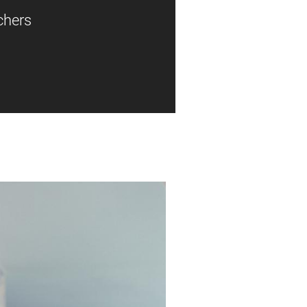
chers