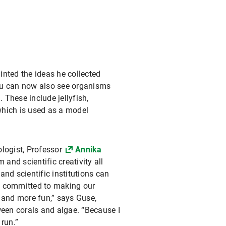
inted the ideas he collected
 you can now also see organisms
. These include jellyfish,
which is used as a model
ologist, Professor
Annika
 and scientific creativity all
nd scientific institutions can
I’m committed to making our
 and more fun,” says Guse,
een corals and algae. “Because I
 run.”