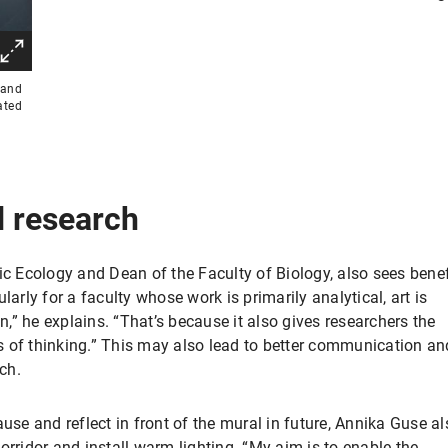
 and
ated
nd research
ic Ecology and Dean of the Faculty of Biology, also sees benef
larly for a faculty whose work is primarily analytical, art is
” he explains. “That’s because it also gives researchers the
 of thinking.” This may also lead to better communication an
rch.
ause and reflect in front of the mural in future, Annika Guse al
orridor and install warm lighting. “My aim is to enable the