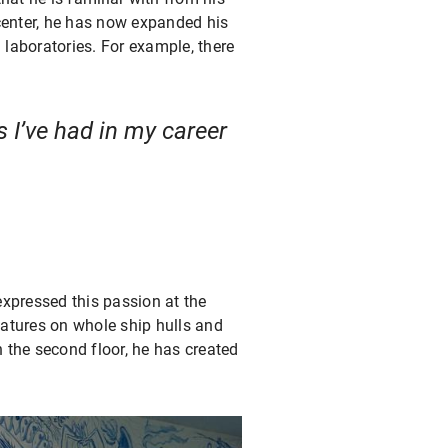
center, he has now expanded his
 laboratories. For example, there
s I’ve had in my career
expressed this passion at the
eatures on whole ship hulls and
n the second floor, he has created