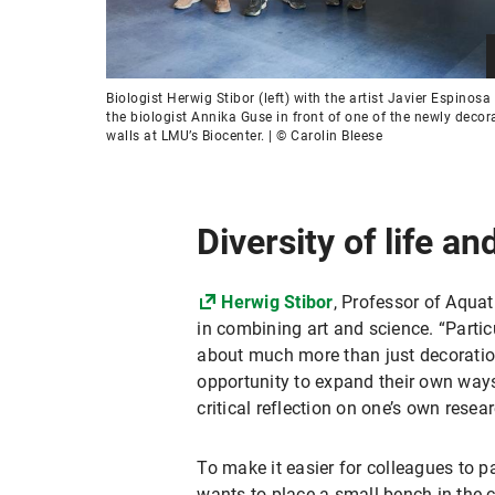
Biologist Herwig Stibor (left) with the artist Javier Espinosa
the biologist Annika Guse in front of one of the newly decor
walls at LMU’s Biocenter. | © Carolin Bleese
Diversity of life a
Herwig Stibor
, Professor of Aquat
in combining art and science. “Particu
about much more than just decoration,
opportunity to expand their own ways
critical reflection on one’s own resea
To make it easier for colleagues to p
wants to place a small bench in the c