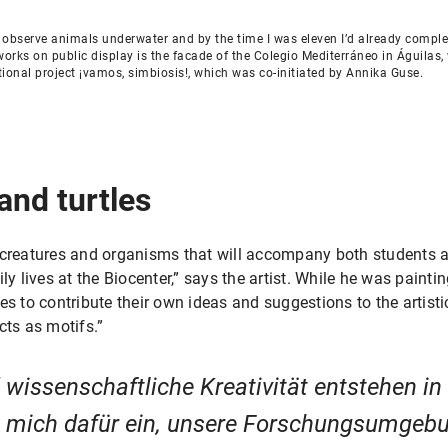
nd observe animals underwater and by the time I was eleven I’d already compl
orks on public display is the facade of the Colegio Mediterráneo in Águilas,
tional project ¡vamos, simbiosis!, which was co-initiated by Annika Guse.
 and turtles
 creatures and organisms that will accompany both students 
ly lives at the Biocenter,” says the artist. While he was painti
es to contribute their own ideas and suggestions to the artis
cts as motifs.”
wissenschaftliche Kreativität entstehen i
h mich dafür ein, unsere Forschungsumgebu