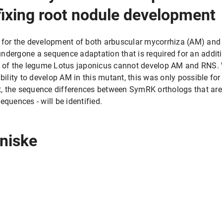
fixing root nodule development
 for the development of both arbuscular mycorrhiza (AM) and
ndergone a sequence adaptation that is required for an additi
of the legume Lotus japonicus cannot develop AM and RNS. 
ability to develop AM in this mutant, this was only possible 
ct, the sequence differences between SymRK orthologs that are c
equences - will be identified.
rniske