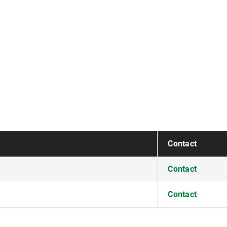
Contact
Contact
Contact