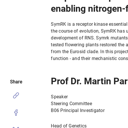
enabling nitrogen-
SymRK is a receptor kinase essential
the course of evolution, SymRK has u
development of RNS. Symrk mutants 
tested flowering plants restored the 
from the Eurosid clade. In this proje
function - and their mechanistic cons
Prof Dr. Martin Pa
Share
Speaker
Steering Committee
B06 PrincipaI Investigator
Head of Genetics