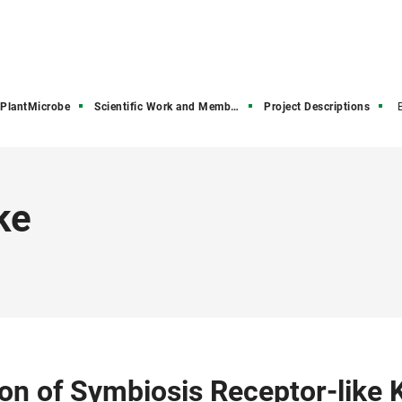
PlantMicrobe
Scientific Work and Members
Project Descriptions
ke
on of Symbiosis Receptor-like