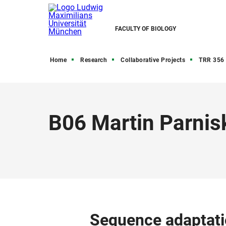
FACULTY OF BIOLOGY
Home
Research
Collaborative Projects
TRR 356 
B06 Martin Parnis
Sequence adaptati