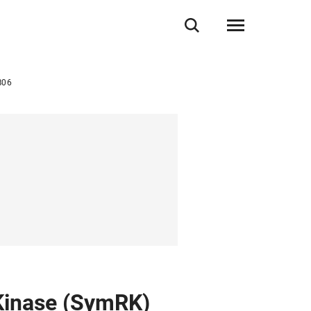
B06
 Kinase (SymRK)