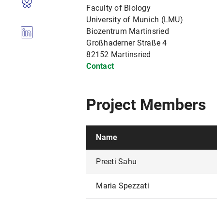
Faculty of Biology
University of Munich (LMU)
Biozentrum Martinsried
Großhaderner Straße 4
82152 Martinsried
Contact
Project Members
Name
Preeti Sahu
Maria Spezzati