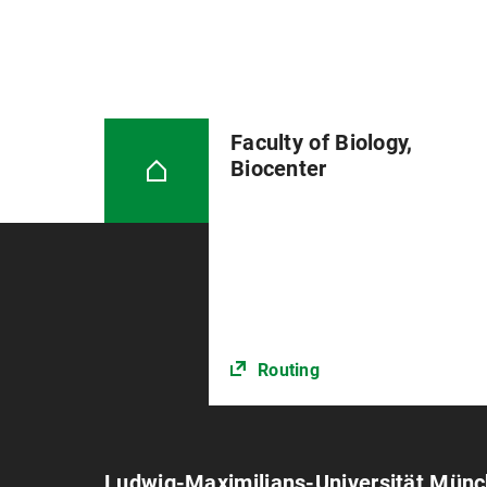
Faculty of Biology,
Biocenter
Routing
Ludwig-Maximilians-Universität Mün