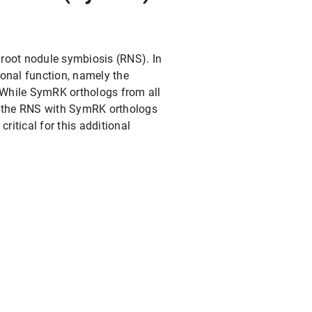
 root nodule symbiosis (RNS). In
onal function, namely the
While SymRK orthologs from all
for the RNS with SymRK orthologs
ritical for this additional